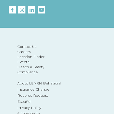
Contact Us
Careers
Location Finder
Events
Health & Safety
Compliance
About LEARN Behavioral
Insurance Change
Records Request
Español
Privacy Policy
©2026 BACA