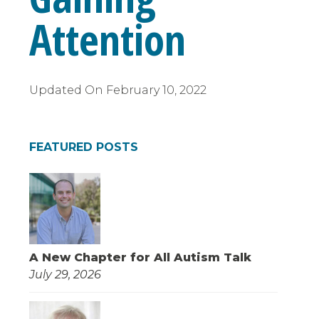
Attention
Updated On
February 10, 2022
FEATURED POSTS
A New Chapter for All Autism Talk
July 29, 2026