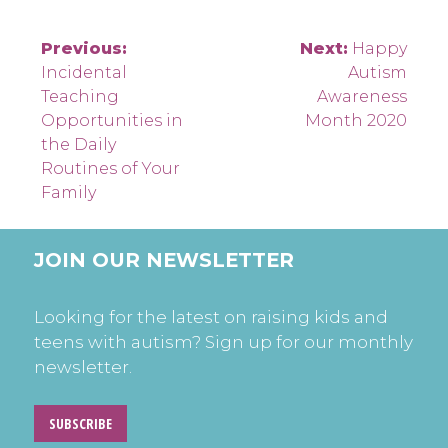
Post
Previous:
Next:
Happy
Incidental
Autism
navigation
Teaching
Awareness
Opportunities in
Month 2020
the Daily
Routines of Your
Family
JOIN OUR NEWSLETTER
Looking for the latest on raising kids and
teens with autism? Sign up for our monthly
newsletter.
SUBSCRIBE