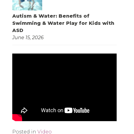
Autism & Water: Benefits of
Swimming & Water Play for Kids with
ASD
June 15, 2026
Posted in
Video