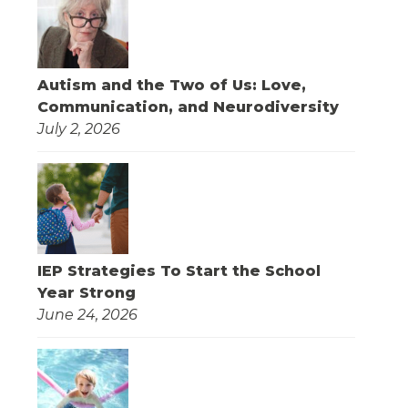
Autism and the Two of Us: Love,
Communication, and Neurodiversity
July 2, 2026
IEP Strategies To Start the School
Year Strong
June 24, 2026