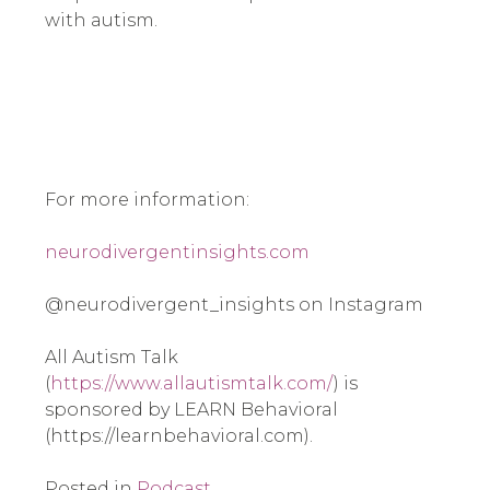
with autism.
For more information:
neurodivergentinsights.com
@neurodivergent_insights on Instagram
All Autism Talk
(
https://www.allautismtalk.com/
) is
sponsored by LEARN Behavioral
(https://learnbehavioral.com).
Posted in
Podcast