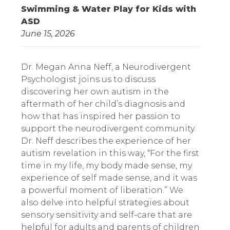
Swimming & Water Play for Kids with
ASD
June 15, 2026
Dr. Megan Anna Neff, a Neurodivergent
Psychologist joins us to discuss
discovering her own autism in the
aftermath of her child’s diagnosis and
how that has inspired her passion to
support the neurodivergent community.
Dr. Neff describes the experience of her
autism revelation in this way, “For the first
time in my life, my body made sense, my
experience of self made sense, and it was
a powerful moment of liberation.” We
also delve into helpful strategies about
sensory sensitivity and self-care that are
helpful for adults and parents of children