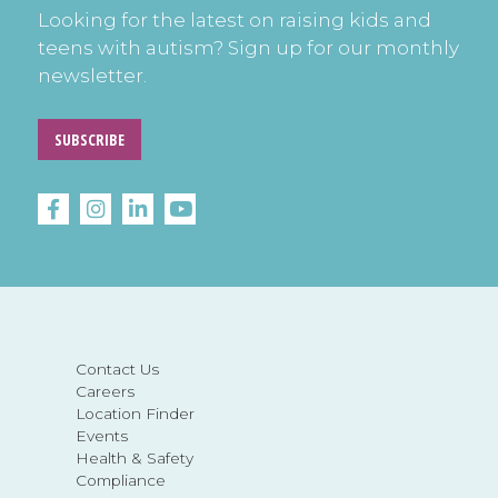
Looking for the latest on raising kids and
teens with autism? Sign up for our monthly
newsletter.
SUBSCRIBE
Contact Us
Careers
Location Finder
Events
Health & Safety
Compliance