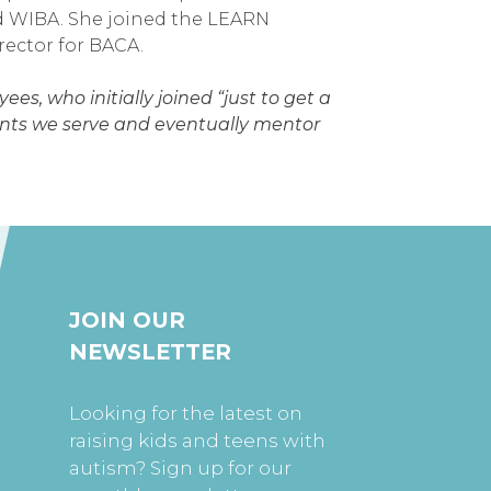
d WIBA. She joined the LEARN
irector for BACA.
es, who initially joined “just to get a
ients we serve and eventually mentor
JOIN OUR
NEWSLETTER
Looking for the latest on
raising kids and teens with
autism? Sign up for our