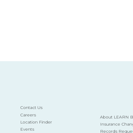
Contact Us
Careers
About LEARN Be
Location Finder
Insurance Chan
Events
Records Reque