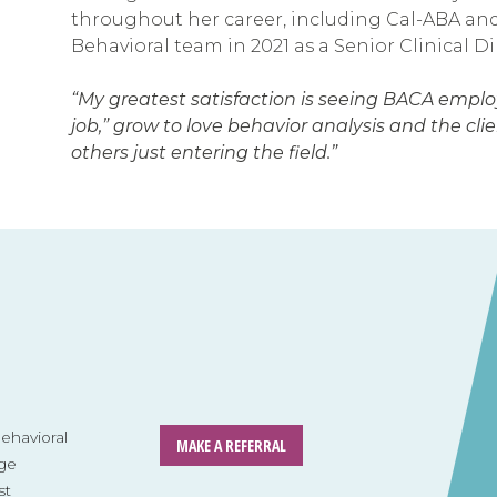
throughout her career, including Cal-ABA an
Behavioral team in 2021 as a Senior Clinical D
“My greatest satisfaction is seeing BACA employe
job,” grow to love behavior analysis and the cl
others just entering the field.”
havioral
MAKE A REFERRAL
ge
st