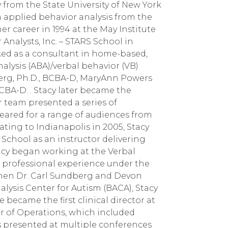
 from the State University of New York
n applied behavior analysis from the
her career in 1994 at the May Institute
nalysts, Inc. – STARS School in
rked as a consultant in home-based,
alysis (ABA)/verbal behavior (VB)
erg, Ph.D., BCBA-D, MaryAnn Powers
CBA-D. . Stacy later became the
 team presented a series of
ared for a range of audiences from
ating to Indianapolis in 2005, Stacy
 School as an instructor delivering
acy began working at the Verbal
l professional experience under the
When Dr. Carl Sundberg and Devon
ysis Center for Autism (BACA), Stacy
e became the first clinical director at
or of Operations, which included
as presented at multiple conferences