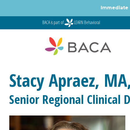
Immediate 
Skip
BACA is part of
LEARN Behavioral
to
content
Stacy Apraez, MA
Senior Regional Clinical D