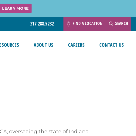
LEARN MORE
FIND A LOCATION
SEARCH
317.288.5232
ESOURCES
ABOUT US
CAREERS
CONTACT US
ACA, overseeing the state of Indiana.