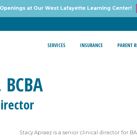
Openings at Our West Lafayette Learning Center!
SERVICES
INSURANCE
PARENT R
, BCBA
irector
Stacy Apraez is a senior clinical director for B