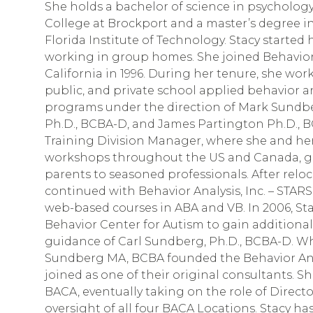
She holds a bachelor of science in psychology
College at Brockport and a master’s degree i
Florida Institute of Technology. Stacy started 
working in group homes. She joined Behavior A
California in 1996. During her tenure, she wo
public, and private school applied behavior an
programs under the direction of Mark Sundb
Ph.D., BCBA-D, and James Partington Ph.D., B
Training Division Manager, where she and her
workshops throughout the US and Canada, ge
parents to seasoned professionals. After reloc
continued with Behavior Analysis, Inc. – STARS
web-based courses in ABA and VB. In 2006, St
Behavior Center for Autism to gain additiona
guidance of Carl Sundberg, Ph.D., BCBA-D. 
Sundberg MA, BCBA founded the Behavior Anal
joined as one of their original consultants. Sh
BACA, eventually taking on the role of Direct
oversight of all four BACA Locations. Stacy h