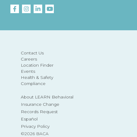
Contact Us
Careers
Location Finder
Events
Health & Safety
Compliance
About LEARN Behavioral
Insurance Change
Records Request
Español
Privacy Policy
©2026 BACA