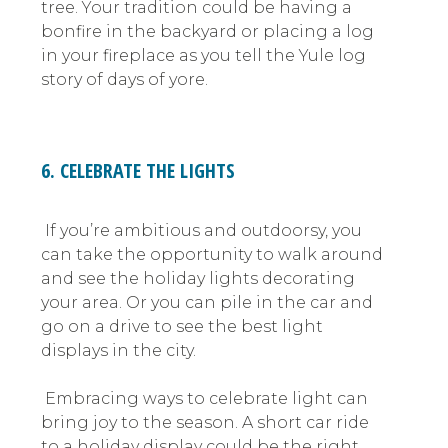
tree. Your tradition could be having a
bonfire in the backyard or placing a log
in your fireplace as you tell the Yule log
story of days of yore.
6. CELEBRATE THE LIGHTS
If you’re ambitious and outdoorsy, you
can take the opportunity to walk around
and see the holiday lights decorating
your area. Or you can pile in the car and
go on a drive to see the best light
displays in the city.
Embracing ways to celebrate light can
bring joy to the season. A short car ride
to a holiday display could be the right