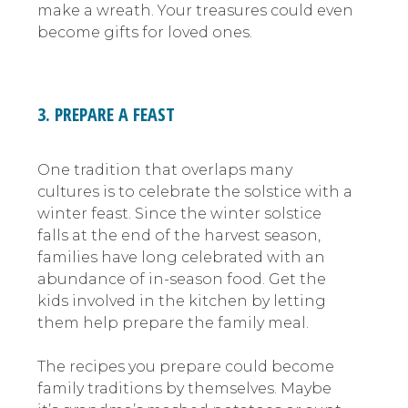
make a wreath. Your treasures could even
become gifts for loved ones.
3. PREPARE A FEAST
One tradition that overlaps many
cultures is to celebrate the solstice with a
winter feast. Since the winter solstice
falls at the end of the harvest season,
families have long celebrated with an
abundance of in-season food. Get the
kids involved in the kitchen by letting
them help prepare the family meal.
The recipes you prepare could become
family traditions by themselves. Maybe