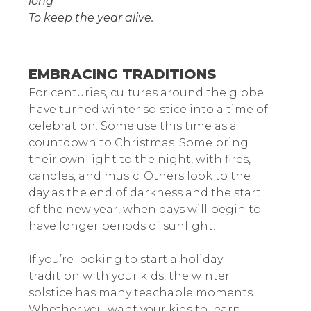
long
To keep the year alive.
EMBRACING TRADITIONS
For centuries, cultures around the globe
have turned winter solstice into a time of
celebration. Some use this time as a
countdown to Christmas. Some bring
their own light to the night, with fires,
candles, and music. Others look to the
day as the end of darkness and the start
of the new year, when days will begin to
have longer periods of sunlight.
If you’re looking to start a holiday
tradition with your kids, the winter
solstice has many teachable moments.
Whether you want your kids to learn