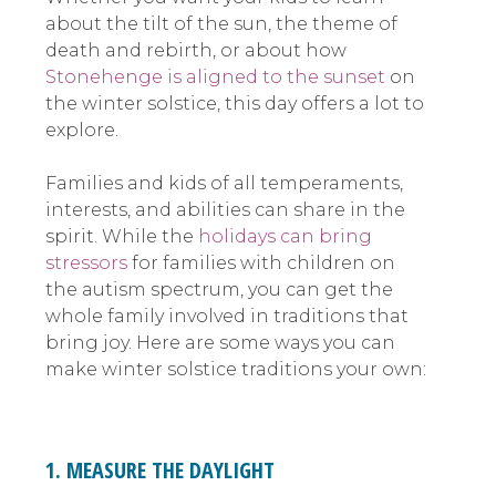
about the tilt of the sun, the theme of
death and rebirth, or about how
Stonehenge is aligned to the sunset
on
the winter solstice, this day offers a lot to
explore.
Families and kids of all temperaments,
interests, and abilities can share in the
spirit. While the
holidays can bring
stressors
for families with children on
the autism spectrum, you can get the
whole family involved in traditions that
bring joy. Here are some ways you can
make winter solstice traditions your own:
1. MEASURE THE DAYLIGHT