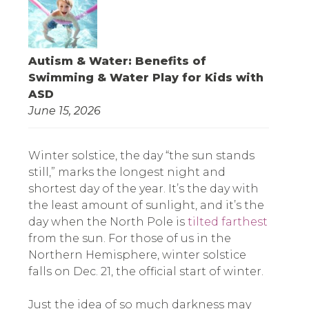
Autism & Water: Benefits of
Swimming & Water Play for Kids with
ASD
June 15, 2026
Winter solstice, the day “the sun stands
still,” marks the longest night and
shortest day of the year. It’s the day with
the least amount of sunlight, and it’s the
day when the North Pole is
tilted farthest
from the sun. For those of us in the
Northern Hemisphere, winter solstice
falls on Dec. 21, the official start of winter.
Just the idea of so much darkness may