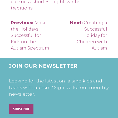
darkness
,
shortest night
,
winter
traditions
Post
Previous:
Make
Next:
Creating a
the Holidays
Successful
navigation
Successful for
Holiday for
Kids on the
Children with
Autism Spectrum
Autism
JOIN OUR NEWSLETTER
Looking for the latest on raising kids and
teens with autism? Sign up for our monthly
newsletter.
SUBSCRIBE