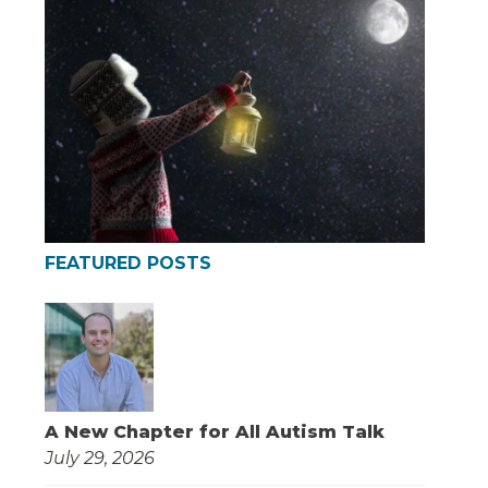
FEATURED POSTS
A New Chapter for All Autism Talk
July 29, 2026