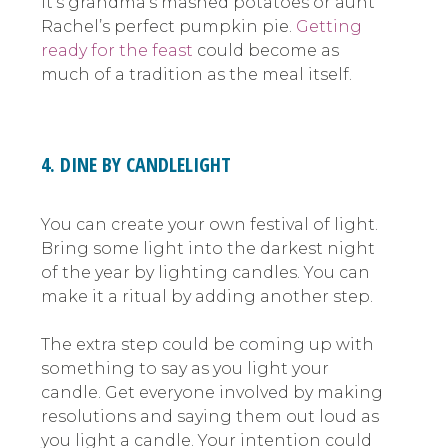
it’s grandma’s mashed potatoes or aunt
Rachel’s perfect pumpkin pie.
Getting
ready for the feast
could become as
much of a tradition as the meal itself.
4. DINE BY CANDLELIGHT
You can create your own festival of light.
Bring some light into the darkest night
of the year by lighting candles. You can
make it a ritual by adding another step.
The extra step could be coming up with
something to say as you light your
candle. Get everyone involved by making
resolutions and saying them out loud as
you light a candle. Your intention could