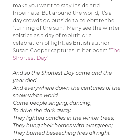
make you want to stay inside and
hibernate. But around the world, it’s a
day crowds go outside to celebrate the
“turning of the sun.” Many see the winter
solstice as a day of rebirth or a
celebration of light, as British author
Susan Cooper captures in her poem “
The
Shortest Day
”:
And so the Shortest Day came and the
year died
And everywhere down the centuries of the
snow-white world
Came people singing, dancing,
To drive the dark away.
They lighted candles in the winter trees;
They hung their homes with evergreen;
They burned beseeching fires all night