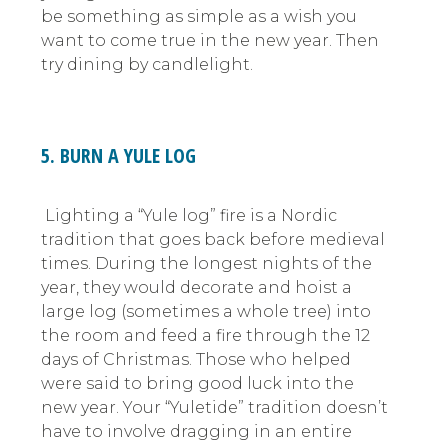
be something as simple as a wish you
want to come true in the new year. Then
try dining by candlelight.
5. BURN A YULE LOG
Lighting a “Yule log” fire is a Nordic
tradition that goes back before medieval
times. During the longest nights of the
year, they would decorate and hoist a
large log (sometimes a whole tree) into
the room and feed a fire through the 12
days of Christmas. Those who helped
were said to bring good luck into the
new year. Your “Yuletide” tradition doesn’t
have to involve dragging in an entire