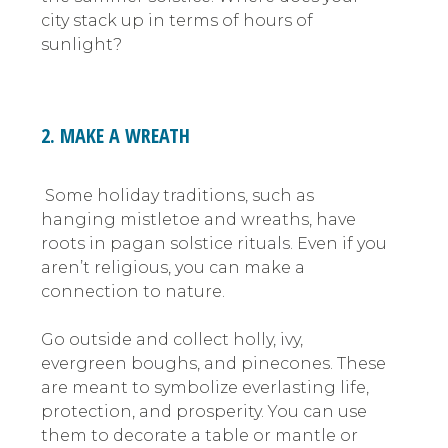
city stack up in terms of hours of
sunlight?
2. MAKE A WREATH
Some holiday traditions, such as
hanging mistletoe and wreaths, have
roots in pagan solstice rituals. Even if you
aren’t religious, you can make a
connection to nature.
Go outside and collect holly, ivy,
evergreen boughs, and pinecones. These
are meant to symbolize everlasting life,
protection, and prosperity. You can use
them to decorate a table or mantle or