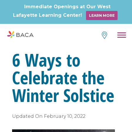
Immediate Openings at Our West
Lafayette Learning Center!
LEARN MORE
Skip
to
content
6 Ways to
Celebrate the
Winter Solstice
Updated On
February 10, 2022