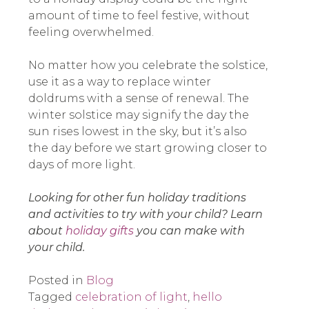
amount of time to feel festive, without
feeling overwhelmed.
No matter how you celebrate the solstice,
use it as a way to replace winter
doldrums with a sense of renewal. The
winter solstice may signify the day the
sun rises lowest in the sky, but it’s also
the day before we start growing closer to
days of more light.
Looking for other fun holiday traditions
and activities to try with your child? Learn
about
holiday gifts
you can make with
your child.
Posted in
Blog
Tagged
celebration of light
,
hello