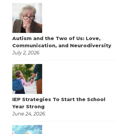
Autism and the Two of Us: Love,
Communication, and Neurodiversity
July 2, 2026
IEP Strategies To Start the School
Year Strong
June 24, 2026