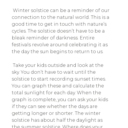
Winter solstice can be a reminder of our
connection to the natural world. This is a
good time to get in touch with nature’s
cycles. The solstice doesn’t have to be a
bleak reminder of darkness. Entire
festivals revolve around celebrating it as
the day the sun begins to return to us.
Take your kids outside and look at the
sky. You don’t have to wait until the
solstice to start recording sunset times.
You can graph these and calculate the
total sunlight for each day. When the
graph is complete, you can ask your kids
if they can see whether the days are
getting longer or shorter. The winter
solstice has about half the daylight as
the summer solstice. Where does your