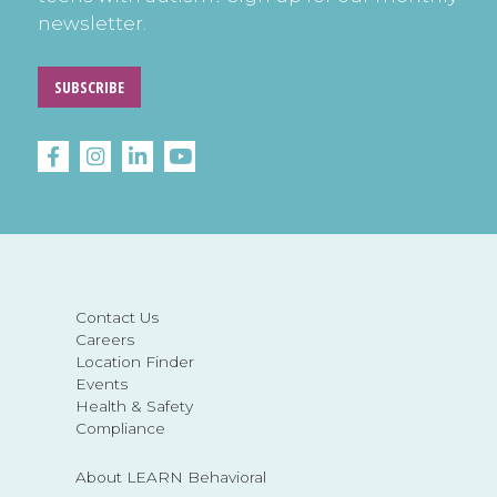
newsletter.
SUBSCRIBE
Contact Us
Careers
Location Finder
Events
Health & Safety
Compliance
About LEARN Behavioral