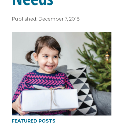
Published:
December 7, 2018
FEATURED POSTS