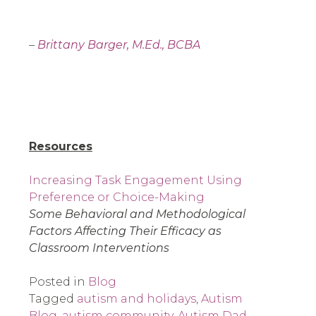
–
Brittany Barger, M.Ed., BCBA
Resources
Increasing Task Engagement Using
Preference or Choice-Making
Some Behavioral and Methodological
Factors Affecting Their Efficacy as
Classroom Interventions
Posted in
Blog
Tagged
autism and holidays
,
Autism
Blog
,
autism community
,
Autism Dad
,