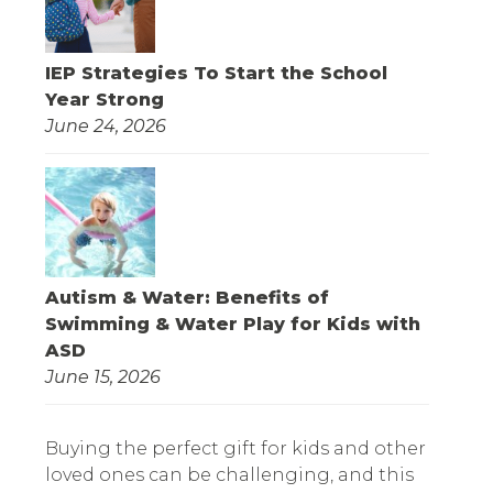
IEP Strategies To Start the School
Year Strong
June 24, 2026
Autism & Water: Benefits of
Swimming & Water Play for Kids with
ASD
June 15, 2026
Buying the perfect gift for kids and other
loved ones can be challenging, and this