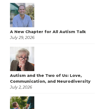
A New Chapter for All Autism Talk
July 29, 2026
Autism and the Two of Us: Love,
Communication, and Neurodiversity
July 2, 2026