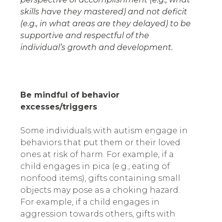
skills have they mastered) and not deficit
(e.g., in what areas are they delayed) to be
supportive and respectful of the
individual’s growth and development.
Be mindful of behavior
excesses/triggers
Some individuals with autism engage in
behaviors that put them or their loved
ones at risk of harm. For example, if a
child engages in pica (e.g., eating of
nonfood items), gifts containing small
objects may pose as a choking hazard.
For example, if a child engages in
aggression towards others, gifts with