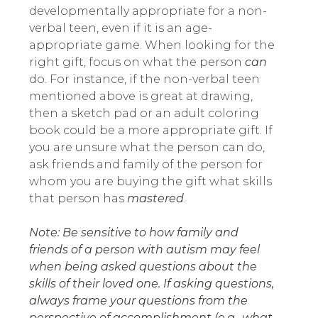
developmentally appropriate for a non-
verbal teen, even if it is an age-
appropriate game. When looking for the
right gift, focus on what the person
can
do. For instance, if the non-verbal teen
mentioned above is great at drawing,
then a sketch pad or an adult coloring
book could be a more appropriate gift. If
you are unsure what the person can do,
ask friends and family of the person for
whom you are buying the gift what skills
that person has
mastered
.
Note: Be sensitive to how family and
friends of a person with autism may feel
when being asked questions about the
skills of their loved one. If asking questions,
always frame your questions from the
perspective of accomplishment (e.g., what