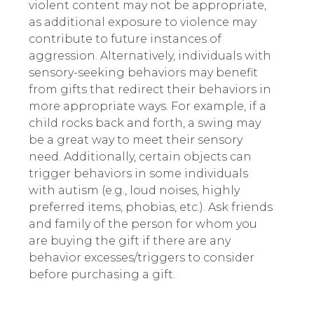
violent content may not be appropriate,
as additional exposure to violence may
contribute to future instances of
aggression. Alternatively, individuals with
sensory-seeking behaviors may benefit
from gifts that redirect their behaviors in
more appropriate ways. For example, if a
child rocks back and forth, a swing may
be a great way to meet their sensory
need. Additionally, certain objects can
trigger behaviors in some individuals
with autism (e.g., loud noises, highly
preferred items, phobias, etc.). Ask friends
and family of the person for whom you
are buying the gift if there are any
behavior excesses/triggers to consider
before purchasing a gift.