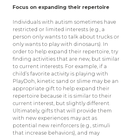
Focus on expanding their repertoire
Individuals with autism sometimes have
restricted or limited interests (e.g., a
person only wants to talk about trucks or
only wants to play with dinosaurs). In
order to help expand their repertoire, try
finding activities that are new, but similar
to current interests. For example, if a
child’s favorite activity is playing with
PlayDoh, kinetic sand or slime may be an
appropriate gift to help expand their
repertoire because it is similar to their
current interest, but slightly different.
Ultimately, gifts that will provide them
with new experiences may act as
potential new reinforcers (e.g., stimuli
that increase behaviors), and may