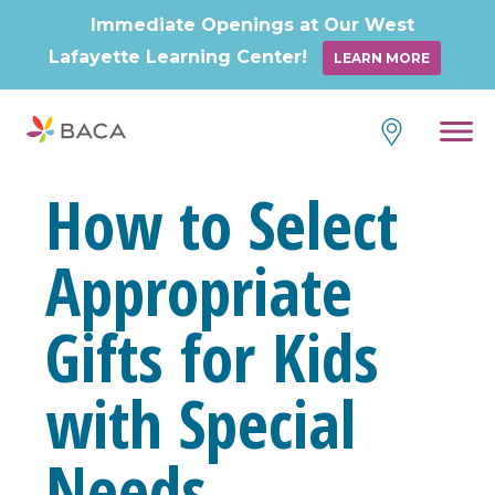
Immediate Openings at Our West
Lafayette Learning Center!
LEARN MORE
Skip
to
content
How to Select
Appropriate
Gifts for Kids
with Special
Needs