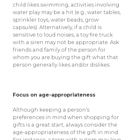
child likes swimming, activities involving
water play may be a hit (e.g., water tables,
sprinkler toys, water beads, grow
capsules). Alternatively, if a child is
sensitive to loud noises, a toy fire truck
with a siren may not be appropriate. Ask
friends and family of the person for
whom you are buying the gift what that
person generally likes and/or dislikes.
Focus on age-appropriateness
Although keeping a person’s
preferences in mind when shopping for
gifts is a great start, always consider the
age-appropriateness of the gift in mind.
For instance, a teen with autism may love