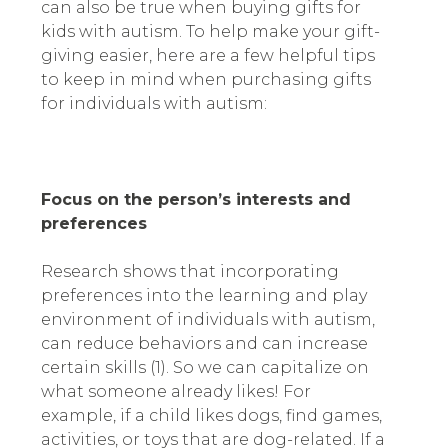
can also be true when buying gifts for
kids with autism. To help make your gift-
giving easier, here are a few helpful tips
to keep in mind when purchasing gifts
for individuals with autism:
Focus on the person’s interests and
preferences
Research shows that incorporating
preferences into the learning and play
environment of individuals with autism,
can reduce behaviors and can increase
certain skills (1). So we can capitalize on
what someone already likes! For
example, if a child likes dogs, find games,
activities, or toys that are dog-related. If a