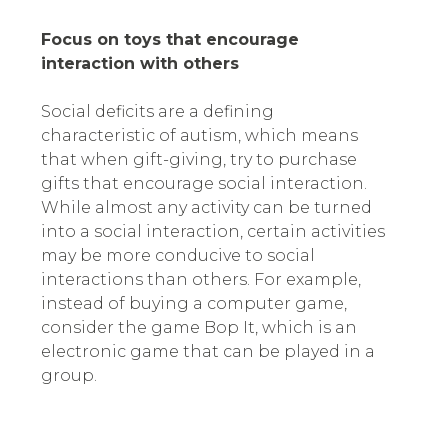
Focus on toys that encourage
interaction with others
Social deficits are a defining
characteristic of autism, which means
that when gift-giving, try to purchase
gifts that encourage social interaction.
While almost any activity can be turned
into a social interaction, certain activities
may be more conducive to social
interactions than others. For example,
instead of buying a computer game,
consider the game Bop It, which is an
electronic game that can be played in a
group.