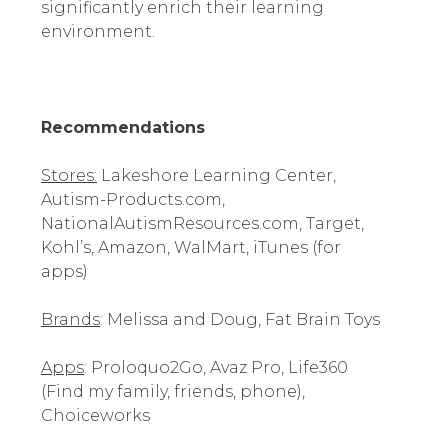
significantly enrich their learning
environment.
Recommendations
Stores:
Lakeshore Learning Center,
Autism-Products.com,
NationalAutismResources.com, Target,
Kohl’s, Amazon, WalMart, iTunes (for
apps)
Brands
: Melissa and Doug, Fat Brain Toys
Apps
: Proloquo2Go, Avaz Pro, Life360
(Find my family, friends, phone),
Choiceworks