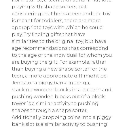
playing with shape sorters, but
considering that he is a teen and the toy
is meant for toddlers, there are more
appropriate toys with which he could
play. Try finding gifts that have
similarities to the original toy, but have
age recommendations that correspond
to the age of the individual for whom you
are buying the gift. For example, rather
than buying a new shape sorter for the
teen, a more appropriate gift might be
Jenga or a piggy bank. In Jenga,
stacking wooden blocks in a pattern and
pushing wooden blocks out of a block
tower is a similar activity to pushing
shapes through a shape sorter.
Additionally, dropping coins into a piggy
bank slot is a similar activity to pushing