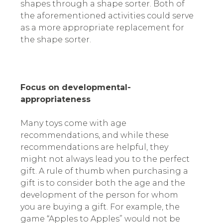
shapes through a shape sorter. Both of
the aforementioned activities could serve
as a more appropriate replacement for
the shape sorter.
Focus on developmental-
appropriateness
Many toys come with age
recommendations, and while these
recommendations are helpful, they
might not always lead you to the perfect
gift. A rule of thumb when purchasing a
gift is to consider both the age and the
development of the person for whom
you are buying a gift. For example, the
game “Apples to Apples” would not be