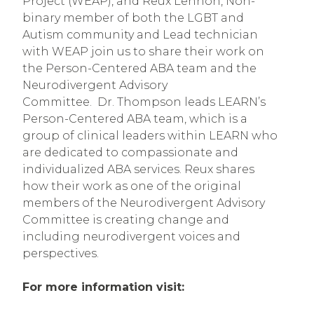
Project (WEAP), and Reux Lennon, Non-
binary member of both the LGBT and
Autism community and Lead technician
with WEAP join us to share their work on
the Person-Centered ABA team and the
Neurodivergent Advisory
Committee. Dr. Thompson leads LEARN’s
Person-Centered ABA team, which is a
group of clinical leaders within LEARN who
are dedicated to compassionate and
individualized ABA services. Reux shares
how their work as one of the original
members of the Neurodivergent Advisory
Committee is creating change and
including neurodivergent voices and
perspectives.
For more information visit: