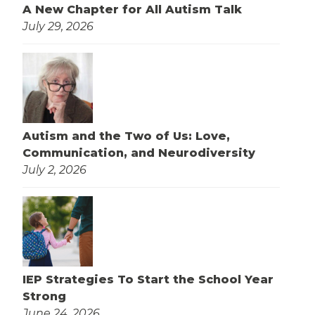
A New Chapter for All Autism Talk
July 29, 2026
Autism and the Two of Us: Love,
Communication, and Neurodiversity
July 2, 2026
IEP Strategies To Start the School Year
Strong
June 24, 2026