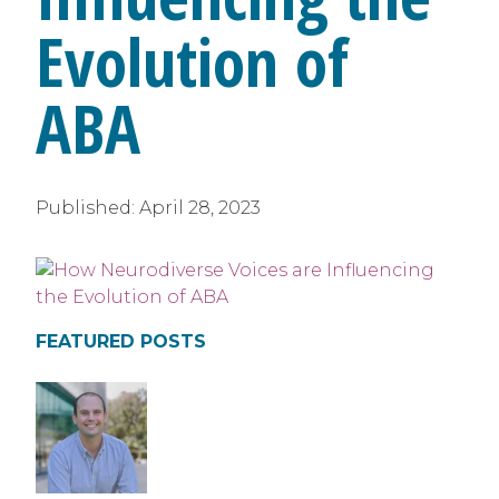
Evolution of
ABA
Published:
April 28, 2023
FEATURED POSTS