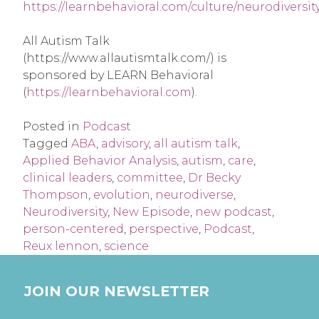
https://learnbehavioral.com/culture/neurodiversit
All Autism Talk
(https://www.allautismtalk.com/) is
sponsored by LEARN Behavioral
(
https://learnbehavioral.com
).
Posted in
Podcast
Tagged
ABA
,
advisory
,
all autism talk
,
Applied Behavior Analysis
,
autism
,
care
,
clinical leaders
,
committee
,
Dr Becky
Thompson
,
evolution
,
neurodiverse
,
Neurodiversity
,
New Episode
,
new podcast
,
person-centered
,
perspective
,
Podcast
,
Reux lennon
,
science
JOIN OUR NEWSLETTER