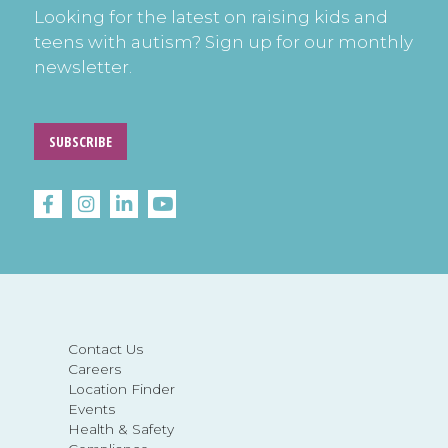
Looking for the latest on raising kids and
teens with autism? Sign up for our monthly
newsletter.
SUBSCRIBE
Contact Us
Careers
Location Finder
Events
Health & Safety