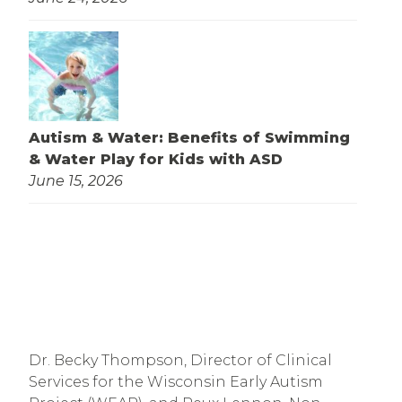
Autism & Water: Benefits of Swimming
& Water Play for Kids with ASD
June 15, 2026
Dr. Becky Thompson, Director of Clinical
Services for the Wisconsin Early Autism