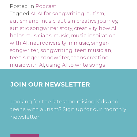
Posted in
Podcast
Tagged
AI
,
AI for songwriting
,
autism
,
autism and music
,
autism creative journey
,
autistic songwriter story
,
creativity
,
how AI
helps musicians
,
music
,
music inspiration
with AI
,
neurodiversity in music
,
singer-
songwriter
,
songwriting
,
teen musician
,
teen singer songwriter
,
teens creating
music with AI
,
using AI to write songs
JOIN OUR NEWSLETTER
Looking for the latest on raising kids and
teens with autism? Sign up for our monthly
newsletter.