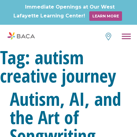
Immediate Openings at Our West
Lafayette Learning Center!
LEARN MORE
Skip
to
content
Tag:
autism
creative journey
Autism, AI, and
the Art of
Songwriting