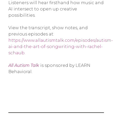
Listeners will hear firsthand how music and
AI intersect to open up creative
possibilities.
View the transcript, show notes, and
previous episodes at:
https://www.allautismtalk.com/episodes/autism-
ai-and-the-art-of-songwriting-with-rachel-
schaub
.
All Autism Talk
is sponsored by LEARN
Behavioral.