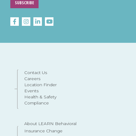
SUBSCRIBE
Contact Us
Careers
Location Finder
Events
Health & Safety
Compliance
About LEARN Behavioral
Insurance Change