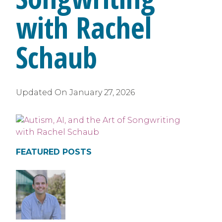
with Rachel
Schaub
Updated On
January 27, 2026
FEATURED POSTS