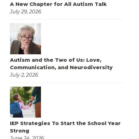
A New Chapter for All Autism Talk
July 29, 2026
Autism and the Two of Us: Love,
Communication, and Neurodiversity
July 2, 2026
IEP Strategies To Start the School Year
Strong
June 24, 2026