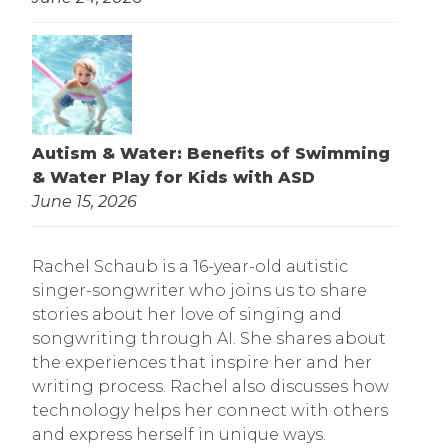
Autism & Water: Benefits of Swimming
& Water Play for Kids with ASD
June 15, 2026
Rachel Schaub is a 16-year-old autistic
singer-songwriter who joins us to share
stories about her love of singing and
songwriting through AI. She shares about
the experiences that inspire her and her
writing process. Rachel also discusses how
technology helps her connect with others
and express herself in unique ways.