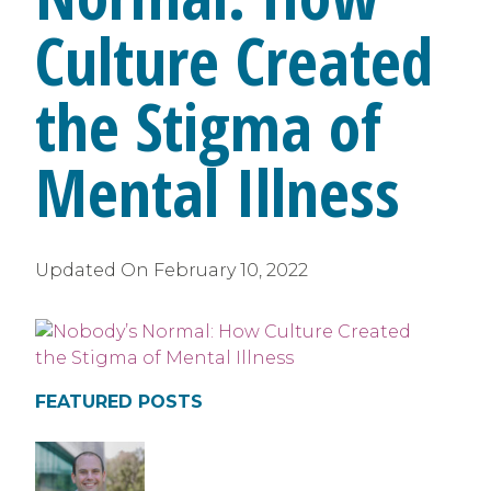
Culture Created
the Stigma of
Mental Illness
Updated On
February 10, 2022
FEATURED POSTS