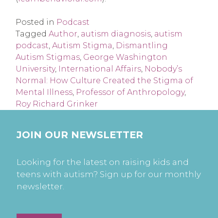
Posted in
Podcast
Tagged
Author
,
autism diagnosis
,
autism
podcast
,
Autism Stigma
,
Dismantling
Autism Stigmas
,
George Washington
University
,
International Affairs
,
Nobody’s
Normal: How Culture Created the Stigma of
Mental Illness
,
Professor of Anthropology
,
Roy Richard Grinker
JOIN OUR NEWSLETTER
Looking for the latest on raising kids and
teens with autism? Sign up for our monthly
newsletter.