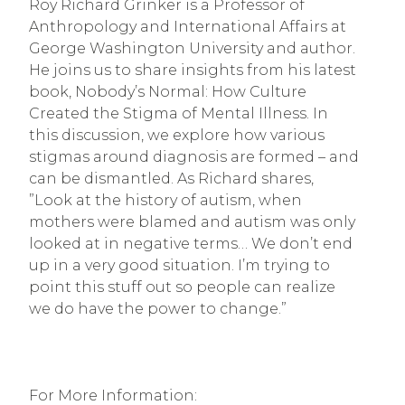
Roy Richard Grinker is a Professor of 
Anthropology and International Affairs at 
George Washington University and author. 
He joins us to share insights from his latest 
book, Nobody’s Normal: How Culture 
Created the Stigma of Mental Illness. In 
this discussion, we explore how various 
stigmas around diagnosis are formed – and 
can be dismantled. As Richard shares, 
”Look at the history of autism, when 
mothers were blamed and autism was only 
looked at in negative terms… We don’t end 
up in a very good situation. I’m trying to 
point this stuff out so people can realize 
we do have the power to change.”
For More Information: