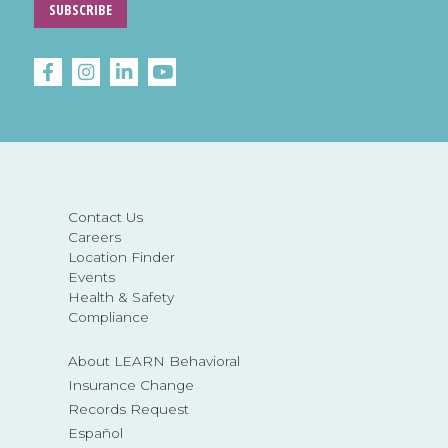
SUBSCRIBE
Contact Us
Careers
Location Finder
Events
Health & Safety
Compliance
About LEARN Behavioral
Insurance Change
Records Request
Español