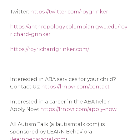
Twitter: 
https://twitter.com/roygrinker
https://anthropology.columbian.gwu.edu/roy-
richard-grinker
https://royrichardgrinker.com/
Interested in ABA services for your child? 
Contact Us: 
https://lrnbvr.com/contact
Interested in a career in the ABA field? 
Apply Now: 
https://lrnbvr.com/apply-now
All Autism Talk (allautismtalk.com) is 
sponsored by LEARN Behavioral 
(
learnbehavioral.com
).