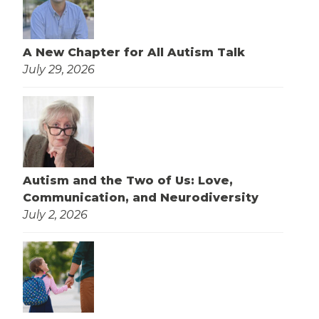
A New Chapter for All Autism Talk
July 29, 2026
Autism and the Two of Us: Love,
Communication, and Neurodiversity
July 2, 2026