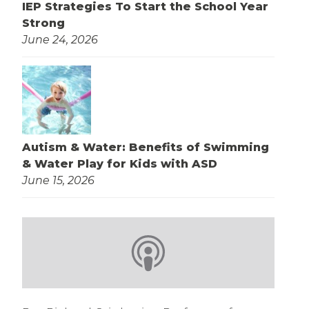
IEP Strategies To Start the School Year
Strong
June 24, 2026
Autism & Water: Benefits of Swimming
& Water Play for Kids with ASD
June 15, 2026