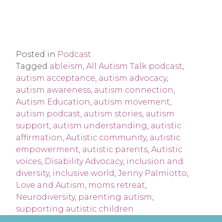
Posted in
Podcast
Tagged
ableism
,
All Autism Talk podcast
,
autism acceptance
,
autism advocacy
,
autism awareness
,
autism connection
,
Autism Education
,
autism movement
,
autism podcast
,
autism stories
,
autism
support
,
autism understanding
,
autistic
affirmation
,
Autistic community
,
autistic
empowerment
,
autistic parents
,
Autistic
voices
,
Disability Advocacy
,
inclusion and
diversity
,
inclusive world
,
Jenny Palmiotto
,
Love and Autism
,
moms retreat
,
Neurodiversity
,
parenting autism
,
supporting autistic children