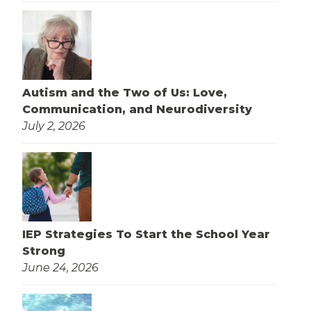
Autism and the Two of Us: Love,
Communication, and Neurodiversity
July 2, 2026
IEP Strategies To Start the School Year
Strong
June 24, 2026