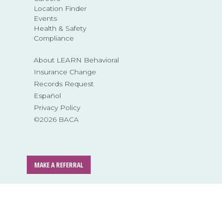
Location Finder
Events
Health & Safety
Compliance
About LEARN Behavioral
Insurance Change
Records Request
Español
Privacy Policy
©2026 BACA
MAKE A REFERRAL