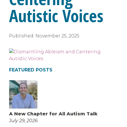
Autistic Voices
Published:
November 25, 2025
FEATURED POSTS
A New Chapter for All Autism Talk
July 29, 2026