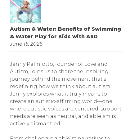
Autism & Water: Benefits of Swimming
& Water Play for Kids with ASD
June 15, 2026
Jenny Palmiotto, founder of Love and
Autism, joins us to share the inspiring
journey behind the movement that’s
redefining how we think about autism.
Jenny explores what it truly means to
create an autistic-affirming world—one
where autistic voices are centered, support
needs are seen as neutral, and ableism is
actively dismantled.
From challenging ableist narratives to