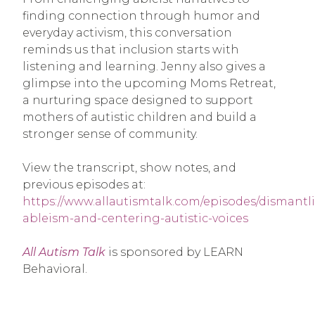
finding connection through humor and
everyday activism, this conversation
reminds us that inclusion starts with
listening and learning. Jenny also gives a
glimpse into the upcoming Moms Retreat,
a nurturing space designed to support
mothers of autistic children and build a
stronger sense of community.
View the transcript, show notes, and
previous episodes at:
https://www.allautismtalk.com/episodes/dismantl
ableism-and-centering-autistic-voices
All Autism Talk
is sponsored by LEARN
Behavioral.