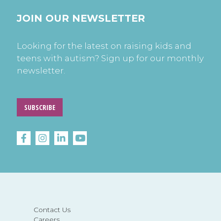
JOIN OUR NEWSLETTER
Looking for the latest on raising kids and
teens with autism? Sign up for our monthly
newsletter.
SUBSCRIBE
Contact Us
Careers