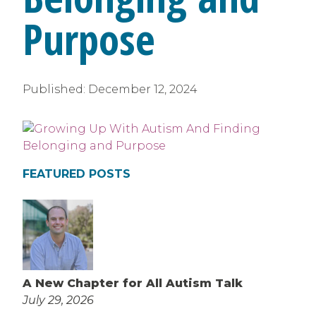
Purpose
Published:
December 12, 2024
FEATURED POSTS
A New Chapter for All Autism Talk
July 29, 2026