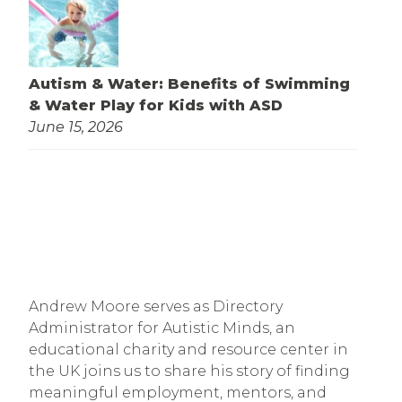
Autism & Water: Benefits of Swimming
& Water Play for Kids with ASD
June 15, 2026
Andrew Moore serves as Directory
Administrator for Autistic Minds, an
educational charity and resource center in
the UK joins us to share his story of finding
meaningful employment, mentors, and