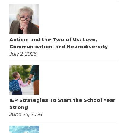
Autism and the Two of Us: Love,
Communication, and Neurodiversity
July 2, 2026
IEP Strategies To Start the School Year
Strong
June 24, 2026