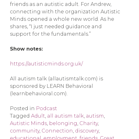
friends as an autistic adult. For Andrew,
connecting with the organization Autistic
Minds opened a whole new world. As he
shares, “I just needed guidance and
support for the fundamentals.”
Show notes:
https://autisticminds.org.uk/
All autism talk (allautismtalk.com) is
sponsored by LEARN Behavioral
(learnbehavioral.com).
Posted in
Podcast
Tagged
Adult
,
all autism talk
,
autism
,
Autistic Minds
,
belonging
,
Charity
,
community
,
Connection
,
discovery
,
educational
,
employment
,
friends
,
Great