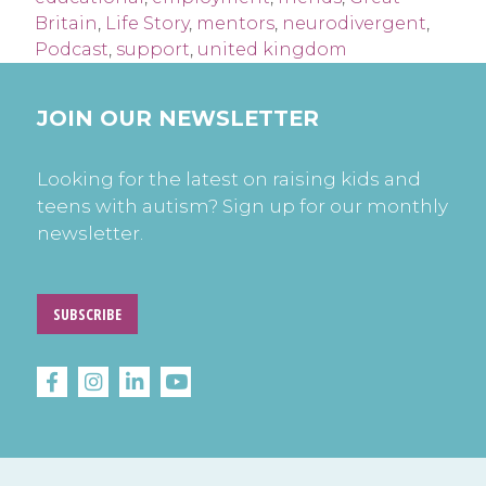
Britain
,
Life Story
,
mentors
,
neurodivergent
,
Podcast
,
support
,
united kingdom
JOIN OUR NEWSLETTER
Looking for the latest on raising kids and
teens with autism? Sign up for our monthly
newsletter.
SUBSCRIBE