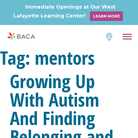
Immediate Openings at Our West
Lafayette Learning Center!
LEARN MORE
Skip
to
content
Tag:
mentors
Growing Up
With Autism
And Finding
Belonging and