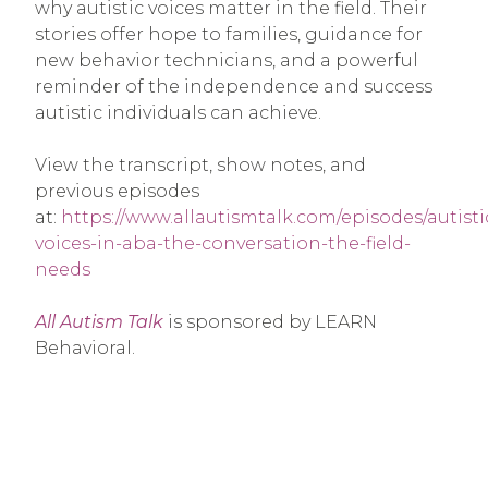
why autistic voices matter in the field. Their
stories offer hope to families, guidance for
new behavior technicians, and a powerful
reminder of the independence and success
autistic individuals can achieve.
View the transcript, show notes, and
previous episodes
at:
https://www.allautismtalk.com/episodes/autisti
voices-in-aba-the-conversation-the-field-
needs
All Autism Talk
is sponsored by LEARN
Behavioral.