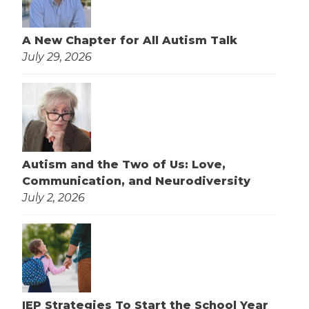
A New Chapter for All Autism Talk
July 29, 2026
Autism and the Two of Us: Love,
Communication, and Neurodiversity
July 2, 2026
IEP Strategies To Start the School Year