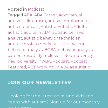
Posted in
Podcast
Tagged
ABA
,
ABA Career
,
Advocacy
,
all
autism talk
,
autism
,
autism employment
,
autism podcast
,
Autistic
,
Autistic Adults
,
autistic adults in ABA
,
autistic behavior
analyst
,
autistic behavior technician
,
autistic professionals
,
autistic voices in
behavior analysis
,
BCBA
,
behavior analysis
,
careers
,
disability
,
Inclusion
,
Neurodiversity
,
neurodiversity in ABA
,
Podcast
,
Podcast
Featured
,
RBT
,
working in ABA as autistic
JOIN OUR NEWSLETTER
Looking for the latest on raising kids and
teens with autism? Sign up for our monthly