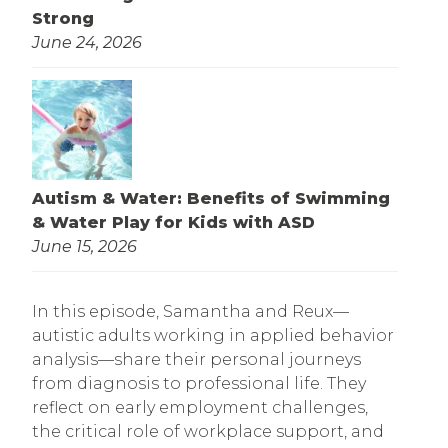
Strong
June 24, 2026
Autism & Water: Benefits of Swimming
& Water Play for Kids with ASD
June 15, 2026
In this episode, Samantha and Reux—
autistic adults working in applied behavior
analysis—share their personal journeys
from diagnosis to professional life. They
reflect on early employment challenges,
the critical role of workplace support, and