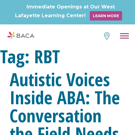
Immediate Openings at Our West
Lafayette Learning Center!
LEARN MORE
Skip
to
content
Tag:
RBT
Autistic Voices
Inside ABA: The
Conversation
the Field Needs