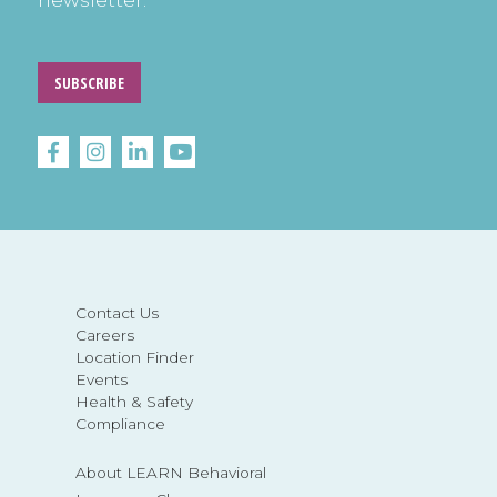
newsletter.
SUBSCRIBE
Contact Us
Careers
Location Finder
Events
Health & Safety
Compliance
About LEARN Behavioral