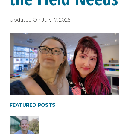
Updated On
July 17, 2026
FEATURED POSTS