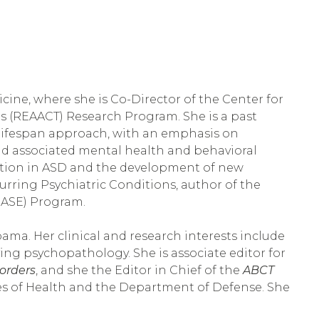
icine, where she is Co-Director of the Center for 
s (REAACT) Research Program. She is a past 
 lifespan approach, with an emphasis on 
nd associated mental health and behavioral 
tion in ASD and the development of new 
ring Psychiatric Conditions, author of the 
SE) Program.   
ama. Her clinical and research interests include 
g psychopathology. She is associate editor for 
orders
, and she the Editor in Chief of the 
ABCT 
es of Health and the Department of Defense. She 