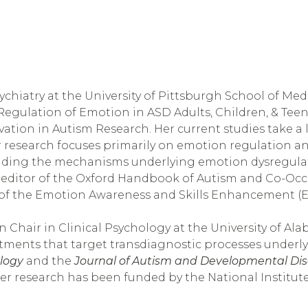
sychiatry at the University of Pittsburgh School of Med
Regulation of Emotion in ASD Adults, Children, & Teen
ovation in Autism Research. Her current studies take a
r research focuses primarily on emotion regulation a
cluding the mechanisms underlying emotion dysregula
ditor of the Oxford Handbook of Autism and Co-Occur
of the Emotion Awareness and Skills Enhancement (EA
 Chair in Clinical Psychology at the University of Alab
ments that target transdiagnostic processes underlyin
ology
 and the 
Journal of Autism and Developmental Dis
Her research has been funded by the National Institut