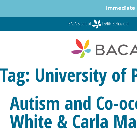
Immediate 
Skip
BACA is part of
LEARN Behavioral
to
content
Tag:
University of 
Autism and Co-oc
White & Carla Ma