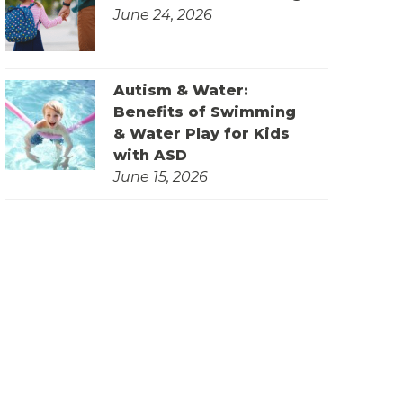
June 24, 2026
Autism & Water:
Benefits of Swimming
& Water Play for Kids
with ASD
June 15, 2026