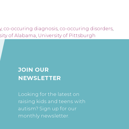
y
,
co-occuring diagnosis
,
co-occuring disorders
,
sity of Alabama
,
University of Pittsburgh
JOIN OUR
NEWSLETTER
Looking for the latest on
raising kids and teens with
autism? Sign up for our
monthly newsletter.