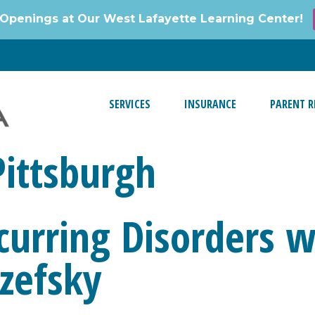
Openings at Our West Lafayette Learning Center!
SERVICES
INSURANCE
PARENT R
Pittsburgh
curring Disorders w
zefsky