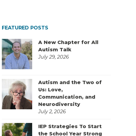
FEATURED POSTS
A New Chapter for All
Autism Talk
July 29, 2026
Autism and the Two of
Us: Love,
Communication, and
Neurodiversity
July 2, 2026
IEP Strategies To Start
the School Year Strong