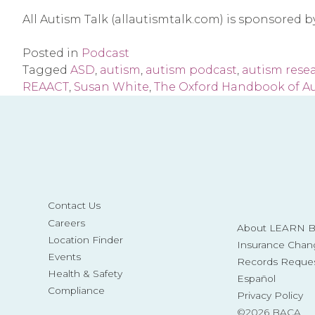
All Autism Talk (allautismtalk.com) is sponsored 
Posted in
Podcast
Tagged
ASD
,
autism
,
autism podcast
,
autism rese
REAACT
,
Susan White
,
The Oxford Handbook of Au
Contact Us
Careers
About LEARN Be
Location Finder
Insurance Chan
Events
Records Reque
Health & Safety
Español
Compliance
Privacy Policy
©2026 BACA