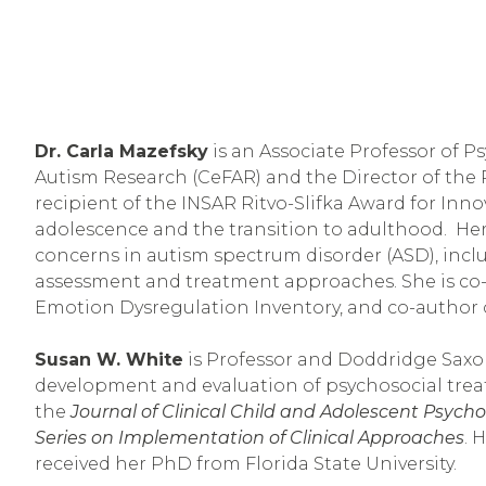
Dr. Carla Mazefsky
 is an Associate Professor of P
Autism Research (CeFAR) and the Director of the 
recipient of the INSAR Ritvo-Slifka Award for Inn
adolescence and the transition to adulthood.  He
concerns in autism spectrum disorder (ASD), in
assessment and treatment approaches. She is co-e
Emotion Dysregulation Inventory, and co-author 
Susan W. White
 is Professor and Doddridge Saxon
development and evaluation of psychosocial treat
the 
Journal of Clinical Child and Adolescent Psych
Series on Implementation of Clinical Approaches
. 
received her PhD from Florida State University.