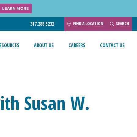
LEARN MORE
FIND A LOCATION
SEARCH
317.288.5232
ESOURCES
ABOUT US
CAREERS
CONTACT US
ith Susan W.