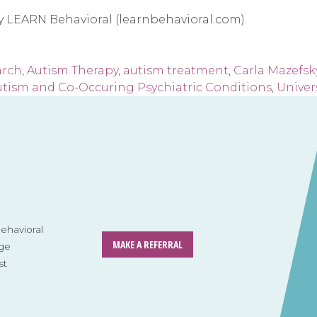
by LEARN Behavioral (learnbehavioral.com).
arch
,
Autism Therapy
,
autism treatment
,
Carla Mazefsk
tism and Co-Occuring Psychiatric Conditions
,
Univer
havioral
MAKE A REFERRAL
ge
st