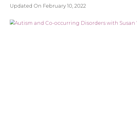
Updated On
February 10, 2022