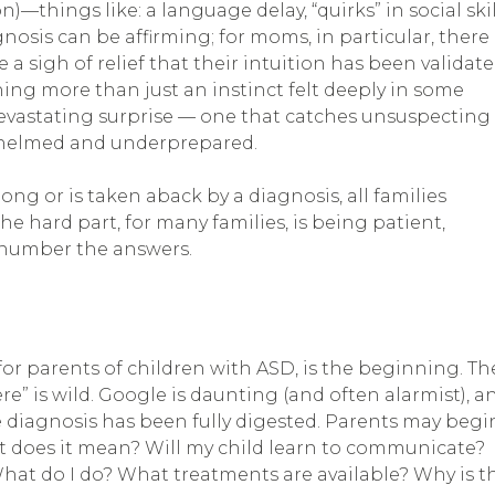
hings like: a language delay, “quirks” in social skil
gnosis can be affirming; for moms, in particular, there
e a sigh of relief that their intuition has been validat
ing more than just an instinct felt deeply in some
 devastating surprise — one that catches unsuspecting
whelmed and underprepared.
g or is taken aback by a diagnosis, all families
e hard part, for many families, is being patient,
tnumber the answers.
for parents of children with ASD, is the beginning. Th
e” is wild. Google is daunting (and often alarmist), a
 diagnosis has been fully digested. Parents may begi
 does it mean? Will my child learn to communicate?
at do I do? What treatments are available? Why is th