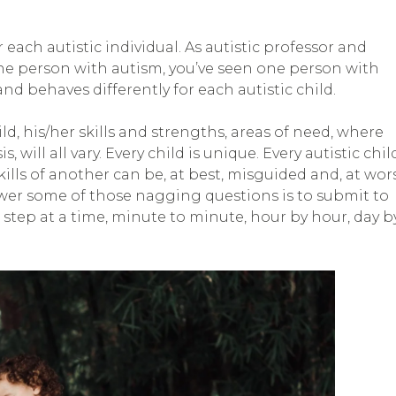
 each autistic individual. As autistic professor and
one person with autism, you’ve seen one person with
 and behaves differently for each autistic child.
ld, his/her skills and strengths, areas of need, where
ill all vary. Every child is unique. Every autistic chil
ills of another can be, at best, misguided and, at wors
nswer some of those nagging questions is to submit to
 step at a time, minute to minute, hour by hour, day b