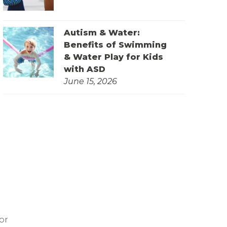
Autism & Water:
Benefits of Swimming
& Water Play for Kids
with ASD
June 15, 2026
or