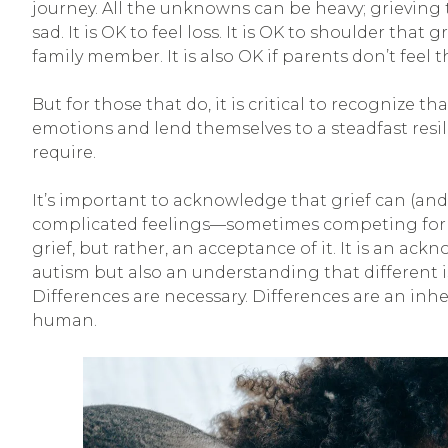
journey. All the unknowns can be heavy; grieving t
sad. It is OK to feel loss. It is OK to shoulder that g
family member. It is also OK if parents don’t feel t
But for those that do, it is critical to recognize t
emotions and lend themselves to a steadfast resil
require.
It’s important to acknowledge that grief can (and
complicated feelings—sometimes competing for at
grief, but rather, an acceptance of it. It is an a
autism but also an understanding that different is
Differences are necessary. Differences are an inh
human.