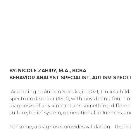
BY: NICOLE ZAHIRY, M.A., BCBA
BEHAVIOR ANALYST SPECIALIST, AUTISM SPEC
According to Autism Speaks, in 2021, 1 in 44 chi
spectrum disorder (ASD), with boys being four time
diagnosis, of any kind, means something different 
culture, belief system, generational influences, a
For some, a diagnosis provides validation—there 