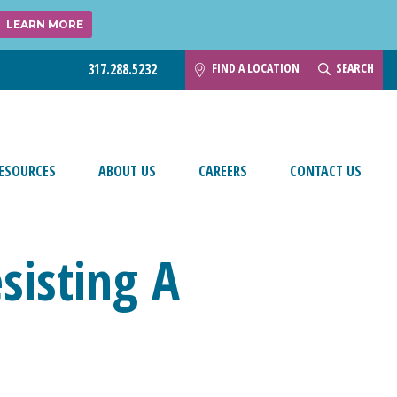
LEARN MORE
FIND A LOCATION
SEARCH
317.288.5232
ESOURCES
ABOUT US
CAREERS
CONTACT US
sisting A