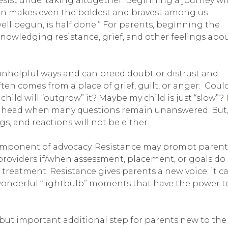
esist undertaking altogether. Beginning a journey wi
tion makes even the boldest and bravest among us
well begun, is half done.” For parents, beginning the
nowledging resistance, grief, and other feelings abo
unhelpful ways and can breed doubt or distrust and
ften comes from a place of grief, guilt, or anger: Coul
ild will “outgrow” it? Maybe my child is just “slow”? I
ge ahead when many questions remain unanswered. But
s, and reactions will not be either.
omponent of advocacy. Resistance may prompt parent
roviders if/when assessment, placement, or goals do
or treatment. Resistance gives parents a new voice; it c
se wonderful “lightbulb” moments that have the power t
but important additional step for parents new to the