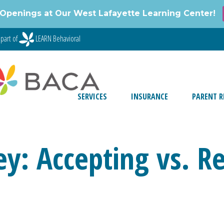
Openings at Our West Lafayette Learning Center!
part of
LEARN Behavioral
SERVICES
INSURANCE
PARENT R
y: Accepting vs. Re