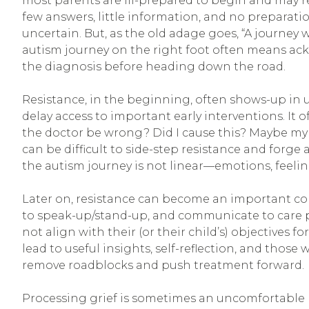
most parents are ill-prepared to begin and may r
few answers, little information, and no prepara
uncertain. But, as the old adage goes, “A journey 
autism journey on the right foot often means ack
the diagnosis before heading down the road.
Resistance, in the beginning, often shows-up in 
delay access to important early interventions. It o
the doctor be wrong? Did I cause this? Maybe my ch
can be difficult to side-step resistance and for
the autism journey is not linear—emotions, feeling
Later on, resistance can become an important c
to speak-up/stand-up, and communicate to care p
not align with their (or their child’s) objectives f
lead to useful insights, self-reflection, and tho
remove roadblocks and push treatment forward.
Processing grief is sometimes an uncomfortable 