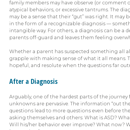
family members may have observe (or comment on)—t
atypical behaviors, or excessive tantrums. The dia
may be a sense that their “gut” was right. It may b
in the form of a recognizable diagnosis — someth
intangible way. For others, a diagnosis can be a
parents off-guard and leaves them feeling over
Whether a parent has suspected something all alon
grapple with making sense of what it all means. Th
hopeful, and resolute when the questions far ou
After a Diagnosis
Arguably, one of the hardest parts of the journey 
unknowns are pervasive. The information “out ther
questions lead to more questions even before the
asking themselves and others: What is ASD? What
Will his/her behavior ever improve? What now? Wh