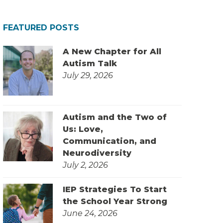
FEATURED POSTS
A New Chapter for All
Autism Talk
July 29, 2026
Autism and the Two of
Us: Love,
Communication, and
Neurodiversity
July 2, 2026
IEP Strategies To Start
the School Year Strong
June 24, 2026