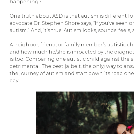
happening?
One truth about ASD is that autism is different for
advocate Dr. Stephen Shore says, “If you’ve seen 
autism.” And, it’s true. Autism looks, sounds, feels,
A neighbor, friend, or family member’s autistic chi
and how much he/she is impacted by the diagnosis, w
is too. Comparing one autistic child against the sk
detrimental. The best (albeit, the only) way to a
the journey of autism and start down its road one
day.