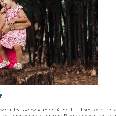
f
can feel overwhelming. After all, autism is a journey