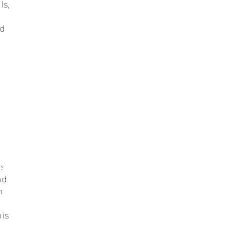
ls,
ed
e
nd
n
is