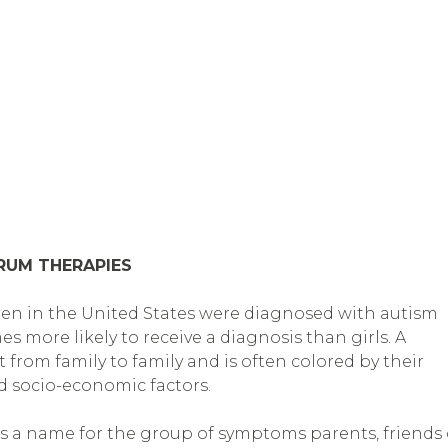
TRUM THERAPIES
ldren in the United States were diagnosed with autism
s more likely to receive a diagnosis than girls. A
from family to family and is often colored by their
nd socio-economic factors.
is a name for the group of symptoms parents, friends 