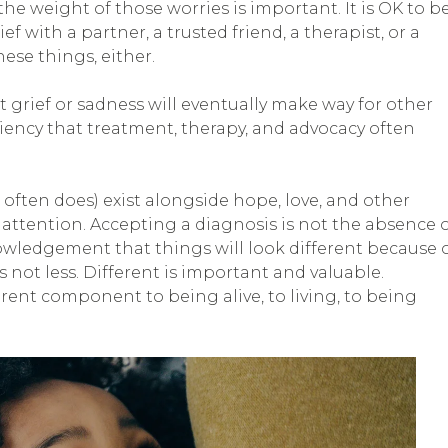
he weight of those worries is important. It is OK to b
rief with a partner, a trusted friend, a therapist, or a
hese things, either.
hat grief or sadness will eventually make way for other
iency that treatment, therapy, and advocacy often
 often does) exist alongside hope, love, and other
tention. Accepting a diagnosis is not the absence 
cknowledgement that things will look different because 
 not less. Different is important and valuable.
erent component to being alive, to living, to being