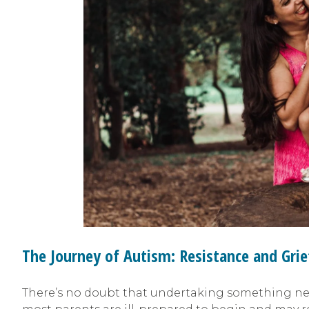
The Journey of Autism: Resistance and Grie
There’s no doubt that undertaking something new 