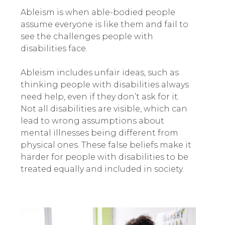
Ableism is when able-bodied people
assume everyone is like them and fail to
see the challenges people with
disabilities face.
Ableism includes unfair ideas, such as
thinking people with disabilities always
need help, even if they don’t ask for it.
Not all disabilities are visible, which can
lead to wrong assumptions about
mental illnesses being different from
physical ones. These false beliefs make it
harder for people with disabilities to be
treated equally and included in society.