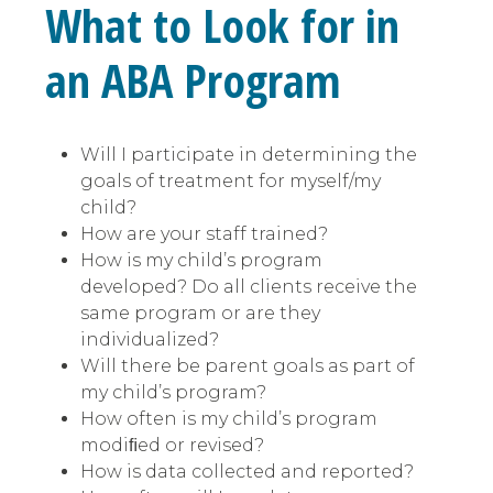
What to Look for in
an ABA Program
Will I participate in determining the
goals of treatment for myself/my
child?
How are your staff trained?
How is my child’s program
developed? Do all clients receive the
same program or are they
individualized?
Will there be parent goals as part of
my child’s program?
How often is my child’s program
modiﬁed or revised?
How is data collected and reported?