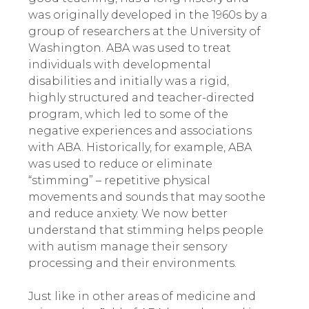
was originally developed in the 1960s by a
group of researchers at the University of
Washington. ABA was used to treat
individuals with developmental
disabilities and initially was a rigid,
highly structured and teacher-directed
program
,
which led to some of the
negative experiences and associations
with ABA. Historically, for example, ABA
was used to reduce or eliminate
“stimming” – repetitive physical
movements and sounds that may soothe
and reduce anxiety. We now better
understand that stimming helps people
with autism manage their sensory
processing and their environments.
Just like in other areas of medicine and