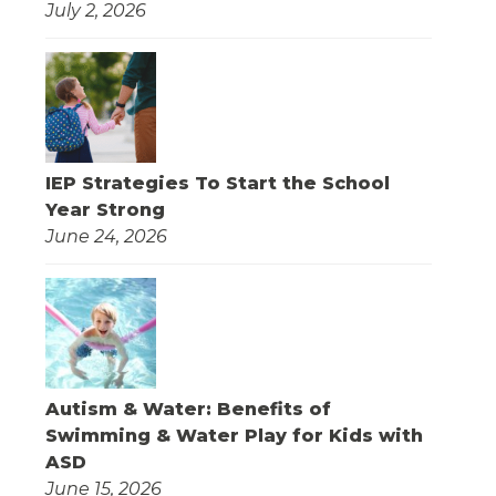
July 2, 2026
IEP Strategies To Start the School
Year Strong
June 24, 2026
Autism & Water: Benefits of
Swimming & Water Play for Kids with
ASD
June 15, 2026