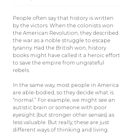
People often say that history is written
by the victors. When the colonists won
the American Revolution, they described
the war as a noble struggle to escape
tyranny. Had the British won, history
books might have called it a heroic effort
to save the empire from ungrateful
rebels.
In the same way, most people in America
are able-bodied, so they decide what is
“normal.” For example, we might see an
autistic brain or someone with poor
eyesight (but stronger other senses) as
less valuable. But really, these are just
different ways of thinking and living.