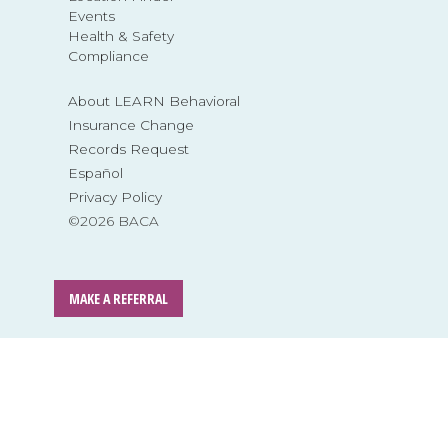
Events
Health & Safety
Compliance
About LEARN Behavioral
Insurance Change
Records Request
Español
Privacy Policy
©2026 BACA
MAKE A REFERRAL