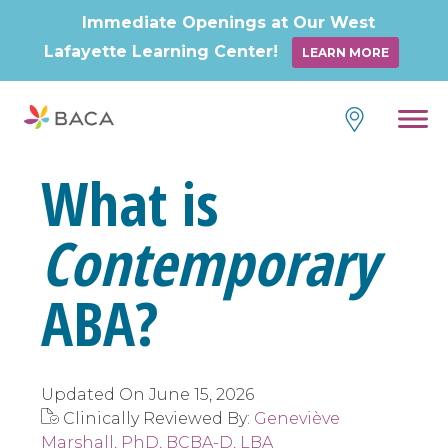
Immediate Openings at Our West
Lafayette Learning Center!
LEARN MORE
Skip
to
content
What is
Contemporary
ABA?
Updated On
June 15, 2026
Clinically Reviewed By:
Geneviève
Marshall, PhD, BCBA-D, LBA