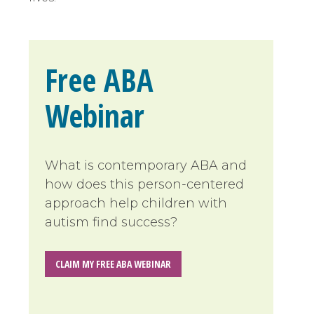
Free ABA
Webinar
What is contemporary ABA and
how does this person-centered
approach help children with
autism find success?
CLAIM MY FREE ABA WEBINAR