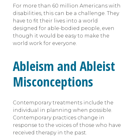
For more than 60 million Americans with
disabilities, this can be a challenge. They
have to fit their lives into a world
designed for able-bodied people, even
though it would be easy to make the
world work for everyone.
Ableism and Ableist
Misconceptions
Contemporary treatments include the
individual in planning when possible.
Contemporary practices change in
response to the voices of those who have
received therapy in the past.