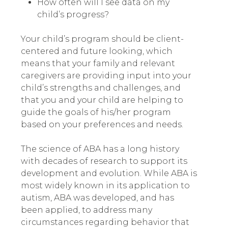
How often will I see data on my
child’s progress?
Your child’s program should be client-
centered and future looking
,
which
means that your family and relevant
caregivers are providing input into your
child’s strengths and challenges, and
that you and your child are helping to
guide the goals of his/her program
based on your preferences and needs.
The science of ABA has a long history
with decades of research to support its
development and evolution. While ABA is
most widely known in its application to
autism, ABA was developed, and has
been applied, to address many
circumstances regarding behavior that