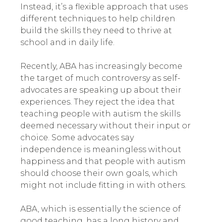
Instead, it’s a flexible approach that uses
different techniques to help children
build the skills they need to thrive at
school and in daily life.
Recently, ABA has increasingly become
the target of much controversy as self-
advocates are speaking up about their
experiences
.
They reject the idea that
teaching people with autism the skills
deemed necessary without their input or
choice. Some advocates say
independence is meaningless without
happiness and that people with autism
should choose their own goals, which
might not include fitting in with others.
ABA, which is essentially the science of
good teaching, has a long history and