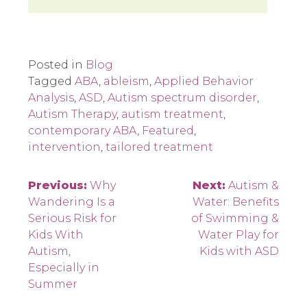
Posted in
Blog
Tagged
ABA
,
ableism
,
Applied Behavior
Analysis
,
ASD
,
Autism spectrum disorder
,
Autism Therapy
,
autism treatment
,
contemporary ABA
,
Featured
,
intervention
,
tailored treatment
Post
Previous:
Why
Next:
Autism &
Wandering Is a
Water: Benefits
navigation
Serious Risk for
of Swimming &
Kids With
Water Play for
Autism,
Kids with ASD
Especially in
Summer