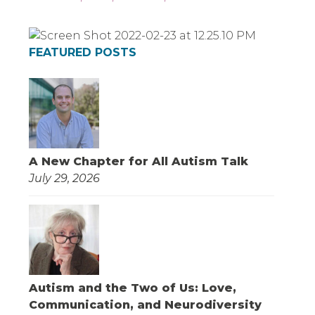
FEATURED POSTS
A New Chapter for All Autism Talk
July 29, 2026
Autism and the Two of Us: Love,
Communication, and Neurodiversity