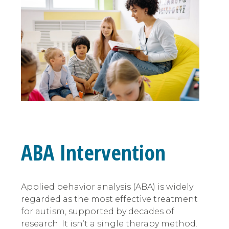
ABA Intervention
Applied behavior analysis (ABA) is widely
regarded as the most effective treatment
for autism, supported by decades of
research. It isn’t a single therapy method.