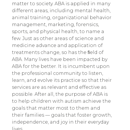
matter to society. ABA is applied in many
different areas
,
including mental health,
animal training, organizational behavior
management, marketing, forensics,
sports, and physical health, to name a
few. Just as other areas of science and
medicine advance and application of
treatments change, so has the ﬁeld of
ABA. Many lives have been impacted by
ABA for the better. It is incumbent upon
the professional community to listen,
learn, and evolve its practice so that their
services are as relevant and effective as
possible.
After all, the purpose of ABA is
to help children with autism achieve the
goals that matter most to them and
their families — goals that foster growth,
independence, and joy in their everyday
lives.