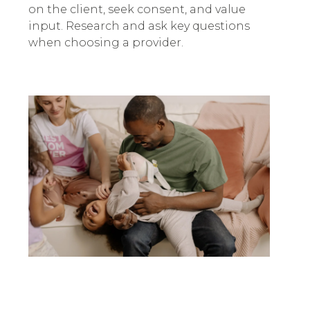
on the client, seek consent, and value
input. Research and ask key questions
when choosing a provider.