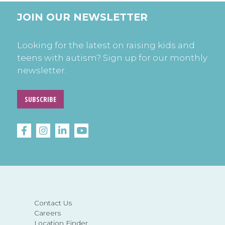
JOIN OUR NEWSLETTER
Looking for the latest on raising kids and
teens with autism? Sign up for our monthly
newsletter.
SUBSCRIBE
Contact Us
Careers
Location Finder