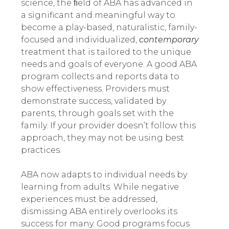
science, the ﬁeld of ABA has advanced in
a significant and meaningful way to
become a play-based, naturalistic, family-
focused and individualized,
contemporary
treatment that is tailored to the unique
needs and goals of everyone.
A good ABA
program collects and reports data to
show effectiveness. Providers must
demonstrate success, validated by
parents, through goals set with the
family. If your provider doesn’t follow this
approach, they may not be using best
practices.
ABA now adapts to individual needs by
learning from adults. While negative
experiences must be addressed,
dismissing ABA entirely overlooks its
success for many. Good programs focus