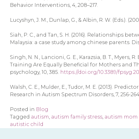
Behavior Interventions, 4, 208–217.
Lucyshyn, J. M., Dunlap, G., & Albin, R. W. (Eds.). 
Siah, P. C., and Tan, S. H. (2016). Relationships b
Malaysia: a case study among chinese parents. Disab
Singh, N. N., Lancioni, G. E., Karazsia, B. T., Myers
Training Are Equally Beneficial for Mothers and Th
psychology, 10, 385.
https://doi.org/10.3389/fpsyg.2
Walsh, C. E., Mulder, E., Tudor, M. E. (2013). Pred
Research in Autism Spectrum Disorders, 7, 256-264
Posted in
Blog
Tagged
autism
,
autism family stress
,
autism mom
autistic child