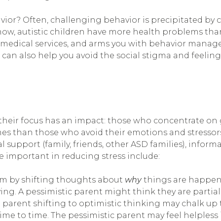
vior? Often, challenging behavior is precipitated by 
ow, autistic children have more health problems than 
 medical services, and arms you with behavior manage
can also help you avoid the social stigma and feeling
heir focus has an impact: those who concentrate on 
 than those who avoid their emotions and stressors. 
l support (family, friends, other ASD families), inform
 important in reducing stress include:
ism by shifting thoughts about
why
things are happe
aving. A pessimistic parent might think they are partia
 a parent shifting to optimistic thinking may chalk up 
e to time. The pessimistic parent may feel helpless 