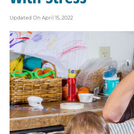
Updated On
April 15, 2022