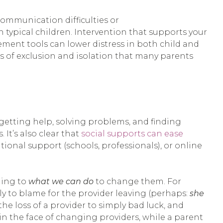
communication difficulties or
typical children. Intervention that supports your
ment tools can lower distress in both child and
s of exclusion and isolation that many parents
getting help, solving problems, and finding
It’s also clear that
social supports can ease
ational support (schools, professionals), or online
ning to
what we can do
to change them. For
lly to blame for the provider leaving (perhaps:
she
the loss of a provider to simply bad luck, and
in the face of changing providers, while a parent