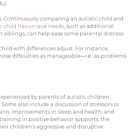
ul.
s. Continuously comparing an autistic child and
ic child has unique needs
, such as additional
 siblings, can help ease some parental distress.
hild with differences adjust. For instance,
ose difficulties as manageable—i.e., as problems
perienced by parents of autistic children.
 Some also include a discussion of stressors or
ssion, improvements in sleep and health, and
raining in positive behavior supports, the
heir children’s aggressive and disruptive