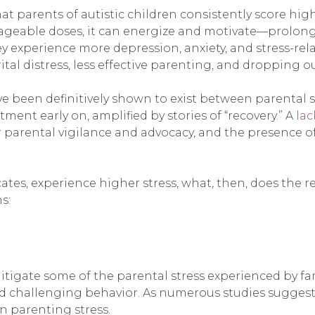
at parents of autistic children consistently score hig
ageable doses, it can energize and motivate—prolonge
they experience more depression, anxiety, and stress-r
tal distress, less effective parenting, and dropping o
 been definitively shown to exist between parental str
tment early on, amplified by stories of “recovery.” A
lac
or parental vigilance and advocacy, and the presence 
icates, experience higher stress, what, then, does the
s:
itigate some of the parental stress experienced by fami
challenging behavior. As numerous studies suggest, 
in parenting stress.