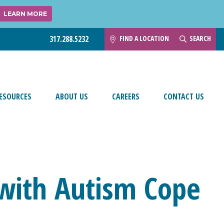
LEARN MORE
FIND A LOCATION
SEARCH
317.288.5232
ESOURCES
ABOUT US
CAREERS
CONTACT US
 with Autism Cope