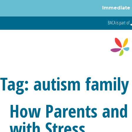
Immediate 
Skip
BACA is part of
to
content
Tag:
autism family 
How Parents and 
with Stress