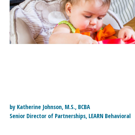
by Katherine Johnson, M.S., BCBA
Senior Director of Partnerships, LEARN Behavioral