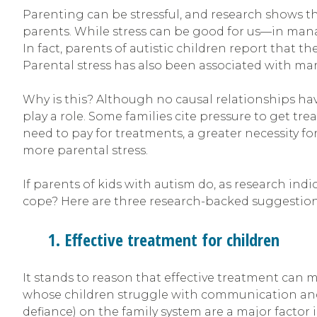
Parenting can be stressful, and research shows th
parents. While stress can be good for us—in man
In fact, parents of autistic children report that 
Parental stress has also been associated with mari
Why is this? Although no causal relationships have
play a role. Some families cite pressure to get trea
need to pay for treatments, a greater necessity f
more parental stress.
If parents of kids with autism do, as research ind
cope? Here are three research-backed suggestion
1. Effective treatment for children
It stands to reason that effective treatment can m
whose children struggle with communication and 
defiance) on the family system are a major factor 