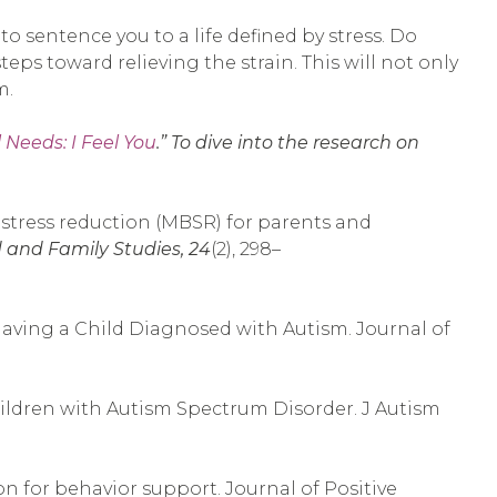
o sentence you to a life defined by stress. Do
teps toward relieving the strain. This will not only
m.
 Needs: I Feel You
.” To dive into the research on
sed stress reduction (MBSR) for parents and
d and Family Studies, 24
(2), 298–
to Having a Child Diagnosed with Autism. Journal of
hildren with Autism Spectrum Disorder. J Autism
on for behavior support. Journal of Positive