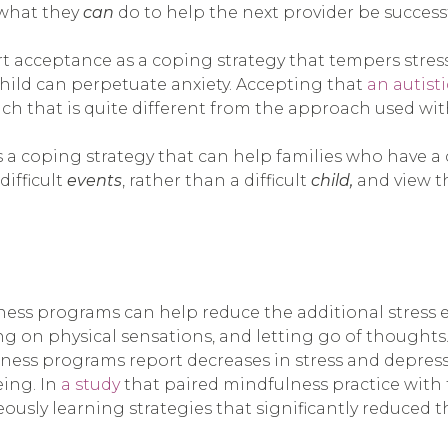
 what they
can
do to help the next provider be successf
t acceptance as a coping strategy that tempers stres
child can perpetuate anxiety. Accepting that
an autist
h that is quite different from the approach used with
 a coping strategy that can help families who have a c
difficult
events
, rather than a difficult
child,
and view th
ess programs can help reduce the additional stress ex
ng on physical sensations, and letting go of thoughts.
ulness programs report decreases in stress and depre
eing. In
a study
that paired mindfulness practice with t
ously learning strategies that significantly reduced t