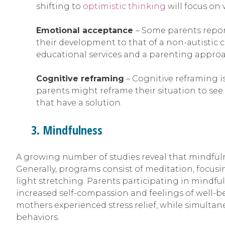
shifting to
optimistic thinking
will focus on
Emotional acceptance
– Some parents repor
their development to that of a non-autistic 
educational services and a parenting approac
Cognitive reframing
– Cognitive reframing is
parents might reframe their situation to see 
that have a solution.
3. Mindfulness
A growing number of studies reveal that mindfuln
Generally, programs consist of meditation, focusi
light stretching. Parents participating in mindf
increased self-compassion and feelings of well-b
mothers experienced stress relief, while simultane
behaviors.