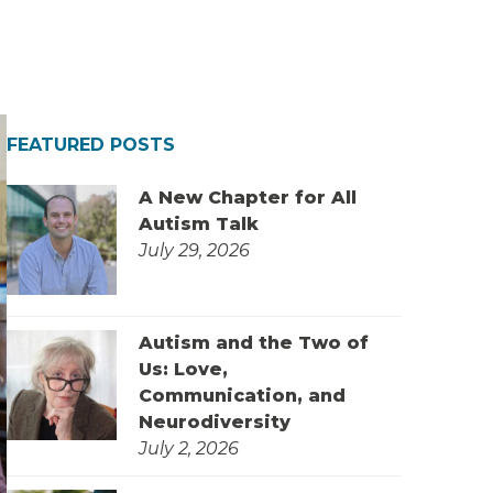
FEATURED POSTS
A New Chapter for All
Autism Talk
July 29, 2026
Autism and the Two of
Us: Love,
Communication, and
Neurodiversity
July 2, 2026