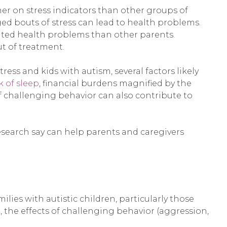
her on stress indicators than other groups of
d bouts of stress can lead to health problems.
elated health problems than other parents.
ut of treatment.
ess and kids with autism, several factors likely
k of sleep
, financial burdens magnified by the
of challenging behavior can also contribute to
 research say can help parents and caregivers
lies with autistic children, particularly those
the effects of challenging behavior (aggression,