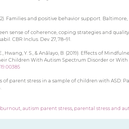
(2002). Families and positive behavior support. Baltimore
etween sense of coherence, coping strategies and quality
il. CBR Inclus. Dev. 27, 78–91.
, R. E., Hwang, Y. S., & Anālayo, B. (2019). Effects of Mi
eir Children With Autism Spectrum Disorder or With Int
019.00385
ictors of parent stress in a sample of children with ASD
.
 burnout
,
autism parent stress
,
parental stress and au