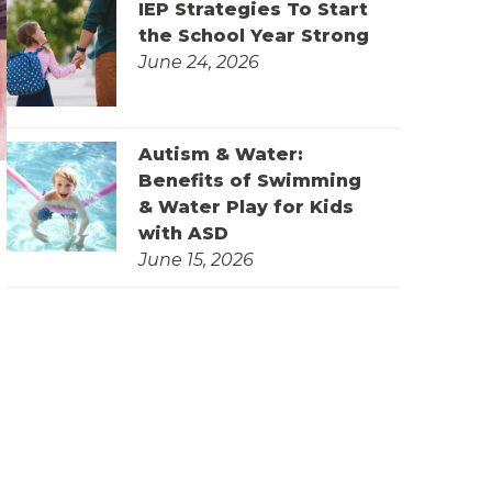
IEP Strategies To Start
the School Year Strong
June 24, 2026
Autism & Water:
Benefits of Swimming
& Water Play for Kids
with ASD
June 15, 2026