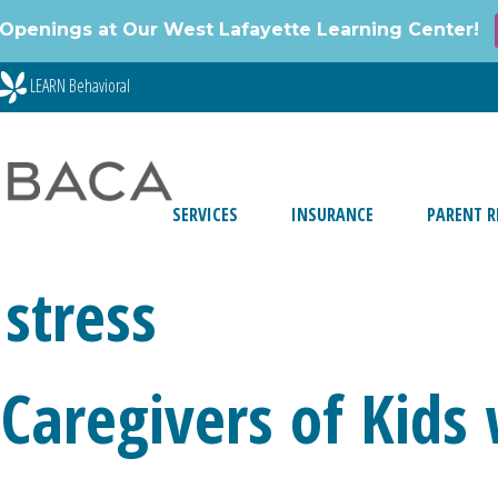
Openings at Our West Lafayette Learning Center!
LEARN Behavioral
SERVICES
INSURANCE
PARENT R
stress
Caregivers of Kids