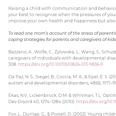
Raising a child with communication and behavior ch
your best to recognize when the pressures of your l
improve your own health and happiness but also be
To read one mom’s account of the stress of parentin
coping strategies for parents and caregivers of kids
Bazzano, A., Wolfe, C., Zylowska, L., Wang, S., Schus
caregivers of individuals with developmental dis
308.
https://doi.org/10.1007/s10826-013-9836-9
Da Paz, N. S., Siegel, B., Coccia, M. A., & Epel, E
autism and developmental disorders, 48(6), 1971–1
Ekas, N.V., Lickenbrock, D.M. & Whitman, T.L. Opt
Dev Disord 40, 1274–1284 (2010).
https://doi.org/10
Fox, L., Dunlap, G., & Powell, D. (2002). Young chi