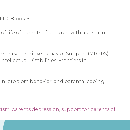
, MD: Brookes.
 of life of parents of children with autism in
ndfulness-Based Positive Behavior Support (MBPBS)
ellectual Disabilities. Frontiers in
: Pain, problem behavior, and parental coping.
tism
,
parents depression
,
support for parents of