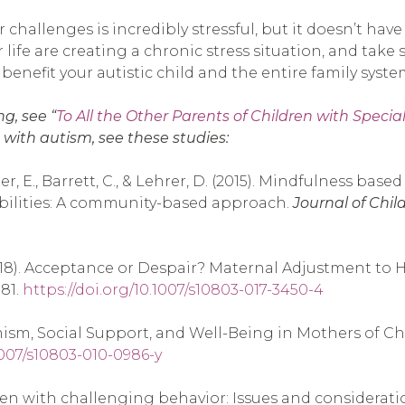
allenges is incredibly stressful, but it doesn’t have t
ife are creating a chronic stress situation, and take s
nefit your autistic child and the entire family syste
g, see “
To All the Other Parents of Children with Special
 with autism, see these studies:
ter, E., Barrett, C., & Lehrer, D. (2015). Mindfulness ba
abilities: A community-based approach.
Journal of Chil
. S. (2018). Acceptance or Despair? Maternal Adjustment 
981.
https://doi.org/10.1007/s10803-017-3450-4
imism, Social Support, and Well-Being in Mothers of C
.1007/s10803-010-0986-y
ldren with challenging behavior: Issues and considerati