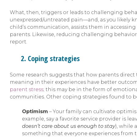
What, then, triggers or leads to challenging beha
unexpressed/untreated pain—and, as you likely kn
child’s communication, assists them in accessing
parents. Likewise, reducing challenging behavior 
report.
2. Coping strategies
Some research suggests that how parents direct t
meaning in their experiences have better outcomes
parent stress
; this may be in the form of emotiona
communities. Other coping strategies found to be
Optimism
– Your family can cultivate optim
example, say a favorite service provider is le
doesn’t care about us enough to stay
), while
something that everyone experiences from tim