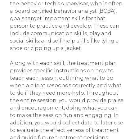
the behavior tech’s supervisor, who is often
a board certified behavior analyst (BCBA),
goals target important skills for that
person to practice and develop. These can
include communication skills, play and
social skills, and self-help skills like tying a
shoe or zipping up a jacket.
Along with each skill, the treatment plan
provides specific instructions on how to
teach each lesson, outlining what to do
when a client responds correctly, and what
to do if they need more help. Throughout
the entire session, you would provide praise
and encouragement, doing what you can
to make the session fun and engaging. In
addition, you would collect data to later use
to evaluate the effectiveness of treatment
and guide future treatment decisions.