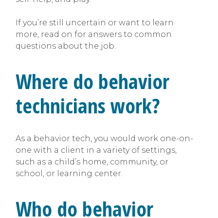
If you’re still uncertain or want to learn
more, read on for answers to common
questions about the job.
Where do behavior
technicians work?
As a behavior tech, you would work one-on-
one with a client in a variety of settings,
such as a child’s home, community, or
school, or learning center.
Who do behavior