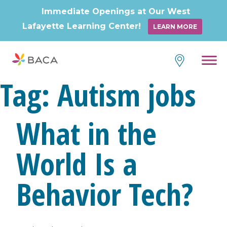
Immediate Openings at Our West
Lafayette Learning Center!
LEARN MORE
Skip
to
content
Tag:
Autism jobs
What in the
World Is a
Behavior Tech?