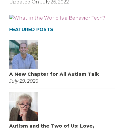
Updated On
July 26, 2022
FEATURED POSTS
A New Chapter for All Autism Talk
July 29, 2026
Autism and the Two of Us: Love,