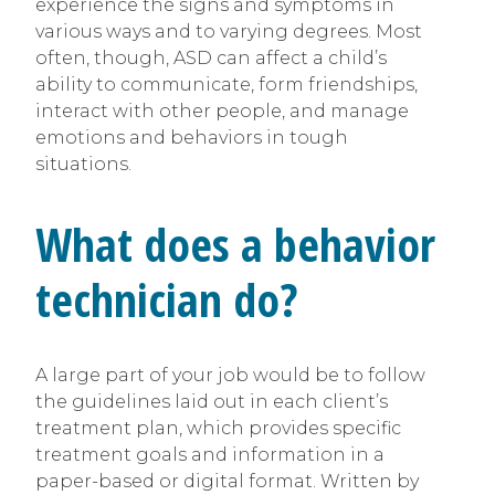
experience the signs and symptoms in
various ways and to varying degrees. Most
often, though, ASD can affect a child’s
ability to communicate, form friendships,
interact with other people, and manage
emotions and behaviors in tough
situations.
What does a behavior
technician do?
A large part of your job would be to follow
the guidelines laid out in each client’s
treatment plan, which provides specific
treatment goals and information in a
paper-based or digital format. Written by