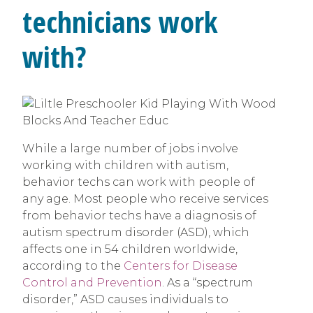
technicians work
with?
While a large number of jobs involve
working with children with autism,
behavior techs can work with people of
any age. Most people who receive services
from behavior techs have a diagnosis of
autism spectrum disorder (ASD), which
affects one in 54 children worldwide,
according to the
Centers for Disease
Control and Prevention
. As a “spectrum
disorder,” ASD causes individuals to