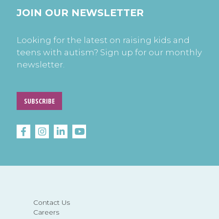
JOIN OUR NEWSLETTER
Looking for the latest on raising kids and
teens with autism? Sign up for our monthly
newsletter.
SUBSCRIBE
Contact Us
Careers