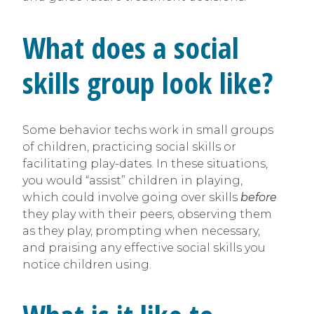
What does a social
skills group look like?
Some behavior techs work in small groups
of children, practicing social skills or
facilitating play-dates. In these situations,
you would “assist” children in playing,
which could involve going over skills
before
they play with their peers, observing them
as they play, prompting when necessary,
and praising any effective social skills you
notice children using.