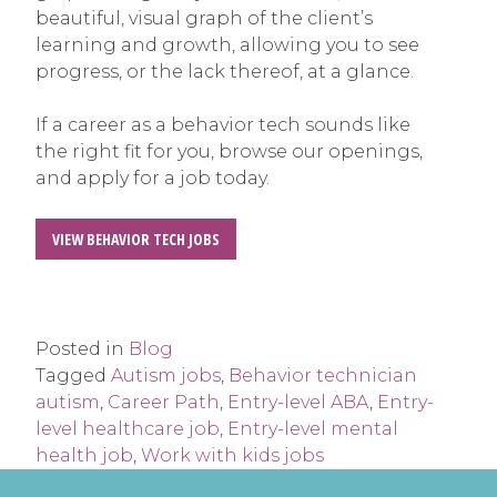
beautiful, visual graph of the client’s
learning and growth, allowing you to see
progress, or the lack thereof, at a glance.
If a career as a behavior tech sounds like
the right fit for you, browse our openings,
and apply for a job today.
VIEW BEHAVIOR TECH JOBS
Posted in
Blog
Tagged
Autism jobs
,
Behavior technician
autism
,
Career Path
,
Entry-level ABA
,
Entry-
level healthcare job
,
Entry-level mental
health job
,
Work with kids jobs