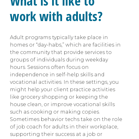
What is it like to
work with adults?
Adult programs typically take place in
homes or “day-habs,” which are facilities in
the community that provide services to
groups of individuals during weekday
hours. Sessions often focus on
independence in self-help skills and
vocational activities. In these settings, you
might help your client practice activities
like grocery shopping or keeping the
house clean, or improve vocational skills
such as cooking or making copies.
Sometimes behavior techs take on the role
of job coach for adults in their workplace,
supporting their success at a job or