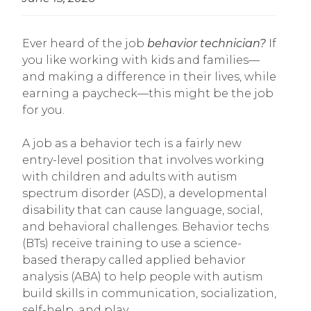
Ever heard of the job
behavior technician?
If
you like working with kids and families—
and making a difference in their lives, while
earning a paycheck—this might be the job
for you.
A job as a behavior tech is a fairly new
entry-level position that involves working
with children and adults with autism
spectrum disorder (ASD), a developmental
disability that can cause language, social,
and behavioral challenges. Behavior techs
(BTs) receive training to use a science-
based therapy called applied behavior
analysis (ABA) to help people with autism
build skills in communication, socialization,
self-help, and play.