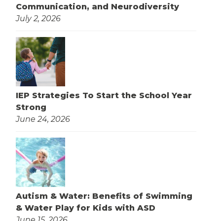
Communication, and Neurodiversity
July 2, 2026
IEP Strategies To Start the School Year
Strong
June 24, 2026
Autism & Water: Benefits of Swimming
& Water Play for Kids with ASD
June 15, 2026