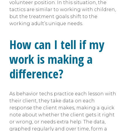
volunteer position. In this situation, the
tactics are similar to working with children,
but the treatment goals shift to the
working adult’s unique needs.
How can I tell if my
work is making a
difference?
As behavior techs practice each lesson with
their client, they take data on each
response the client makes, making a quick
note about whether the client gets it right
or wrong, or needs extra help. The data,
graphed regularly and over time, form a