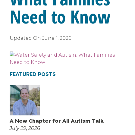
Need to Know
Updated On
June 1, 2026
FEATURED POSTS
A New Chapter for All Autism Talk
July 29, 2026