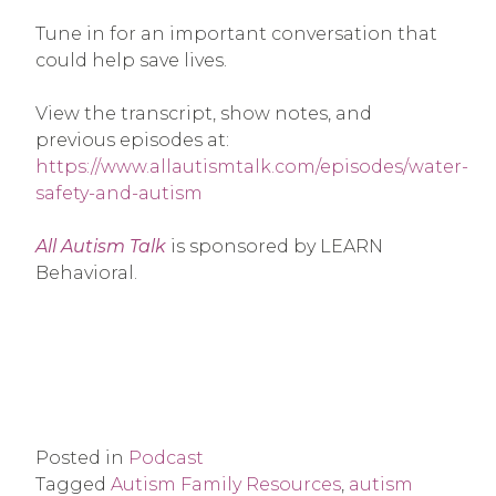
Tune in for an important conversation that
could help save lives.
View the transcript, show notes, and
previous episodes at:
https://www.allautismtalk.com/episodes/water-
safety-and-autism
All Autism Talk
is sponsored by LEARN
Behavioral.
Posted in
Podcast
Tagged
Autism Family Resources
,
autism