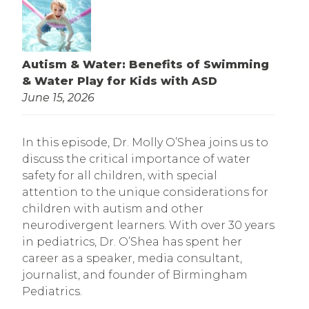
Autism & Water: Benefits of Swimming
& Water Play for Kids with ASD
June 15, 2026
In this episode, Dr. Molly O’Shea joins us to
discuss the critical importance of water
safety for all children, with special
attention to the unique considerations for
children with autism and other
neurodivergent learners. With over 30 years
in pediatrics, Dr. O’Shea has spent her
career as a speaker, media consultant,
journalist, and founder of Birmingham
Pediatrics.