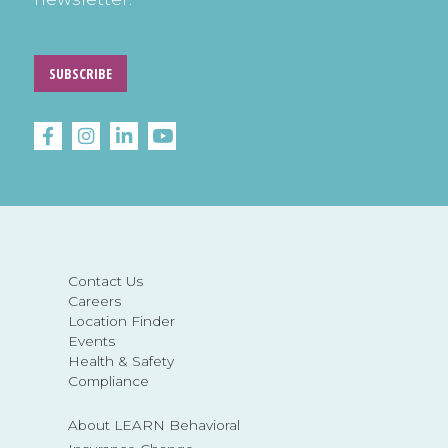
SUBSCRIBE
Contact Us
Careers
Location Finder
Events
Health & Safety
Compliance
About LEARN Behavioral