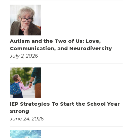
Autism and the Two of Us: Love,
Communication, and Neurodiversity
July 2, 2026
IEP Strategies To Start the School Year
Strong
June 24, 2026