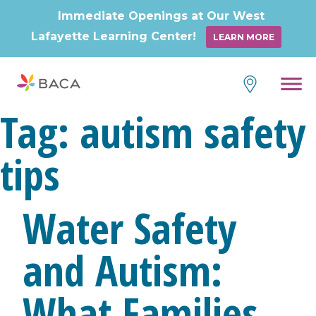
Immediate Openings at Our West
Lafayette Learning Center!
LEARN MORE
Skip
to
content
Tag:
autism safety
tips
Water Safety
and Autism:
What Families