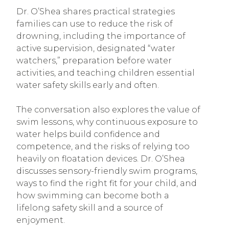
Dr. O’Shea shares practical strategies
families can use to reduce the risk of
drowning, including the importance of
active supervision, designated “water
watchers,” preparation before water
activities, and teaching children essential
water safety skills early and often.
The conversation also explores the value of
swim lessons, why continuous exposure to
water helps build confidence and
competence, and the risks of relying too
heavily on floatation devices. Dr. O’Shea
discusses sensory-friendly swim programs,
ways to find the right fit for your child, and
how swimming can become both a
lifelong safety skill and a source of
enjoyment.