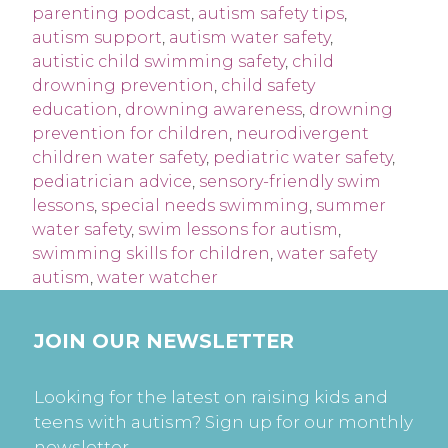
parenting podcast
,
autism safety tips
,
autism support
,
autism water safety
,
autistic child swimming safety
,
child
drowning prevention
,
child safety
education
,
drowning awareness
,
drowning
prevention for children
,
neurodivergent
children water safety
,
pediatric water safety
,
pediatrician advice
,
sensory-friendly swim
lessons
,
special needs swimming
,
summer
water safety
,
swim lessons for autism
,
swimming skills for children
,
water safety
autism
,
water watcher
JOIN OUR NEWSLETTER
Looking for the latest on raising kids and
teens with autism? Sign up for our monthly
newsletter.