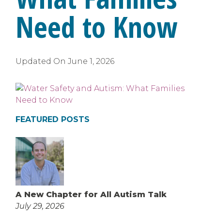
Need to Know
Updated On
June 1, 2026
FEATURED POSTS
A New Chapter for All Autism Talk
July 29, 2026