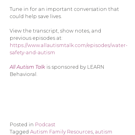
Tune in for an important conversation that
could help save lives.
View the transcript, show notes, and
previous episodes at:
https://www.allautismtalk.com/episodes/water-
safety-and-autism
All Autism Talk
is sponsored by LEARN
Behavioral.
Posted in
Podcast
Tagged
Autism Family Resources
,
autism