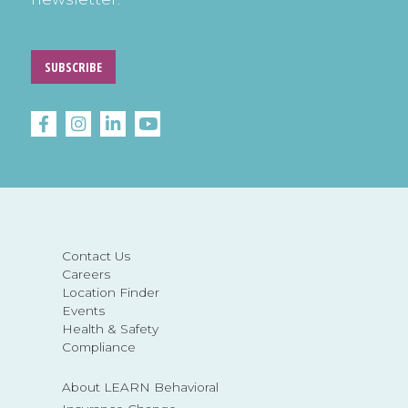
SUBSCRIBE
Contact Us
Careers
Location Finder
Events
Health & Safety
Compliance
About LEARN Behavioral