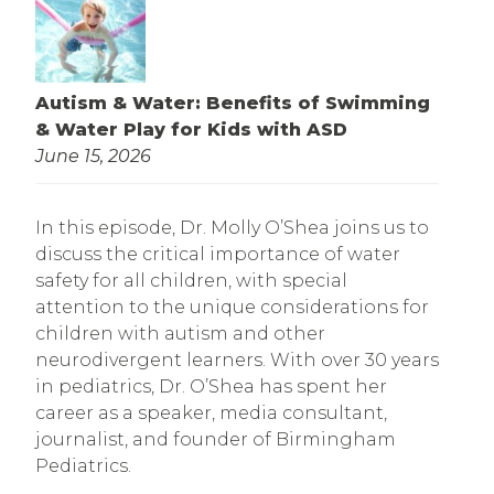
Autism & Water: Benefits of Swimming
& Water Play for Kids with ASD
June 15, 2026
In this episode, Dr. Molly O’Shea joins us to
discuss the critical importance of water
safety for all children, with special
attention to the unique considerations for
children with autism and other
neurodivergent learners. With over 30 years
in pediatrics, Dr. O’Shea has spent her
career as a speaker, media consultant,
journalist, and founder of Birmingham
Pediatrics.