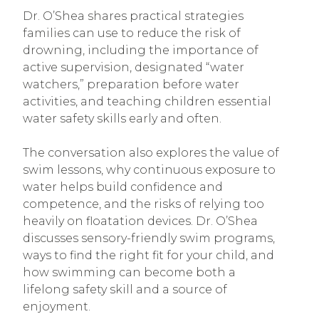
Dr. O’Shea shares practical strategies
families can use to reduce the risk of
drowning, including the importance of
active supervision, designated “water
watchers,” preparation before water
activities, and teaching children essential
water safety skills early and often.
The conversation also explores the value of
swim lessons, why continuous exposure to
water helps build confidence and
competence, and the risks of relying too
heavily on floatation devices. Dr. O’Shea
discusses sensory-friendly swim programs,
ways to find the right fit for your child, and
how swimming can become both a
lifelong safety skill and a source of
enjoyment.