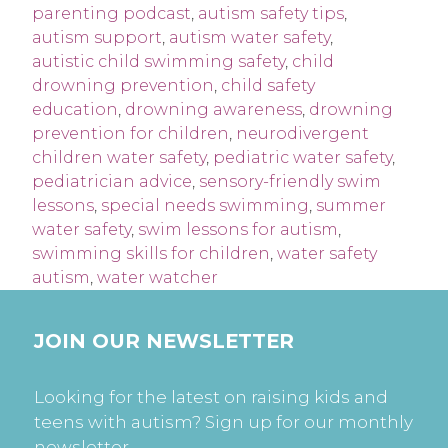
parenting podcast
,
autism safety tips
,
autism support
,
autism water safety
,
autistic child swimming safety
,
child
drowning prevention
,
child safety
education
,
drowning awareness
,
drowning
prevention for children
,
neurodivergent
children water safety
,
pediatric water safety
,
pediatrician advice
,
sensory-friendly swim
lessons
,
special needs swimming
,
summer
water safety
,
swim lessons for autism
,
swimming skills for children
,
water safety
autism
,
water watcher
JOIN OUR NEWSLETTER
Looking for the latest on raising kids and
teens with autism? Sign up for our monthly
newsletter.