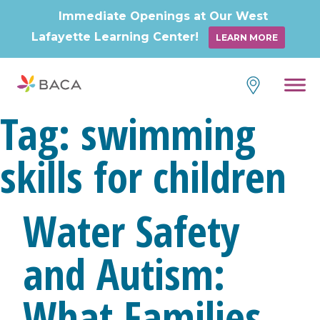
Immediate Openings at Our West
Lafayette Learning Center!
LEARN MORE
Skip
to
content
Tag:
swimming
skills for children
Water Safety
and Autism:
What Families