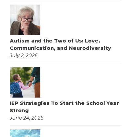
Autism and the Two of Us: Love,
Communication, and Neurodiversity
July 2, 2026
IEP Strategies To Start the School Year
Strong
June 24, 2026