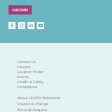
SUBSCRIBE
Contact Us
Careers
Location Finder
Events
Health & Safety
Compliance
About LEARN Behavioral
Insurance Change
Records Request