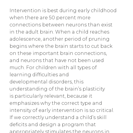
Intervention is best during early childhood
when there are 50 percent more
connections between neurons than exist
in the adult brain. When a child reaches
adolescence, another period of pruning
begins where the brain starts to cut back
on these important brain connections,
and neurons that have not been used
much. For children with all types of
learning difficulties and
developmental disorders, this
understanding of the brain’s plasticity
is particularly relevant, because it
emphasizes why the correct type and
intensity of early intervention is so critical.
If we correctly understand a child’s skill
deficits and design a program that
appropriately stimulates the neurons in