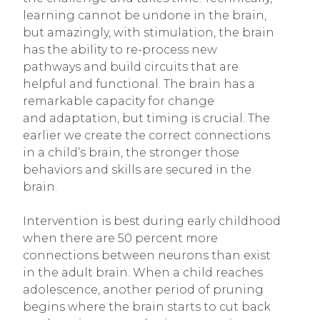
learning cannot be undone in the brain,
but amazingly, with stimulation, the brain
has the ability to re-process new
pathways and build circuits that are
helpful and functional. The brain has a
remarkable capacity for change
and adaptation, but timing is crucial. The
earlier we create the correct connections
in a child’s brain, the stronger those
behaviors and skills are secured in the
brain.
Intervention is best during early childhood
when there are 50 percent more
connections between neurons than exist
in the adult brain. When a child reaches
adolescence, another period of pruning
begins where the brain starts to cut back