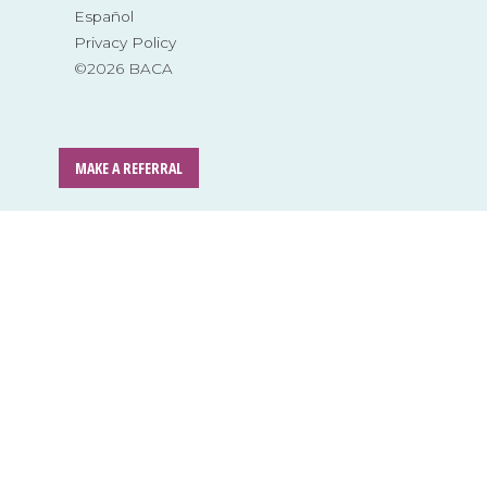
Español
Privacy Policy
©2026 BACA
MAKE A REFERRAL
Skip
to
content