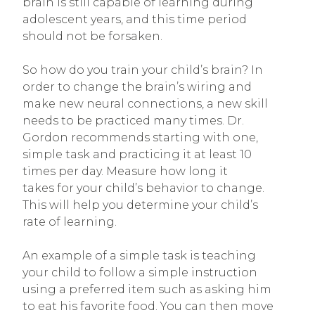
brain is still capable of learning during
adolescent years, and this time period
should not be forsaken.
So how do you train your child’s brain? In
order to change the brain’s wiring and
make new neural connections, a new skill
needs to be practiced many times. Dr.
Gordon recommends starting with one,
simple task and practicing it at least 10
times per day. Measure how long it
takes for your child’s behavior to change.
This will help you determine your child’s
rate of learning.
An example of a simple task is teaching
your child to follow a simple instruction
using a preferred item such as asking him
to eat his favorite food. You can then move