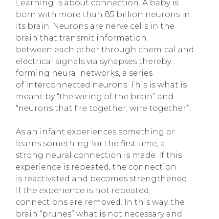
Learning is about connection. A baby is
born with more than 85 billion neurons in
its brain. Neurons are nerve cells in the
brain that transmit information
between each other through chemical and
electrical signals via synapses thereby
forming neural networks, a series
of interconnected neurons. This is what is
meant by “the wiring of the brain” and
“neurons that fire together, wire together”.
As an infant experiences something or
learns something for the first time, a
strong neural connection is made. If this
experience is repeated, the connection
is reactivated and becomes strengthened.
If the experience is not repeated,
connections are removed. In this way, the
brain “prunes” what is not necessary and