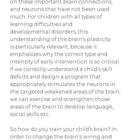
on these important brain connections,
and neurons that have not been used
much. For children with all types of
learning difficulties and
developmental disorders, this
understanding of the brain’s plasticity
is particularly relevant, because it
emphasizes why the correct type and
intensity of early intervention is so critical.
If we correctly understand a child’s skill
deficits and design a program that
appropriately stimulates the neurons in
the targeted weakened areas of the brain,
we can exercise and strengthen those
areas of the brain to develop language,
social skills etc.
So how do you train your child’s brain? In
order to change the brain’s wiring and