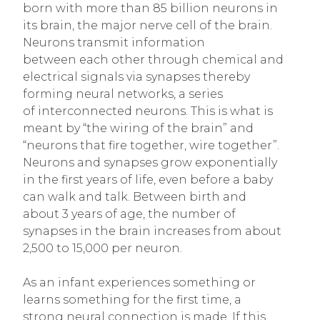
born with more than 85 billion neurons in
its brain, the major nerve cell of the brain.
Neurons transmit information
between each other through chemical and
electrical signals via synapses thereby
forming neural networks, a series
of interconnected neurons. This is what is
meant by “the wiring of the brain” and
“neurons that fire together, wire together”.
Neurons and synapses grow exponentially
in the first years of life, even before a baby
can walk and talk. Between birth and
about 3 years of age, the number of
synapses in the brain increases from about
2,500 to 15,000 per neuron.
As an infant experiences something or
learns something for the first time, a
strong neural connection is made. If this