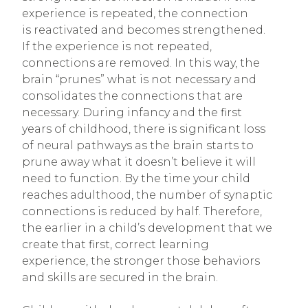
experience is repeated, the connection
is reactivated and becomes strengthened.
If the experience is not repeated,
connections are removed. In this way, the
brain “prunes” what is not necessary and
consolidates the connections that are
necessary. During infancy and the first
years of childhood, there is significant loss
of neural pathways as the brain starts to
prune away what it doesn’t believe it will
need to function. By the time your child
reaches adulthood, the number of synaptic
connections is reduced by half. Therefore,
the earlier in a child’s development that we
create that first, correct learning
experience, the stronger those behaviors
and skills are secured in the brain.