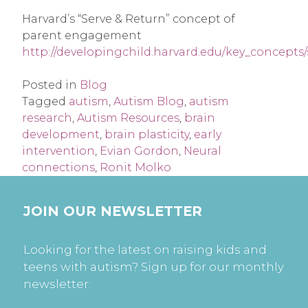
Harvard’s “Serve & Return” concept of
parent engagement
http://developingchild.harvard.edu/key_concepts
Posted in
Blog
Tagged
autism
,
Autism Blog
,
autism
research
,
Autism Resources
,
brain
development
,
brain plasticity
,
early
intervention
,
Evian Gordon
,
Neural
connections
,
Ronit Molko
JOIN OUR NEWSLETTER
Looking for the latest on raising kids and
teens with autism? Sign up for our monthly
newsletter.