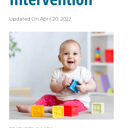
Updated On
April 20, 2022