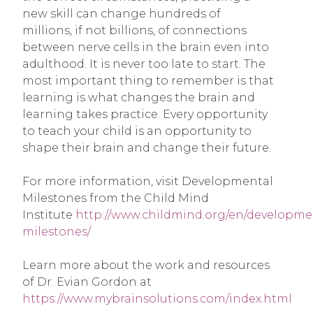
new skill can change hundreds of
millions, if not billions, of connections
between nerve cells in the brain even into
adulthood. It is never too late to start. The
most important thing to remember is that
learning is what changes the brain and
learning takes practice. Every opportunity
to teach your child is an opportunity to
shape their brain and change their future.
For more information, visit Developmental
Milestones from the Child Mind
Institute
http://www.childmind.org/en/developme
milestones/
Learn more about the work and resources
of Dr. Evian Gordon at
https://www.mybrainsolutions.com/index.html