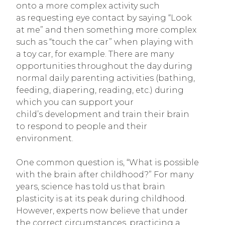
onto a more complex activity such
as requesting eye contact by saying “Look
at me” and then something more complex
such as “touch the car” when playing with
a toy car, for example. There are many
opportunities throughout the day during
normal daily parenting activities (bathing,
feeding, diapering, reading, etc.) during
which you can support your
child’s development and train their brain
to respond to people and their
environment.
One common question is, “What is possible
with the brain after childhood?” For many
years, science has told us that brain
plasticity is at its peak during childhood.
However, experts now believe that under
the correct circumstances, practicing a