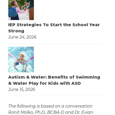
IEP Strategies To Start the School Year
Strong
June 24, 2026
Autism & Water: Benefits of Swimming
& Water Play for Kids with ASD
June 15, 2026
The following is based on a conversation
Ronit Molko, Ph.D., BCBA-D and Dr. Evian