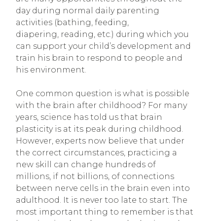
day during normal daily parenting
activities (bathing, feeding,
diapering, reading, etc.) during which you
can support your child’s development and
train his brain to respond to people and
his environment.
One common question is what is possible
with the brain after childhood? For many
years, science has told us that brain
plasticity is at its peak during childhood.
However, experts now believe that under
the correct circumstances, practicing a
new skill can change hundreds of
millions, if not billions, of connections
between nerve cells in the brain even into
adulthood. It is never too late to start. The
most important thing to remember is that