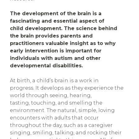
The development of the brain is a
fascinating and essential aspect of
child development. The science behind
the brain provides parents and
practitioners valuable insight as to why
early intervention is important for
individuals with autism and other
developmental disabilities.
At birth, a child’s brain is a work in
progress. It develops as they experience the
world through seeing, hearing,
tasting, touching, and smelling the
environment. The natural, simple, loving
encounters with adults that occur
throughout the day, such as a caregiver
singing, smiling, talking, and rocking their