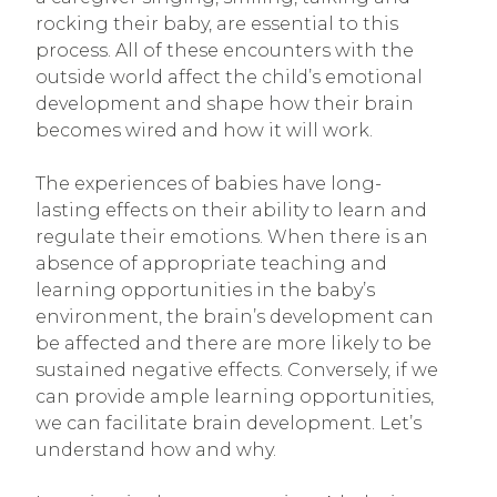
rocking their baby, are essential to this
process. All of these encounters with the
outside world affect the child’s emotional
development and shape how their brain
becomes wired and how it will work.
The experiences of babies have long-
lasting effects on their ability to learn and
regulate their emotions. When there is an
absence of appropriate teaching and
learning opportunities in the baby’s
environment, the brain’s development can
be affected and there are more likely to be
sustained negative effects. Conversely, if we
can provide ample learning opportunities,
we can facilitate brain development. Let’s
understand how and why.