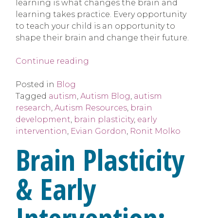
learning is what changes the brain and
learning takes practice. Every opportunity
to teach your child is an opportunity to
shape their brain and change their future.
“Brain
Continue reading
Plasticity
&
Posted in
Blog
Early
Tagged
autism
,
Autism Blog
,
autism
Intervention”
research
,
Autism Resources
,
brain
development
,
brain plasticity
,
early
intervention
,
Evian Gordon
,
Ronit Molko
Brain Plasticity
& Early