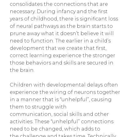
consolidates the connections that are
necessary. During infancy and the first
years of childhood, there is significant loss
of neural pathways as the brain starts to
prune away what it doesn’t believe it will
need to function. The earlier in a child’s
development that we create that first,
correct learning experience the stronger
those behaviors and skills are secured in
the brain.
Children with developmental delays often
experience the wiring of neurons together
in a manner that is “unhelpful”, causing
them to struggle with
communication, social skills and other
activities. These “unhelpful” connections
need to be changed, which adds to
the challenge and takes time. Technically,