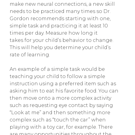
make new neural connections, a new skill
needs to be practiced many times so Dr.
Gordon recommends starting with one,
simple task and practicing it at least 10
times per day. Measure how long it
takes for your child’s behavior to change.
This will help you determine your child’s
rate of learning.
An example of a simple task would be
teaching your child to follow a simple
instruction using a preferred item such as
asking him to eat his favorite food. You can
then move onto a more complex activity
such as requesting eye contact by saying
“Look at me” and then something more
complex such as “touch the car” when
playing with a toy car, for example. There
are many opportunities throughout the