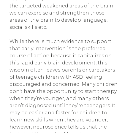
the targeted weakened areas of the brain,
we can exercise and strengthen those
areas of the brain to develop language,
social skills etc.
While there is much evidence to support
that early intervention is the preferred
course of action because it capitalizes on
this rapid early brain development, this
wisdom often leaves parents or caretakers
of teenage children with ASD feeling
discouraged and concerned. Many children
don’t have the opportunity to start therapy
when they’re younger, and many others
aren’t diagnosed until they’re teenagers. It
may be easier and faster for children to
learn new skills when they are younger,
however, neuroscience tells us that the