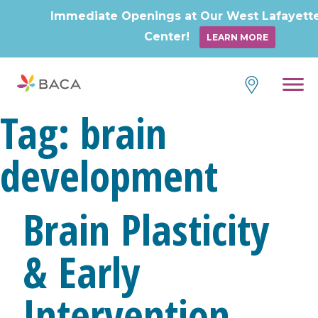
Immediate Openings at Our West Lafayett
Center!
LEARN MORE
Tag:
brain
development
Brain Plasticity
& Early
Intervention