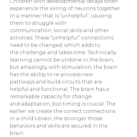
Children with developmental delays often
experience the wiring of neurons together
in a manner that is “unhelpful”, causing
them to struggle with
communication, social skills and other
activities. These “unhelpful” connections
need to be changed, which adds to
the challenge and takes time. Technically,
learning cannot be undone in the brain,
but amazingly, with stimulation, the brain
has the ability to re-process new
pathways and build circuits that are
helpful and functional. The brain has a
remarkable capacity for change
and adaptation, but timing is crucial. The
earlier we create the correct connections
in a child’s brain, the stronger those
behaviors and skills are secured in the
brain.