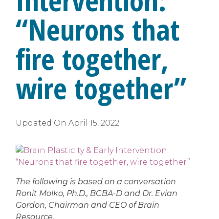
Intervention:
“Neurons that
fire together,
wire together”
Updated On
April 15, 2022
The following is based on a conversation
Ronit Molko, Ph.D., BCBA-D and Dr. Evian
Gordon, Chairman and CEO of Brain
Resource.