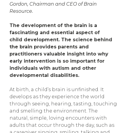
Gordon, Chairman and CEO of Brain
Resource.
The development of the brain is a
fascinating and essential aspect of
child development. The science behind
the brain provides parents and
practitioners valuable insight into why
early intervention is so important for
individuals with autism and other
developmental disabilities.
At birth, a child’s brain is unfinished. It
develops as they experience the world
through seeing, hearing, tasting, touching
and smelling the environment. The
natural, simple, loving encounters with
adults that occur through the day, such as
a caregiver singing, smiling, talking and