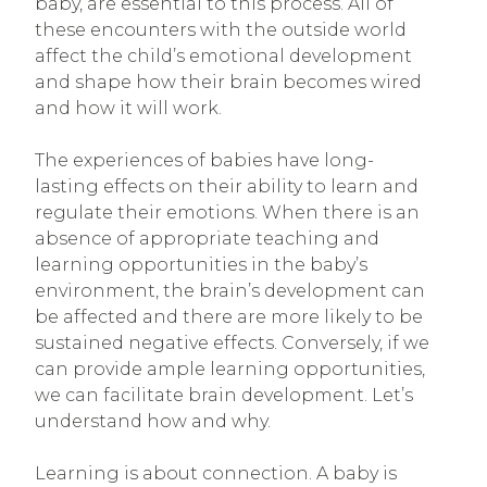
baby, are essential to this process. All of
these encounters with the outside world
affect the child’s emotional development
and shape how their brain becomes wired
and how it will work.
The experiences of babies have long-
lasting effects on their ability to learn and
regulate their emotions. When there is an
absence of appropriate teaching and
learning opportunities in the baby’s
environment, the brain’s development can
be affected and there are more likely to be
sustained negative effects. Conversely, if we
can provide ample learning opportunities,
we can facilitate brain development. Let’s
understand how and why.
Learning is about connection. A baby is