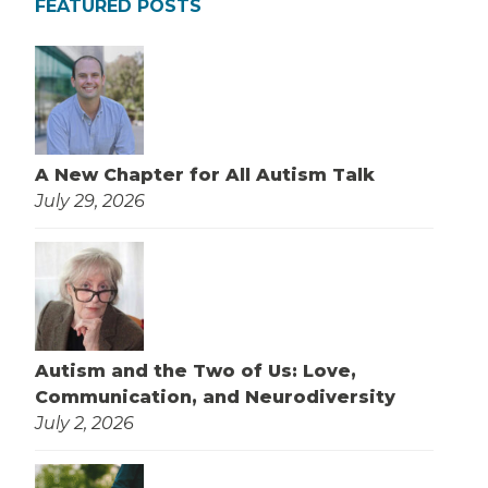
FEATURED POSTS
A New Chapter for All Autism Talk
July 29, 2026
Autism and the Two of Us: Love,
Communication, and Neurodiversity
July 2, 2026