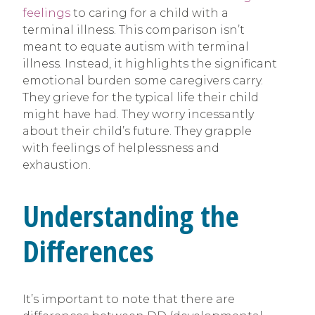
feelings
to caring for a child with a
terminal illness. This comparison isn’t
meant to equate autism with terminal
illness. Instead, it highlights the significant
emotional burden some caregivers carry.
They grieve for the typical life their child
might have had. They worry incessantly
about their child’s future. They grapple
with feelings of helplessness and
exhaustion.
Understanding the
Differences
It’s important to note that there are