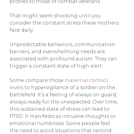
profiles to those of combat veterans.
That might seem shocking until you
consider the constant stress these mothers
face daily.
Unpredictable behaviors, communication
barriers, and overwhelming needs are
associated with profound autism. They can
trigger a constant state of high alert.
Some compare those
maternal cortisol
levels
to hypervigilance of a soldier on the
battlefield. It’s a feeling of always on guard,
always ready for the unexpected. Over time,
this sustained state of stress can lead to
PTSD. It manifests as intrusive thoughts or
emotional numbness. Some people feel
the need to avoid situations that remind