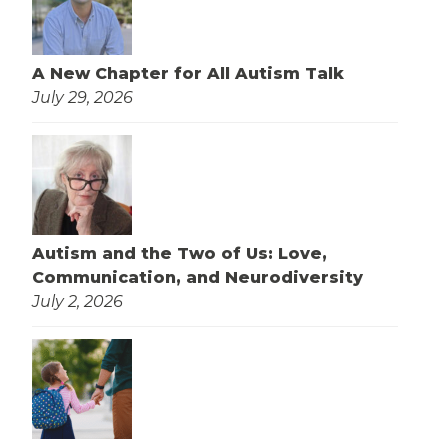
A New Chapter for All Autism Talk
July 29, 2026
Autism and the Two of Us: Love,
Communication, and Neurodiversity
July 2, 2026