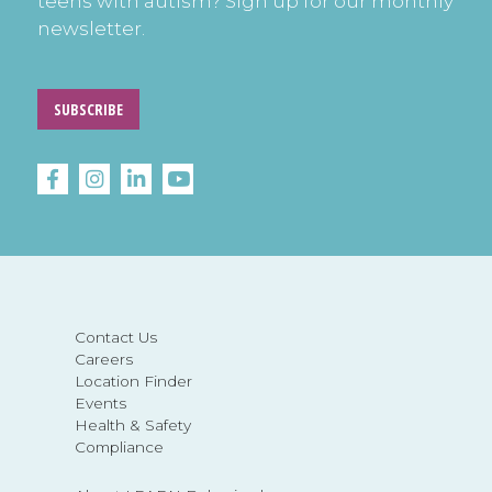
teens with autism? Sign up for our monthly
newsletter.
SUBSCRIBE
Contact Us
Careers
Location Finder
Events
Health & Safety
Compliance