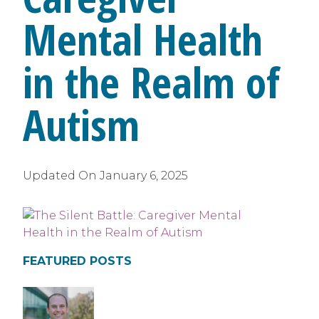
Mental Health
in the Realm of
Autism
Updated On
January 6, 2025
FEATURED POSTS