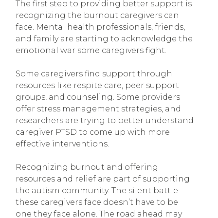
The first step to providing better support is
recognizing the burnout caregivers can
face. Mental health professionals, friends,
and family are starting to acknowledge the
emotional war some caregivers fight.
Some caregivers find support through
resources like respite care, peer support
groups, and counseling. Some providers
offer stress management strategies, and
researchers are trying to better understand
caregiver PTSD to come up with more
effective interventions.
Recognizing burnout and offering
resources and relief are part of supporting
the autism community. The silent battle
these caregivers face doesn’t have to be
one they face alone. The road ahead may