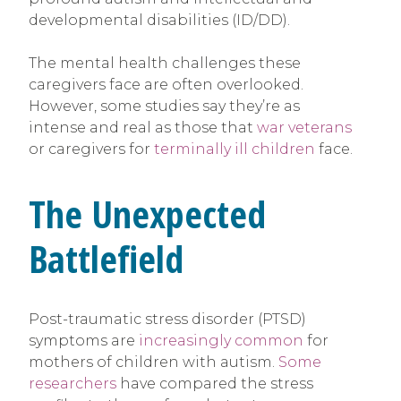
developmental disabilities (ID/DD).
The mental health challenges these
caregivers face are often overlooked.
However, some studies say they’re as
intense and real as those that
war veterans
or caregivers for
terminally ill children
face.
The Unexpected
Battlefield
Post-traumatic stress disorder (PTSD)
symptoms are
increasingly common
for
mothers of children with autism.
Some
researchers
have compared the stress