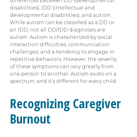
differences between DD (developmental
disabilities), IDD (intellectual and
developmental disabilities), and autism.
While autism can be classified as a DD or
an IDD, not all DD/IDD diagnoses are
autism. Autism is characterized by social
interaction difficulties, communication
challenges, and a tendency to engage in
repetitive behaviors. However, the severity
of these symptoms can vary greatly from
one person to another. Autism exists on a
spectrum, and it’s different for every child.
Recognizing Caregiver
Burnout