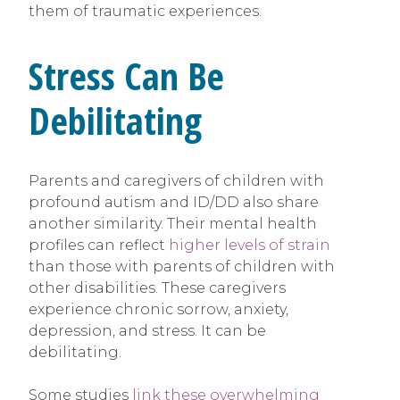
them of traumatic experiences.
Stress Can Be
Debilitating
Parents and caregivers of children with
profound autism and ID/DD also share
another similarity. Their mental health
profiles can reflect
higher levels of strain
than those with parents of children with
other disabilities. These caregivers
experience chronic sorrow, anxiety,
depression, and stress. It can be
debilitating.
Some studies
link these overwhelming