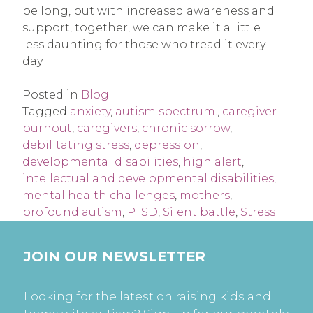
be long, but with increased awareness and
support, together, we can make it a little
less daunting for those who tread it every
day.
Posted in
Blog
Tagged
anxiety
,
autism spectrum.
,
caregiver
burnout
,
caregivers
,
chronic sorrow
,
debilitating stress
,
depression
,
developmental disabilities
,
high alert
,
intellectual and developmental disabilities
,
mental health challenges
,
mothers
,
profound autism
,
PTSD
,
Silent battle
,
Stress
JOIN OUR NEWSLETTER
Looking for the latest on raising kids and