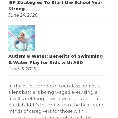
IEP Strategies To Start the School Year
Strong
June 24, 2026
Autism & Water: Benefits of Swimming
& Water Play for Kids with ASD
June 15, 2026
In the quiet corners of countless homes, a
silent battle is being waged every single
day. It’s not fought with weapons or on a
battlefield. It’s fought within the hearts and
minds of caregivers for those with
profound autism and intellectual and