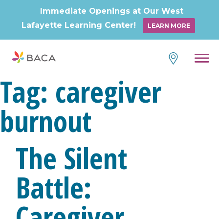
Immediate Openings at Our West
Lafayette Learning Center!
LEARN MORE
Skip
to
content
Tag:
caregiver
burnout
The Silent
Battle:
Caregiver