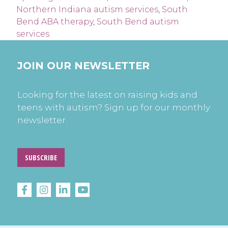
Northern Indiana autism services
,
South
Bend ABA therapy
,
South Bend autism
services
JOIN OUR NEWSLETTER
Looking for the latest on raising kids and
teens with autism? Sign up for our monthly
newsletter.
SUBSCRIBE