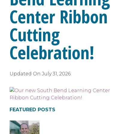
Center Ribbon
Cutting
Celebration!
Updated On
July 31, 2026
FEATURED POSTS