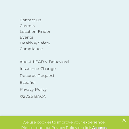
Contact Us
Careers
Location Finder
Events
Health & Safety
Compliance
About LEARN Behavioral
Insurance Change
Records Request
Español
Privacy Policy
©2026 BACA
×
MAKE A REFERRAL
We use cookies to improve your experience.
Please read our
Privacy Policy
or click
Accept
.