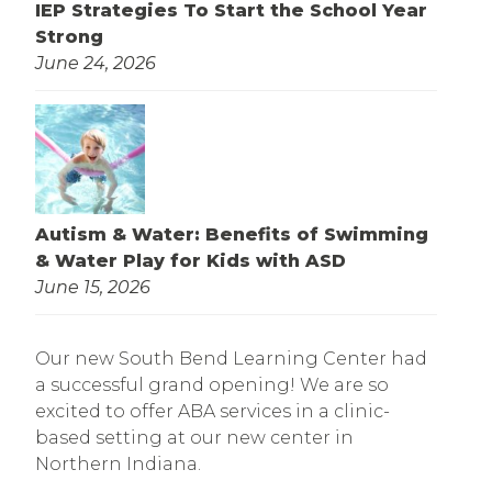
IEP Strategies To Start the School Year
Strong
June 24, 2026
Autism & Water: Benefits of Swimming
& Water Play for Kids with ASD
June 15, 2026
Our new South Bend Learning Center had
a successful grand opening! We are so
excited to offer ABA services in a clinic-
based setting at our new center in
Northern Indiana.