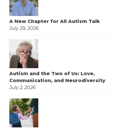
A New Chapter for All Autism Talk
July 29, 2026
Autism and the Two of Us: Love,
Communication, and Neurodiversity
July 2, 2026