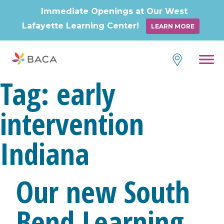
Immediate Openings at Our West
Lafayette Learning Center!
LEARN MORE
Skip
to
content
Tag:
early
intervention
Indiana
Our new South
Bend Learning