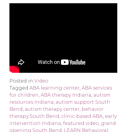
Posted in
Video
Tagged
ABA learning center
,
ABA services
for children
,
ABA therapy Indiana
,
autism
resources Indiana
,
autism support South
Bend
,
autism therapy center
,
behavior
therapy South Bend
,
clinic-based ABA
,
early
intervention Indiana
,
featured video
,
grand
opening South Bend
,
LEARN Behavioral
,