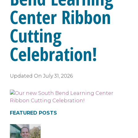
Center Ribbon
Cutting
Celebration!
Updated On
July 31, 2026
FEATURED POSTS