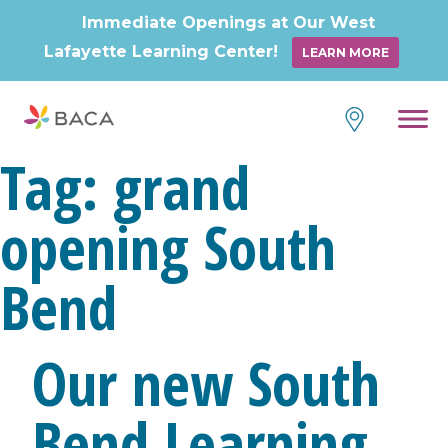
Immediate Openings at Our West
Lafayette Learning Center!
LEARN MORE
Tag:
grand
opening South
Bend
Our new South
Bend Learning