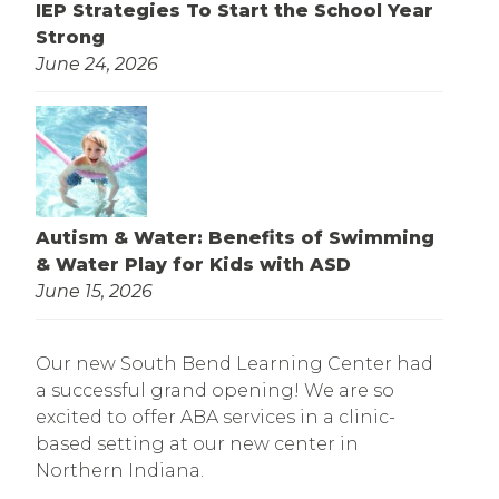
IEP Strategies To Start the School Year
Strong
June 24, 2026
Autism & Water: Benefits of Swimming
& Water Play for Kids with ASD
June 15, 2026
Our new South Bend Learning Center had
a successful grand opening! We are so
excited to offer ABA services in a clinic-
based setting at our new center in
Northern Indiana.