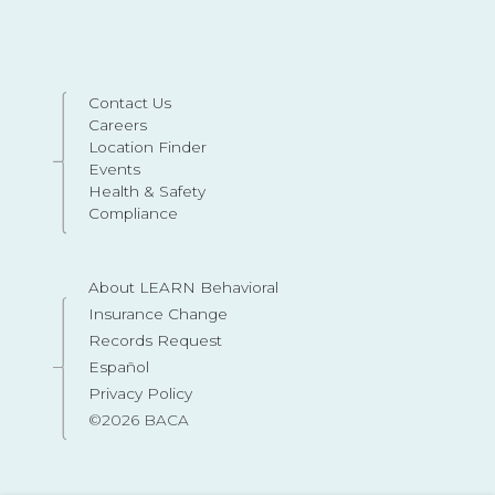
Contact Us
Careers
Location Finder
Events
Health & Safety
Compliance
About LEARN Behavioral
Insurance Change
Records Request
Español
Privacy Policy
©2026 BACA