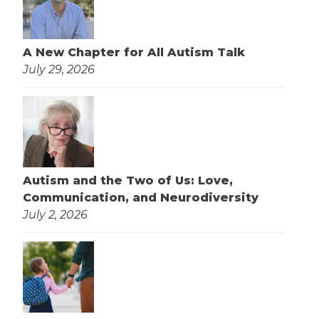
A New Chapter for All Autism Talk
July 29, 2026
Autism and the Two of Us: Love,
Communication, and Neurodiversity
July 2, 2026