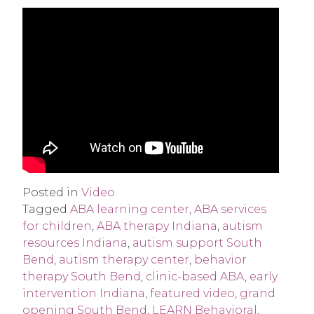
Posted in
Video
Tagged
ABA learning center
,
ABA services
for children
,
ABA therapy Indiana
,
autism
resources Indiana
,
autism support South
Bend
,
autism therapy center
,
behavior
therapy South Bend
,
clinic-based ABA
,
early
intervention Indiana
,
featured video
,
grand
opening South Bend
,
LEARN Behavioral
,