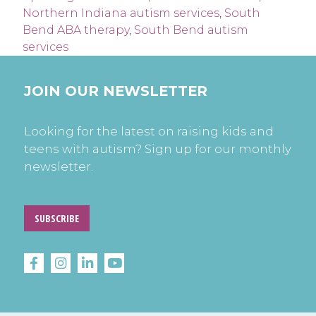
Northern Indiana autism services
,
South
Bend ABA therapy
,
South Bend autism
services
JOIN OUR NEWSLETTER
Looking for the latest on raising kids and
teens with autism? Sign up for our monthly
newsletter.
SUBSCRIBE