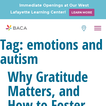
Immediate Openings at Our West
Lafayette Learning Center!
LEARN MORE
Skip
to
content
Tag:
emotions and
autism
Why Gratitude
Matters, and
How to Foster