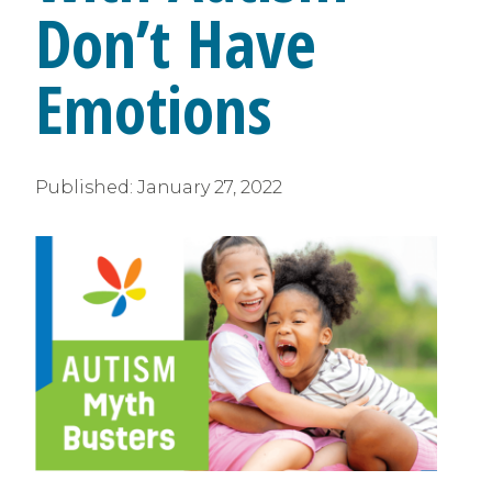
Don’t Have
Emotions
Published:
January 27, 2022