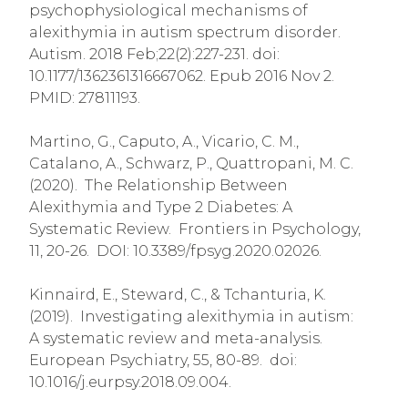
psychophysiological mechanisms of
alexithymia in autism spectrum disorder.
Autism. 2018 Feb;22(2):227-231. doi:
10.1177/1362361316667062. Epub 2016 Nov 2.
PMID: 27811193.
Martino, G., Caputo, A., Vicario, C. M.,
Catalano, A., Schwarz, P., Quattropani, M. C.
(2020). The Relationship Between
Alexithymia and Type 2 Diabetes: A
Systematic Review. Frontiers in Psychology,
11, 20-26. DOI: 10.3389/fpsyg.2020.02026.
Kinnaird, E., Steward, C., & Tchanturia, K.
(2019). Investigating alexithymia in autism:
A systematic review and meta-analysis.
European Psychiatry, 55, 80-89. doi:
10.1016/j.eurpsy.2018.09.004.