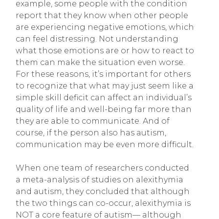
example, some people with the condition
report that they know when other people
are experiencing negative emotions, which
can feel distressing. Not understanding
what those emotions are or how to react to
them can make the situation even worse.
For these reasons, it’s important for others
to recognize that what may just seem like a
simple skill deficit can affect an individual’s
quality of life and well-being far more than
they are able to communicate. And of
course, if the person also has autism,
communication may be even more difficult.
When one team of researchers conducted
a meta-analysis of studies on alexithymia
and autism, they concluded that although
the two things can co-occur, alexithymia is
NOT a core feature of autism— although