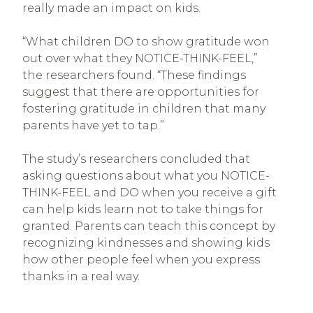
really made an impact on kids.
“What children DO to show gratitude won
out over what they NOTICE-THINK-FEEL,”
the researchers found. “These findings
suggest that there are opportunities for
fostering gratitude in children that many
parents have yet to tap.”
The study’s researchers concluded that
asking questions about what you NOTICE-
THINK-FEEL and DO when you receive a gift
can help kids learn not to take things for
granted. Parents can teach this concept by
recognizing kindnesses and showing kids
how other people feel when you express
thanks in a real way.