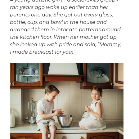
ran years ago woke up earlier than her
parents one day. She got out every glass,
bottle, cup, and bowl in the house and
arranged them in intricate patterns around
the kitchen floor. When her mother got up,
she looked up with pride and said, “Mommy,
I made breakfast for you!”