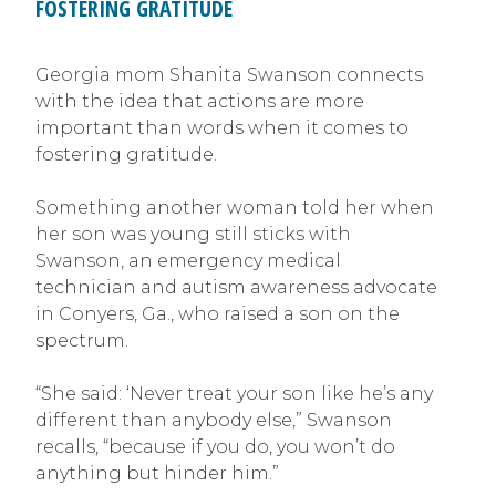
FOSTERING GRATITUDE
Georgia mom Shanita Swanson connects
with the idea that actions are more
important than words when it comes to
fostering gratitude.
Something another woman told her when
her son was young still sticks with
Swanson, an emergency medical
technician and autism awareness advocate
in Conyers, Ga., who raised a son on the
spectrum.
“She said: ‘Never treat your son like he’s any
different than anybody else,” Swanson
recalls, “because if you do, you won’t do
anything but hinder him.”