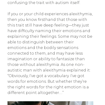
confusing the trait with autism itself.
If you or your child experiences alexithymia,
then you know firsthand that those with
this trait still have deep feeling—they just
have difficulty naming their emotions and
explaining their feelings. Some may not be
able to distinguish between their
emotions and the bodily sensations
connected to them, and may have less
imagination or ability to fantasize than
those without alexithymia. As one non-
autistic man with alexithymia explained it:
“Obviously, I’ve got a vocabulary. I’ve got
words for emotions. But whether they’re
the right words for the right emotion is a
different point altogether.…”