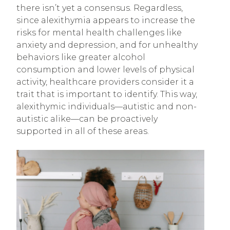
there isn’t yet a consensus. Regardless,
since alexithymia appears to increase the
risks for mental health challenges like
anxiety and depression, and for unhealthy
behaviors like greater alcohol
consumption and lower levels of physical
activity, healthcare providers consider it a
trait that is important to identify. This way,
alexithymic individuals—autistic and non-
autistic alike—can be proactively
supported in all of these areas.