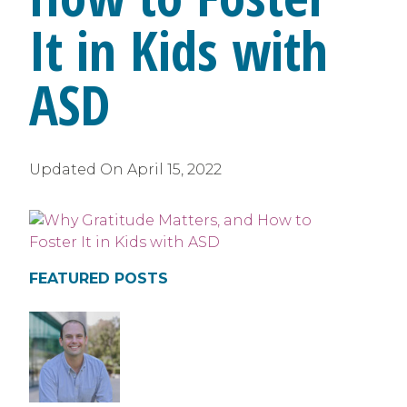
It in Kids with
ASD
Updated On
April 15, 2022
FEATURED POSTS