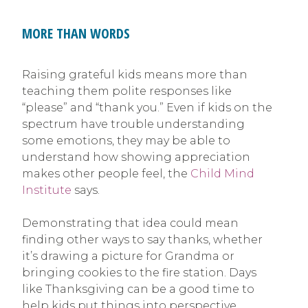
MORE THAN WORDS
Raising grateful kids means more than
teaching them polite responses like
“please” and “thank you.” Even if kids on the
spectrum have trouble understanding
some emotions, they may be able to
understand how showing appreciation
makes other people feel, the
Child Mind
Institute
says.
Demonstrating that idea could mean
finding other ways to say thanks, whether
it’s drawing a picture for Grandma or
bringing cookies to the fire station. Days
like Thanksgiving can be a good time to
help kids put things into perspective,