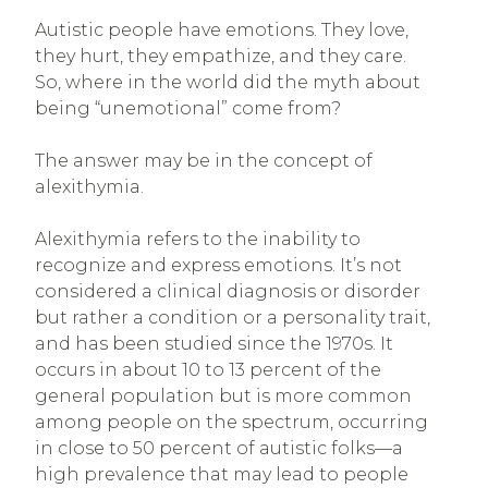
Autistic people have emotions. They love,
they hurt, they empathize, and they care.
So, where in the world did the myth about
being “unemotional” come from?
The answer may be in the concept of
alexithymia.
Alexithymia refers to the inability to
recognize and express emotions. It’s not
considered a clinical diagnosis or disorder
but rather a condition or a personality trait,
and has been studied since the 1970s. It
occurs in about 10 to 13 percent of the
general population but is more common
among people on the spectrum, occurring
in close to 50 percent of autistic folks—a
high prevalence that may lead to people