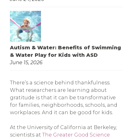
Autism & Water: Benefits of Swimming
& Water Play for Kids with ASD
June 15, 2026
There’s a science behind thankfulness.
What researchers are learning about
gratitude is that it can be transformative
for families, neighborhoods, schools, and
workplaces. And it can be good for kids.
At the University of California at Berkeley,
scientists at
The Greater Good Science