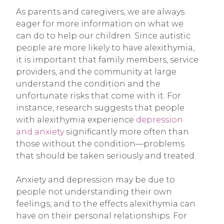
As parents and caregivers, we are always
eager for more information on what we
can do to help our children. Since autistic
people are more likely to have alexithymia,
it is important that family members, service
providers, and the community at large
understand the condition and the
unfortunate risks that come with it. For
instance, research suggests that people
with alexithymia experience
depression
and anxiety
significantly more often than
those without the condition—problems
that should be taken seriously and treated.
Anxiety and depression may be due to
people not understanding their own
feelings, and to the effects alexithymia can
have on their personal relationships. For