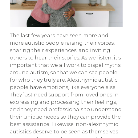
The last few years have seen more and
more autistic people raising their voices,
sharing their experiences, and inviting
others to hear their stories. As we listen, it’s
important that we all work to dispel myths
around autism, so that we can see people
for who they truly are. Alexithymic autistic
people have emotions, like everyone else.
They just need support from loved ones in
expressing and processing their feelings,
and they need professionals to understand
their unique needs so they can provide the
best assistance. Likewise, non-alexithymic
autistics deserve to be seen as themselves