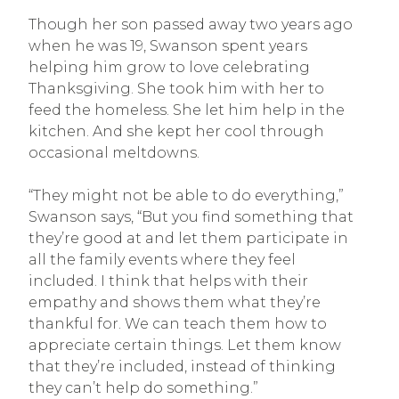
Though her son passed away two years ago
when he was 19, Swanson spent years
helping him grow to love celebrating
Thanksgiving. She took him with her to
feed the homeless. She let him help in the
kitchen. And she kept her cool through
occasional meltdowns.
“They might not be able to do everything,”
Swanson says, “But you find something that
they’re good at and let them participate in
all the family events where they feel
included. I think that helps with their
empathy and shows them what they’re
thankful for. We can teach them how to
appreciate certain things. Let them know
that they’re included, instead of thinking
they can’t help do something.”