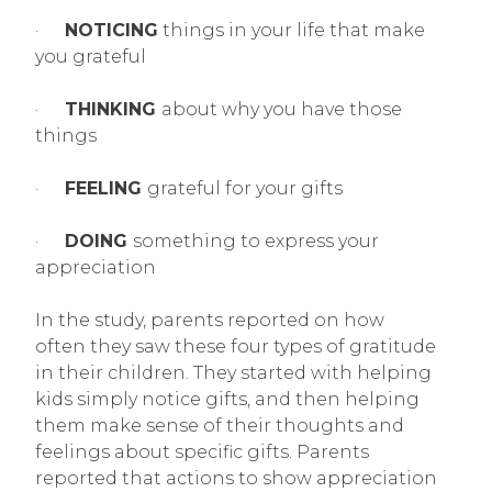
·
NOTICING
things in your life that make
you grateful
·
THINKING
about why you have those
things
·
FEELING
grateful for your gifts
·
DOING
something to express your
appreciation
In the study, parents reported on how
often they saw these four types of gratitude
in their children. They started with helping
kids simply notice gifts, and then helping
them make sense of their thoughts and
feelings about specific gifts. Parents
reported that actions to show appreciation