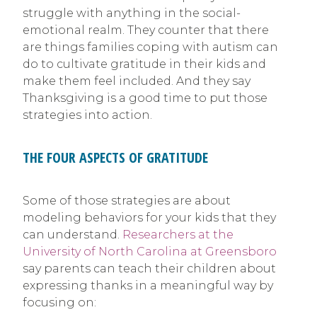
struggle with anything in the social-
emotional realm. They counter that there
are things families coping with autism can
do to cultivate gratitude in their kids and
make them feel included. And they say
Thanksgiving is a good time to put those
strategies into action.
THE FOUR ASPECTS OF GRATITUDE
Some of those strategies are about
modeling behaviors for your kids that they
can understand.
Researchers at the
University of North Carolina at Greensboro
say parents can teach their children about
expressing thanks in a meaningful way by
focusing on: