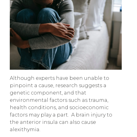
Although experts have been unable to
pinpoint a cause, research suggests a
genetic component, and that
environmental factors such as trauma,
health conditions, and socioeconomic
factors may play a part. A brain injury to
the anterior insula can also cause
alexithymia.