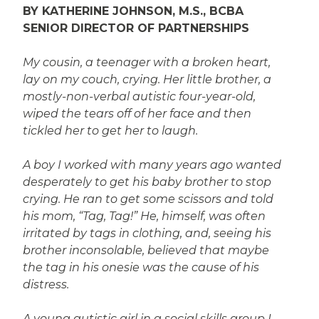
BY KATHERINE JOHNSON, M.S., BCBA
SENIOR DIRECTOR OF PARTNERSHIPS
My cousin, a teenager with a broken heart,
lay on my couch, crying. Her little brother, a
mostly-non-verbal autistic four-year-old,
wiped the tears off of her face and then
tickled her to get her to laugh.
A boy I worked with many years ago wanted
desperately to get his baby brother to stop
crying. He ran to get some scissors and told
his mom, “Tag, Tag!” He, himself, was often
irritated by tags in clothing, and, seeing his
brother inconsolable, believed that maybe
the tag in his onesie was the cause of his
distress.
A young autistic girl in a social skills group I