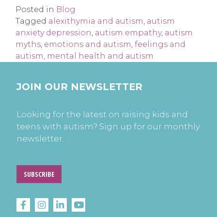
Posted in
Blog
Tagged
alexithymia and autism
,
autism
anxiety depression
,
autism empathy
,
autism
myths
,
emotions and autism
,
feelings and
autism
,
mental health and autism
JOIN OUR NEWSLETTER
Looking for the latest on raising kids and
teens with autism? Sign up for our monthly
newsletter.
SUBSCRIBE