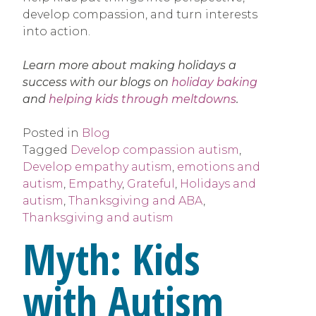
develop compassion, and turn interests
into action.
Learn more about making holidays a
success with our blogs on
holiday baking
and
helping kids through meltdowns
.
Posted in
Blog
Tagged
Develop compassion autism
,
Develop empathy autism
,
emotions and
autism
,
Empathy
,
Grateful
,
Holidays and
autism
,
Thanksgiving and ABA
,
Thanksgiving and autism
Myth: Kids
with Autism