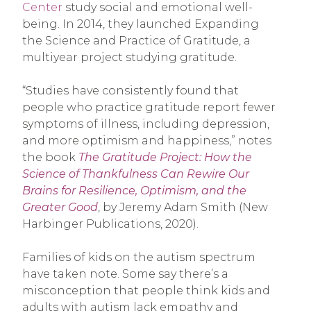
Center
study social and emotional well-
being. In 2014, they launched Expanding
the Science and Practice of Gratitude, a
multiyear project studying gratitude.
“Studies have consistently found that
people who practice gratitude report fewer
symptoms of illness, including depression,
and more optimism and happiness,” notes
the book
The Gratitude Project: How the
Science of Thankfulness Can Rewire Our
Brains for Resilience, Optimism, and the
Greater Good
, by Jeremy Adam Smith (New
Harbinger Publications, 2020).
Families of kids on the autism spectrum
have taken note. Some say there’s a
misconception that people think kids and
adults with autism lack empathy and