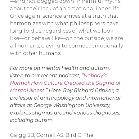
—and not bogged down in harmful myths
about their lack of an emotional inner life.
Once again, science arrives at a truth that
harmonizes with what philosophers have
long told us: regardless of what we look
like—or behave like—on the outside, we are
all humans, craving to connect emotionally
with other humans.
For more on mental health and autism,
listen to our recent podcast, “
Nobody’s
Normal: How Culture Created the Stigma of
Mental Illness
.” Here, Roy Richard Grinker, a
professor of anthropology and international
affairs at George Washington University,
explores stigmas around various diagnoses,
including autism.
Gaigg SB, Cornell AS, Bird G. The