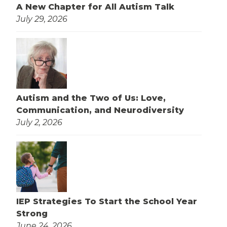
A New Chapter for All Autism Talk
July 29, 2026
Autism and the Two of Us: Love,
Communication, and Neurodiversity
July 2, 2026
IEP Strategies To Start the School Year
Strong
June 24, 2026