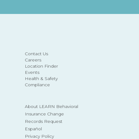
Contact Us
Careers
Location Finder
Events
Health & Safety
Compliance
About LEARN Behavioral
Insurance Change
Records Request
Español
Privacy Policy
©2026 BACA