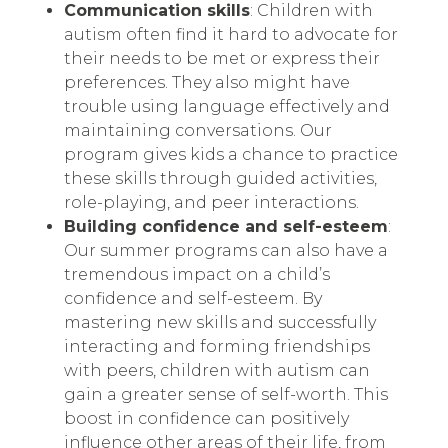
Communication skills
: Children with
autism often find it hard to advocate for
their needs to be met or express their
preferences. They also might have
trouble using language effectively and
maintaining conversations. Our
program gives kids a chance to practice
these skills through guided activities,
role-playing, and peer interactions.
Building confidence and self-esteem
:
Our summer programs can also have a
tremendous impact on a child’s
confidence and self-esteem. By
mastering new skills and successfully
interacting and forming friendships
with peers, children with autism can
gain a greater sense of self-worth. This
boost in confidence can positively
influence other areas of their life, from