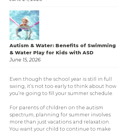
Autism & Water: Benefits of Swimming
& Water Play for Kids with ASD
June 15, 2026
Even though the school year is still in full
swing, it’s not too early to think about how
you’re going to fill your summer schedule.
For parents of children on the autism
spectrum, planning for summer involves
more than just vacations and relaxation.
You want your child to continue to make