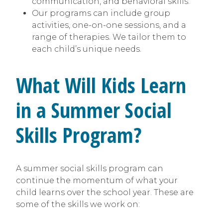
communication, and behavioral skills.
Our programs can include group
activities, one-on-one sessions, and a
range of therapies. We tailor them to
each child’s unique needs.
What Will Kids Learn
in a Summer Social
Skills Program?
A summer social skills program can
continue the momentum of what your
child learns over the school year. These are
some of the skills we work on: