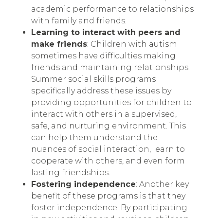
academic performance to relationships
with family and friends.
Learning to interact with peers and
make friends
: Children with autism
sometimes have difficulties making
friends and maintaining relationships.
Summer social skills programs
specifically address these issues by
providing opportunities for children to
interact with others in a supervised,
safe, and nurturing environment. This
can help them understand the
nuances of social interaction, learn to
cooperate with others, and even form
lasting friendships.
Fostering independence
: Another key
benefit of these programs is that they
foster independence. By participating