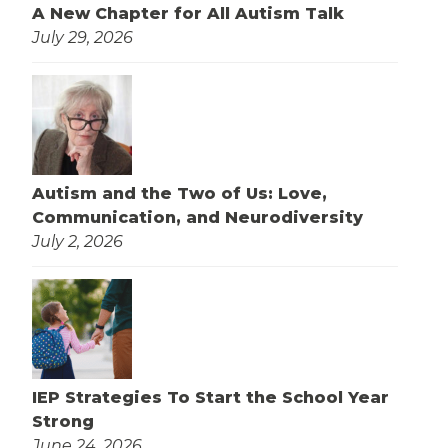
A New Chapter for All Autism Talk
July 29, 2026
Autism and the Two of Us: Love,
Communication, and Neurodiversity
July 2, 2026
IEP Strategies To Start the School Year
Strong
June 24, 2026