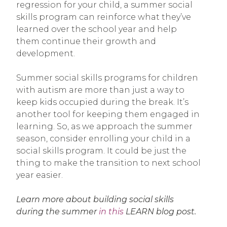
regression for your child, a summer social
skills program can reinforce what they’ve
learned over the school year and help
them continue their growth and
development.
Summer social skills programs for children
with autism are more than just a way to
keep kids occupied during the break. It’s
another tool for keeping them engaged in
learning. So, as we approach the summer
season, consider enrolling your child in a
social skills program. It could be just the
thing to make the transition to next school
year easier.
Learn more about building social skills
during the summer
in this
LEARN blog post.