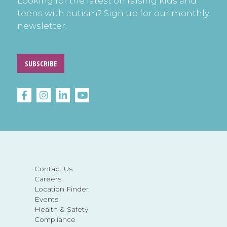
Looking for the latest on raising kids and
teens with autism? Sign up for our monthly
newsletter.
SUBSCRIBE
Contact Us
Careers
Location Finder
Events
Health & Safety
Compliance