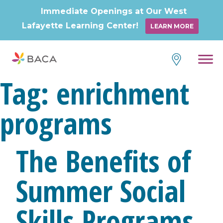
Immediate Openings at Our West
Lafayette Learning Center!
LEARN MORE
Skip
to
content
Tag:
enrichment
programs
The Benefits of
Summer Social
Skills Programs