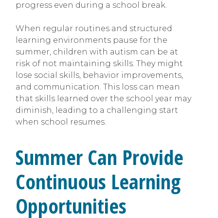
progress even during a school break.
When regular routines and structured
learning environments pause for the
summer, children with autism can be at
risk of not maintaining skills. They might
lose social skills, behavior improvements,
and communication. This loss can mean
that skills learned over the school year may
diminish, leading to a challenging start
when school resumes.
Summer Can Provide
Continuous Learning
Opportunities