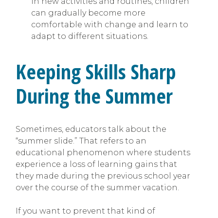
in new activities and routines, children
can gradually become more
comfortable with change and learn to
adapt to different situations.
Keeping Skills Sharp
During the Summer
Sometimes, educators talk about the
“summer slide.” That refers to an
educational phenomenon where students
experience a loss of learning gains that
they made during the previous school year
over the course of the summer vacation.
If you want to prevent that kind of