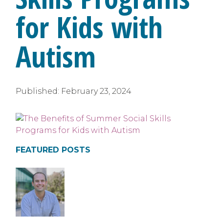
for Kids with
Autism
Published:
February 23, 2024
FEATURED POSTS