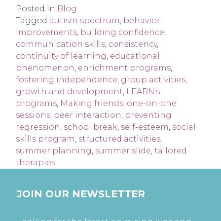
Posted in
Blog
Tagged
autism spectrum
,
behavior
improvements
,
building confidence
,
communication skills
,
consistency
,
continuity of learning
,
educational
phenomenon
,
enrichment programs
,
fostering independence
,
group activities
,
growth and development
,
LEARN’s
programs
,
Making friends
,
one-on-one
sessions
,
peer interaction
,
preventing
regression
,
school break
,
self-esteem
,
social
skills program
,
structured activities
,
summer planning
,
summer slide
,
tailored
therapies
JOIN OUR NEWSLETTER