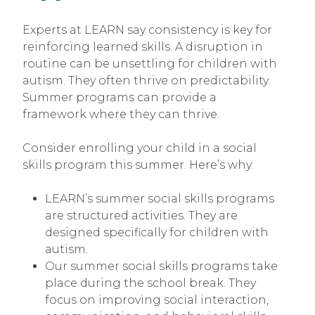
Experts at LEARN say consistency is key for
reinforcing learned skills. A disruption in
routine can be unsettling for children with
autism. They often thrive on predictability.
Summer programs can provide a
framework where they can thrive.
Consider enrolling your child in a social
skills program this summer. Here’s why:
LEARN’s summer social skills programs
are structured activities. They are
designed specifically for children with
autism.
Our summer social skills programs take
place during the school break. They
focus on improving social interaction,