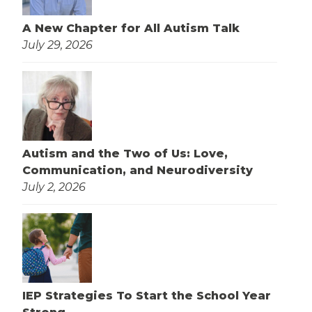
A New Chapter for All Autism Talk
July 29, 2026
Autism and the Two of Us: Love,
Communication, and Neurodiversity
July 2, 2026
IEP Strategies To Start the School Year