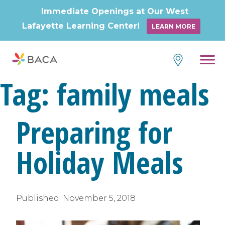
Immediate Openings at Our West
Lafayette Learning Center!
LEARN MORE
Tag:
family meals
Preparing for
Holiday Meals
Published:
November 5, 2018