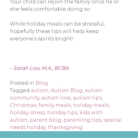
Your child can rejoin the family once he or
she feels comfortable doing so.
While holiday meals can be stressful,
hopefully these tips will help keep
everyone’s spirits bright!
–
Sarah Low, M.A., BCBA
Posted in
Blog
Tagged
autism
,
Autism Blog
,
autism
community
,
autism love
,
autism tips
,
Christmas
,
family meals
,
holiday meals
,
holiday stress
,
holiday tips
,
kids with
autism
,
parent blog
,
parenting tips
,
special
needs holiday
,
thanksgiving