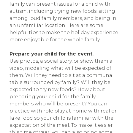
family can present issues for a child with
autism, including trying new foods, sitting
among loud family members, and being in
an unfamiliar location. Here are some
helpful tips to make the holiday experience
more enjoyable for the whole family.
Prepare your child for the event.
Use photos, a social story, or show them a
video, modeling what will be expected of
them. Will they need to sit at a communal
table surrounded by family? Will they be
expected to try new foods? How about
preparing your child for the family
members who will be present? You can
practice with role play at home with real or
fake food so your child is familiar with the
expectation of the meal. To make it easier
this time of year, you can also bring some