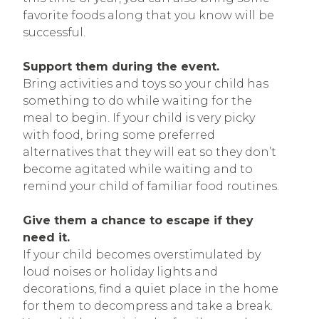
favorite foods along that you know will be
successful.
Support them during the event.
Bring activities and toys so your child has
something to do while waiting for the
meal to begin. If your child is very picky
with food, bring some preferred
alternatives that they will eat so they don’t
become agitated while waiting and to
remind your child of familiar food routines.
Give them a chance to escape if they
need it.
If your child becomes overstimulated by
loud noises or holiday lights and
decorations, find a quiet place in the home
for them to decompress and take a break.