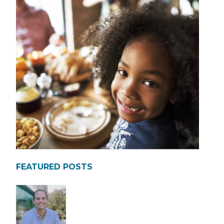
FEATURED POSTS