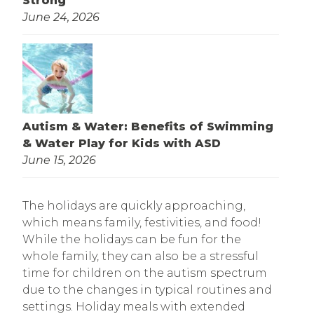
Strong
June 24, 2026
Autism & Water: Benefits of Swimming
& Water Play for Kids with ASD
June 15, 2026
The holidays are quickly approaching,
which means family, festivities, and food!
While the holidays can be fun for the
whole family, they can also be a stressful
time for children on the autism spectrum
due to the changes in typical routines and
settings. Holiday meals with extended