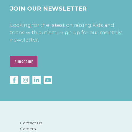
JOIN OUR NEWSLETTER
Looking for the latest on raising kids and
teens with autism? Sign up for our monthly
newsletter.
SUBSCRIBE
Contact Us
Careers