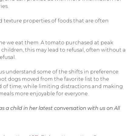
ies.
d texture properties of foods that are often
 time we eat them. A tomato purchased at peak
children, this may lead to refusal, often without a
efusal.
us understand some of the shifts in preference.
ot dogs moved from the favorite list to the
d of time, while limiting distractions and making
 meals more enjoyable for everyone.
 a child in her latest conversation with us on All