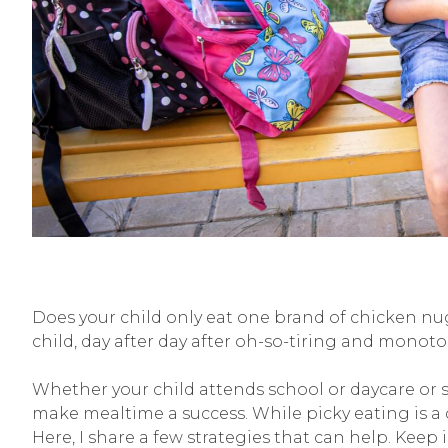
Does your child only eat one brand of chicken nug
child, day after day after oh-so-tiring and monot
Whether your child attends school or daycare or s
make mealtime a success. While picky eating is a
Here, I share a few strategies that can help. Keep 