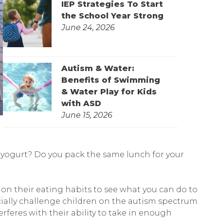
IEP Strategies To Start
the School Year Strong
June 24, 2026
Autism & Water:
Benefits of Swimming
& Water Play for Kids
with ASD
June 15, 2026
f yogurt? Do you pack the same lunch for your
 on their eating habits to see what you can do to
ially challenge children on the autism spectrum.
erferes with their ability to take in enough