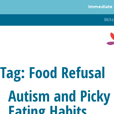
Immediate 
BACA is 
Tag:
Food Refusal
Autism and Picky 
Eating Habits