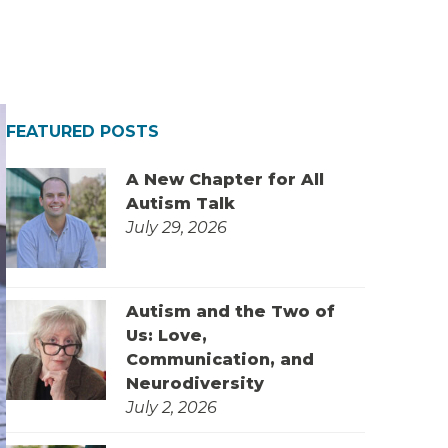
FEATURED POSTS
A New Chapter for All
Autism Talk
July 29, 2026
Autism and the Two of
Us: Love,
Communication, and
Neurodiversity
July 2, 2026