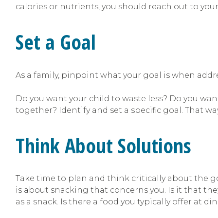
calories or nutrients, you should reach out to your
Set a Goal
As a family, pinpoint what your goal is when add
Do you want your child to waste less? Do you wan
together? Identify and set a specific goal. That wa
Think About Solutions
Take time to plan and think critically about the g
is about snacking that concerns you. Is it that the
as a snack. Is there a food you typically offer at di