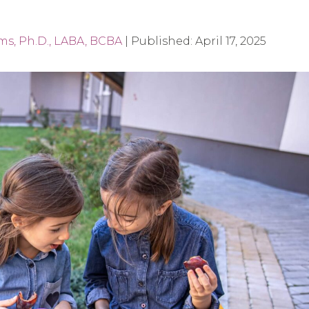
ams, Ph.D., LABA, BCBA
|
Published:
April 17, 2025