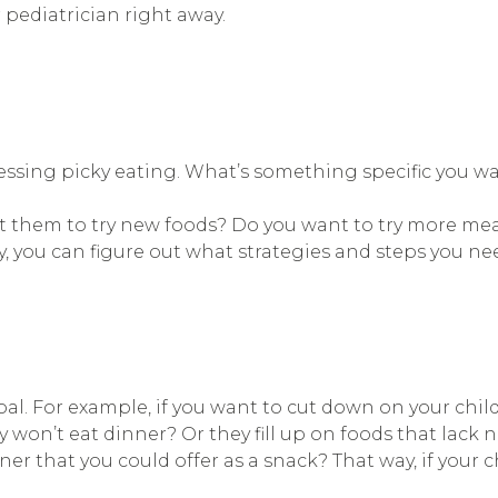
 pediatrician right away.
ressing picky eating. What’s something specific you w
t them to try new foods? Do you want to try more mea
y, you can figure out what strategies and steps you nee
oal. For example, if you want to cut down on your child
y won’t eat dinner? Or they fill up on foods that lack n
nner that you could offer as a snack? That way, if your ch