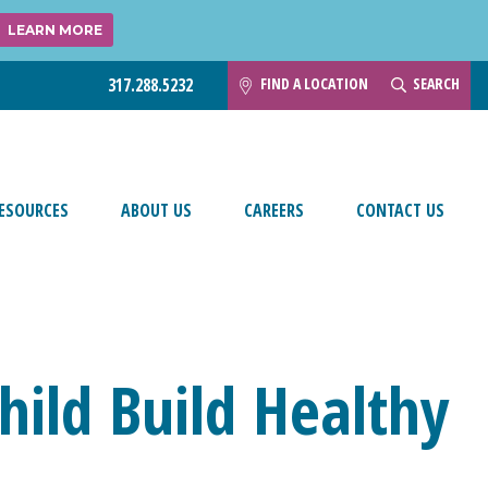
LEARN MORE
FIND A LOCATION
SEARCH
317.288.5232
ESOURCES
ABOUT US
CAREERS
CONTACT US
hild Build Healthy