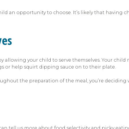
hild an opportunity to choose. It’s likely that having c
ves
 allowing your child to serve themselves. Your child
gs or help squirt dipping sauce on to their plate.
ughout the preparation of the meal, you’re deciding wh
n tell us more about food selectivity and picky eatin