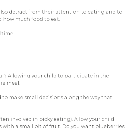
so detract from their attention to eating and to
nd how much food to eat.
ltime.
l? Allowing your child to participate in the
he meal.
ld to make small decisions along the way that
ten involved in picky eating). Allow your child
ith a small bit of fruit. Do you want blueberries