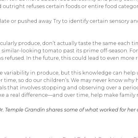
ld outright refuses certain foods or entire food categor
late or pushed away. Try to identify certain sensory an
rticularly produce, don’t actually taste the same each
 similar-looking tomato past its prime off-season. For 
refused. In the future, this could lead to even more r
 variability in produce, but this knowledge can help 
r time, so do our children’s. We may never know why h
oals that involves stopping and observing over a perio
ake a real difference—and over time, help make family
Dr. Temple Grandin shares some of what worked for her as