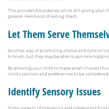
This provides boundaries, while still giving your c
greater likelihood of eating them.
Let Them Serve Themsel
Another way of promoting choice and control is by
to finish, but they may be able to sprinkle toppin
By allowing your child to make small choices thro
child’s opinion and preferences to be considered.
Identify Sensory Issues
Some aspects of preparing and presenting food ca