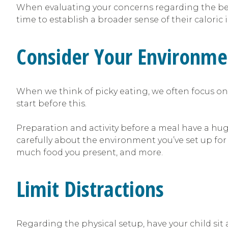
When evaluating your concerns regarding the behav
time to establish a broader sense of their caloric
Consider Your Environme
When we think of picky eating, we often focus on 
start before this.
Preparation and activity before a meal have a huge
carefully about the environment you’ve set up for
much food you present, and more.
Limit Distractions
Regarding the physical setup, have your child sit 