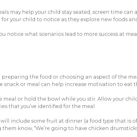
s may help your child stay seated, screen time can al
 for your child to notice as they explore new foods a
you notice what scenarios lead to more success at mea
n preparing the food or choosing an aspect of the mea
 snack or meal can help increase motivation to eat t
e meal or hold the bowl while you stir. Allow your chi
 that you’ve identified for the meal.
ll include some fruit at dinner (a food type that is of
 them know, “We’re going to have chicken drumsticks w