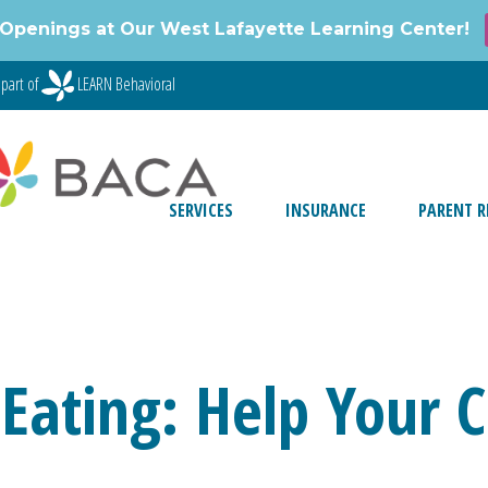
Openings at Our West Lafayette Learning Center!
part of
LEARN Behavioral
SERVICES
INSURANCE
PARENT R
Eating: Help Your C