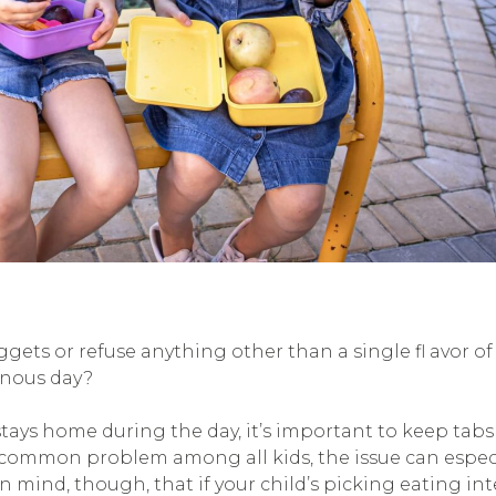
gets or refuse anything other than a single fl avor o
onous day?
tays home during the day, it’s important to keep tabs
 common problem among all kids, the issue can espec
in mind, though, that if your child’s picking eating int