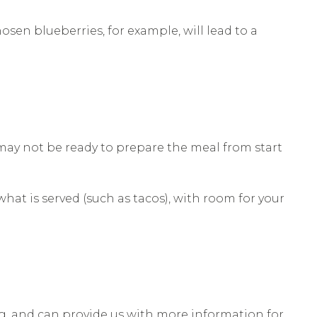
hosen blueberries, for example, will lead to a
 may not be ready to prepare the meal from start
at is served (such as tacos), with room for your
g, and can provide us with more information for