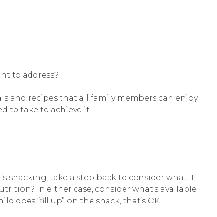
ant to address?
ls and recipes that all family members can enjoy
d to take to achieve it.
’s snacking, take a step back to consider what it
utrition? In either case, consider what’s available
ild does “fill up” on the snack, that’s OK.