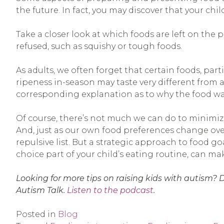
the future. In fact, you may discover that your chi
Take a closer look at which foods are left on the p
refused, such as squishy or tough foods.
As adults, we often forget that certain foods, pa
ripeness in-season may taste very different from a
corresponding explanation as to why the food was 
Of course, there’s not much we can do to minimize
And, just as our own food preferences change ove
repulsive list. But a strategic approach to food g
choice part of your child’s eating routine, can m
Looking for more tips on raising kids with autism? 
Autism Talk.
Listen to the podcast
.
Posted in
Blog