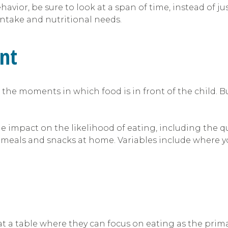
ior, be sure to look at a span of time, instead of ju
 intake and nutritional needs.
nt
the moments in which food is in front of the child. B
 impact on the likelihood of eating, including the qua
 meals and snacks at home. Variables include where yo
at a table where they can focus on eating as the primar