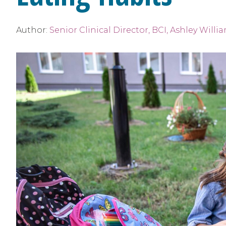
Author:
Senior Clinical Director, BCI, Ashley Willi