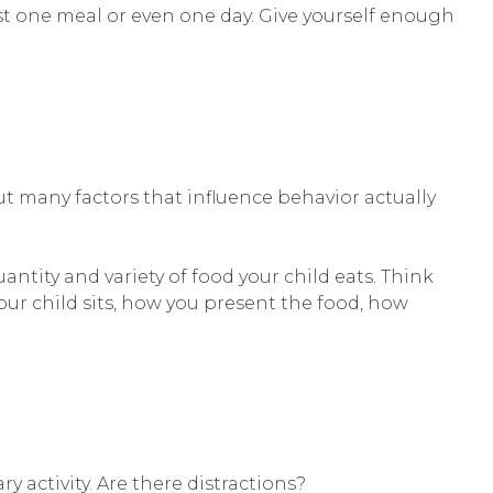
st one meal or even one day. Give yourself enough
ut many factors that influence behavior actually
ntity and variety of food your child eats. Think
ur child sits, how you present the food, how
y activity. Are there distractions?