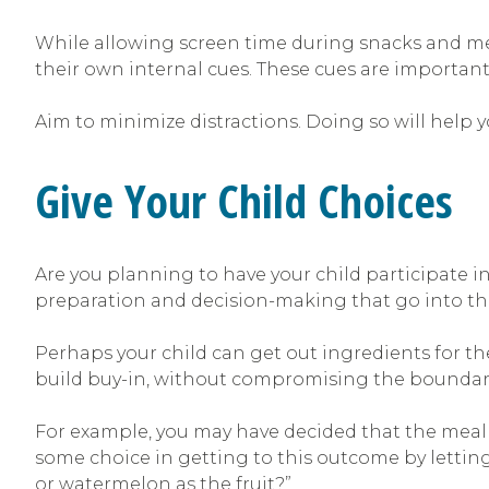
While allowing screen time during snacks and meal
their own internal cues. These cues are important
Aim to minimize distractions. Doing so will help 
Give Your Child Choices
Are you planning to have your child participate i
preparation and decision-making that go into the
Perhaps your child can get out ingredients for th
build buy-in, without compromising the boundaries
For example, you may have decided that the meal wi
some choice in getting to this outcome by letting
or watermelon as the fruit?”