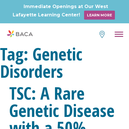
Immediate Openings at Our West
Lafayette Learning Center!
LEARN MORE
Skip
to
content
Tag:
Genetic
Disorders
TSC: A Rare
Genetic Disease
with a 50%