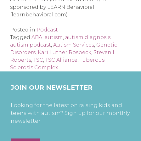
sponsored by LEARN Behavioral 
(learnbehavioral.com)
Posted in
Podcast
Tagged
ABA
,
autism
,
autism diagnosis
,
autism podcast
,
Autism Services
,
Genetic
Disorders
,
Kari Luther Rosbeck
,
Steven L
Roberts
,
TSC
,
TSC Alliance
,
Tuberous
Sclerosis Complex
JOIN OUR NEWSLETTER
Looking for the latest on raising kids and
teens with autism? Sign up for our monthly
newsletter.