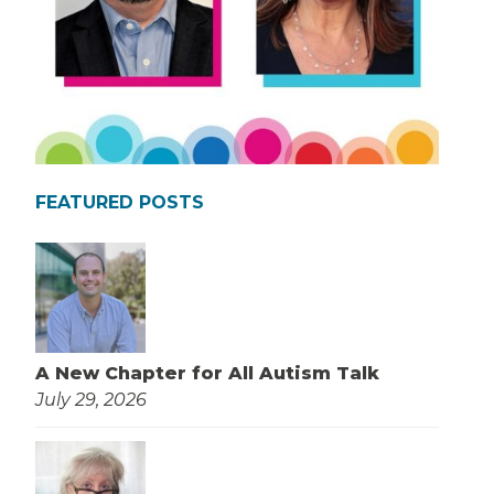
FEATURED POSTS
A New Chapter for All Autism Talk
July 29, 2026