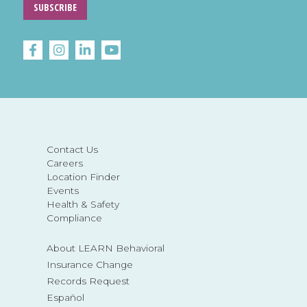
SUBSCRIBE
Contact Us
Careers
Location Finder
Events
Health & Safety
Compliance
About LEARN Behavioral
Insurance Change
Records Request
Español