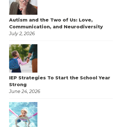
Autism and the Two of Us: Love,
Communication, and Neurodiversity
July 2, 2026
IEP Strategies To Start the School Year
Strong
June 24, 2026