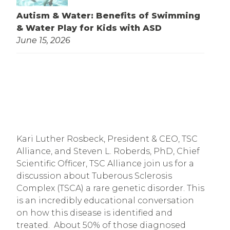
Autism & Water: Benefits of Swimming
& Water Play for Kids with ASD
June 15, 2026
Kari Luther Rosbeck, President & CEO, TSC 
Alliance, and Steven L. Roberds, PhD, Chief 
Scientific Officer, TSC Alliance join us for a 
discussion about Tuberous Sclerosis 
Complex (TSCA) a rare genetic disorder. This 
is an incredibly educational conversation 
on how this disease is identified and 
treated.  About 50% of those diagnosed 