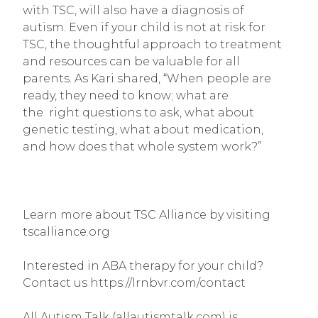
with TSC, will also have a diagnosis of 
autism. Even if your child is not at risk for 
TSC, the thoughtful approach to treatment 
and resources can be valuable for all 
parents. As Kari shared, “When people are 
ready, they need to know; what are 
the  right questions to ask, what about 
genetic testing, what about medication, 
and how does that whole system work?”
Learn more about TSC Alliance by visiting 
tscalliance.org
Interested in ABA therapy for your child? 
Contact us https://lrnbvr.com/contact
All Autism Talk (allautismtalk.com) is 