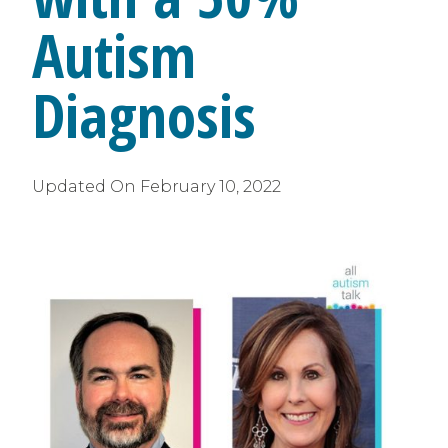
Autism
Diagnosis
Updated On
February 10, 2022