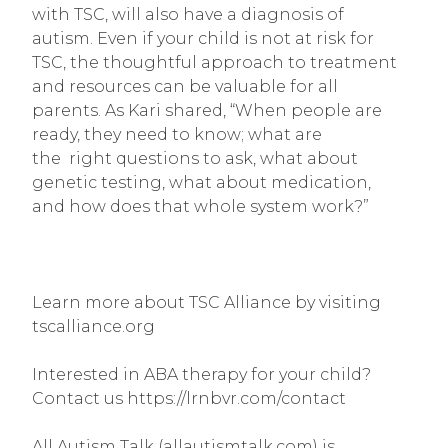
with TSC, will also have a diagnosis of 
autism. Even if your child is not at risk for 
TSC, the thoughtful approach to treatment 
and resources can be valuable for all 
parents. As Kari shared, “When people are 
ready, they need to know; what are 
the  right questions to ask, what about 
genetic testing, what about medication, 
and how does that whole system work?”
Learn more about TSC Alliance by visiting 
tscalliance.org
Interested in ABA therapy for your child? 
Contact us https://lrnbvr.com/contact
All Autism Talk (allautismtalk.com) is 