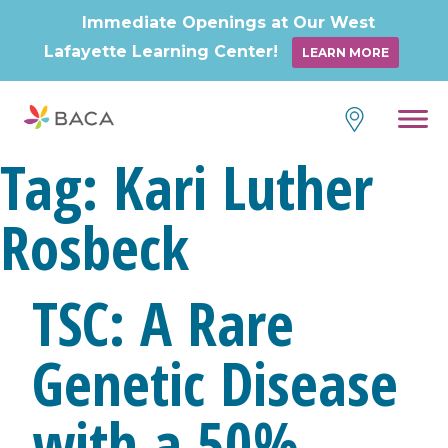
Immediate Openings at Our West
Lafayette Learning Center!
LEARN MORE
Skip
to
content
Tag:
Kari Luther
Rosbeck
TSC: A Rare
Genetic Disease
with a 50%