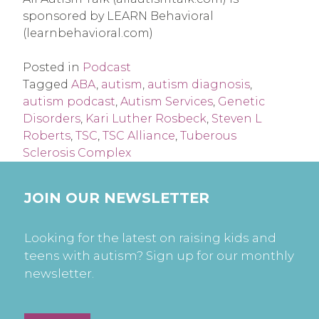
sponsored by LEARN Behavioral 
(learnbehavioral.com)
Posted in
Podcast
Tagged
ABA
,
autism
,
autism diagnosis
,
autism podcast
,
Autism Services
,
Genetic
Disorders
,
Kari Luther Rosbeck
,
Steven L
Roberts
,
TSC
,
TSC Alliance
,
Tuberous
Sclerosis Complex
JOIN OUR NEWSLETTER
Looking for the latest on raising kids and
teens with autism? Sign up for our monthly
newsletter.