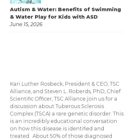
Autism & Water: Benefits of Swimming
& Water Play for Kids with ASD
June 15, 2026
Kari Luther Rosbeck, President & CEO, TSC 
Alliance, and Steven L. Roberds, PhD, Chief 
Scientific Officer, TSC Alliance join us for a 
discussion about Tuberous Sclerosis 
Complex (TSCA) a rare genetic disorder. This 
is an incredibly educational conversation 
on how this disease is identified and 
treated.  About 50% of those diagnosed 