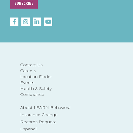
SUBSCRIBE
Contact Us
Careers
Location Finder
Events
Health & Safety
Compliance
About LEARN Behavioral
Insurance Change
Records Request
Español