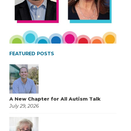
FEATURED POSTS
A New Chapter for All Autism Talk
July 29, 2026