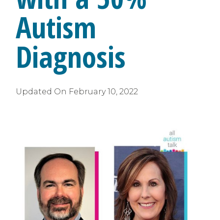
Autism
Diagnosis
Updated On
February 10, 2022