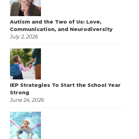
Autism and the Two of Us: Love,
Communication, and Neurodiversity
July 2, 2026
IEP Strategies To Start the School Year
Strong
June 24, 2026