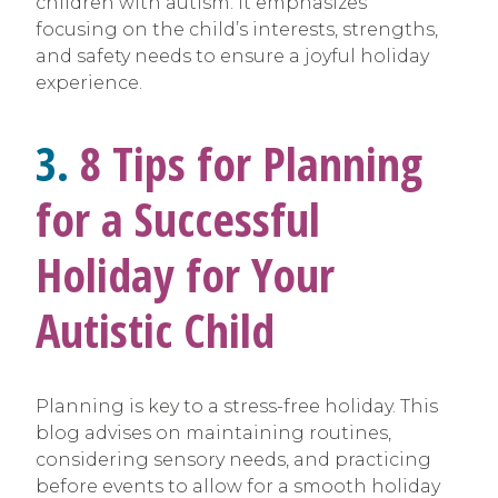
children with autism. It emphasizes
focusing on the child’s interests, strengths,
and safety needs to ensure a joyful holiday
experience.
3.
8 Tips for Planning
for a Successful
Holiday for Your
Autistic Child
Planning is key to a stress-free holiday. This
blog advises on maintaining routines,
considering sensory needs, and practicing
before events to allow for a smooth holiday