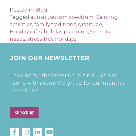
Posted in
Blog
Tagged
autism
,
autism spectrum
,
Calming
activities
,
family traditions
,
gratitude
,
Holiday gifts
,
holiday planning
,
Sensory
needs
,
stress-free holidays
JOIN OUR NEWSLETTER
Looking for the latest on raising kids and
teens with autism? Sign up for our monthly
newsletter.
SUBSCRIBE