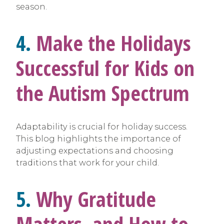
season.
4.
Make the Holidays
Successful for Kids on
the Autism Spectrum
Adaptability is crucial for holiday success.
This blog highlights the importance of
adjusting expectations and choosing
traditions that work for your child.
5.
Why Gratitude
Matters, and How to