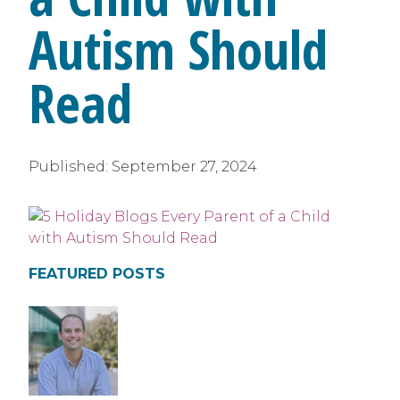
Autism Should
Read
Published:
September 27, 2024
FEATURED POSTS