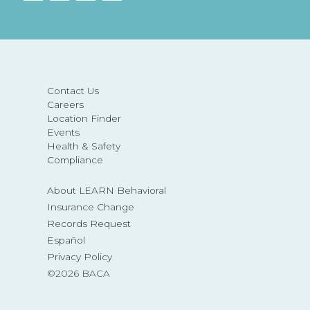
Contact Us
Careers
Location Finder
Events
Health & Safety
Compliance
About LEARN Behavioral
Insurance Change
Records Request
Español
Privacy Policy
©2026 BACA