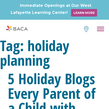
Immediate Openings at Our West
Lafayette Learning Center!
LEARN MORE
Skip
to
content
Tag:
holiday
planning
5 Holiday Blogs
Every Parent of
a Child with