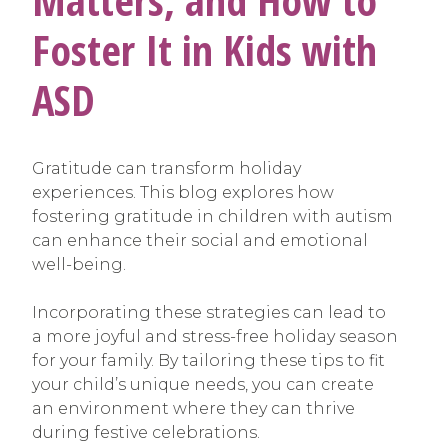
Foster It in Kids with
ASD
Gratitude can transform holiday
experiences. This blog explores how
fostering gratitude in children with autism
can enhance their social and emotional
well-being.
Incorporating these strategies can lead to
a more joyful and stress-free holiday season
for your family. By tailoring these tips to fit
your child’s unique needs, you can create
an environment where they can thrive
during festive celebrations.