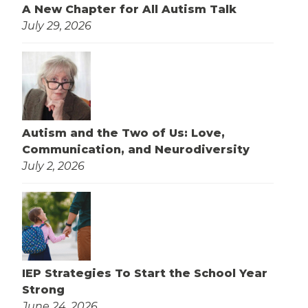
A New Chapter for All Autism Talk
July 29, 2026
Autism and the Two of Us: Love,
Communication, and Neurodiversity
July 2, 2026
IEP Strategies To Start the School Year
Strong
June 24, 2026