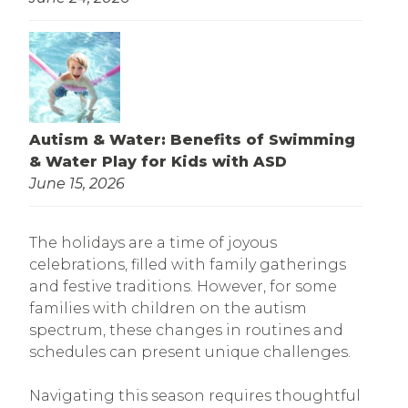
Autism & Water: Benefits of Swimming
& Water Play for Kids with ASD
June 15, 2026
The holidays are a time of joyous
celebrations, filled with family gatherings
and festive traditions. However, for some
families with children on the autism
spectrum, these changes in routines and
schedules can present unique challenges.
Navigating this season requires thoughtful