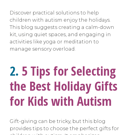
Discover practical solutions to help
children with autism enjoy the holidays.
This blog suggests creating a calm-down
kit, using quiet spaces, and engaging in
activities like yoga or meditation to
manage sensory overload.
2.
5 Tips for Selecting
the Best Holiday Gifts
for Kids with Autism
Gift-giving can be tricky, but this blog
provides tips to choose the perfect gifts for