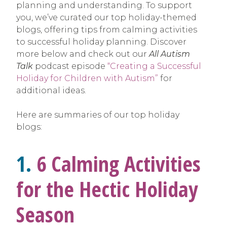
planning and understanding. To support
you, we’ve curated our top holiday-themed
blogs, offering tips from calming activities
to successful holiday planning. Discover
more below and check out our
All Autism
Talk
podcast episode
“Creating a Successful
Holiday for Children with Autism”
for
additional ideas.
Here are summaries of our top holiday
blogs:
1.
6 Calming Activities
for the Hectic Holiday
Season