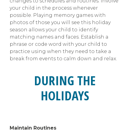
changes to schedules and routines. Involve
your child in the process whenever
possible. Playing memory games with
photos of those you will see this holiday
season allows your child to identify
matching names and faces. Establish a
phrase or code word with your child to
practice using when they need to take a
break from events to calm down and relax.
DURING THE
HOLIDAYS
Maintain Routines