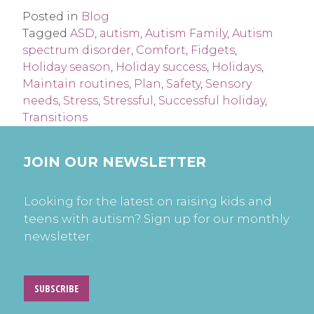
Posted in
Blog
Tagged
ASD
,
autism
,
Autism Family
,
Autism
spectrum disorder
,
Comfort
,
Fidgets
,
Holiday season
,
Holiday success
,
Holidays
,
Maintain routines
,
Plan
,
Safety
,
Sensory
needs
,
Stress
,
Stressful
,
Successful holiday
,
Transitions
JOIN OUR NEWSLETTER
Looking for the latest on raising kids and
teens with autism? Sign up for our monthly
newsletter.
SUBSCRIBE