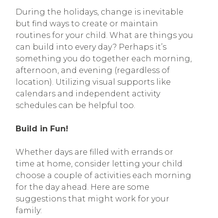
During the holidays, change is inevitable
but find ways to create or maintain
routines for your child. What are things you
can build into every day? Perhaps it’s
something you do together each morning,
afternoon, and evening (regardless of
location). Utilizing visual supports like
calendars and independent activity
schedules can be helpful too.
Build in Fun!
Whether days are filled with errands or
time at home, consider letting your child
choose a couple of activities each morning
for the day ahead. Here are some
suggestions that might work for your
family: