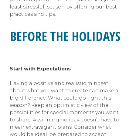
least stressful) season by offering our best
practices and tips.
BEFORE THE HOLIDAYS
Start with Expectations
Having a positive and realistic mindset
about what you want to create can make a
big difference. What could go right this
season? Keep an optimistic view of the
possibilities for special moments you want
to share. A winning holiday doesn’t have to
mean extravagant plans. Consider what
would be ideal, be prepared to accept