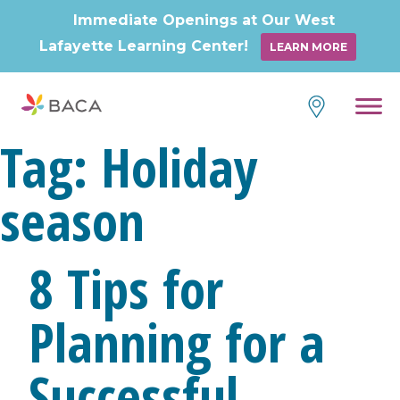
Immediate Openings at Our West
Lafayette Learning Center!
LEARN MORE
Skip
to
content
Tag:
Holiday
season
8 Tips for
Planning for a
Successful