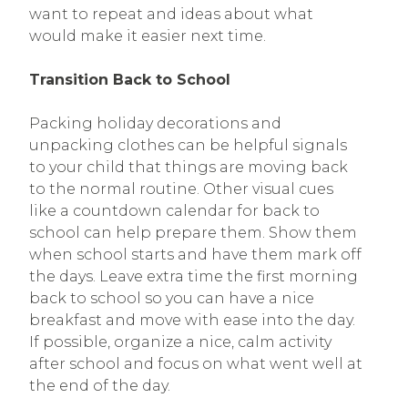
want to repeat and ideas about what
would make it easier next time.
Transition Back to School
Packing holiday decorations and
unpacking clothes can be helpful signals
to your child that things are moving back
to the normal routine. Other visual cues
like a countdown calendar for back to
school can help prepare them. Show them
when school starts and have them mark off
the days. Leave extra time the first morning
back to school so you can have a nice
breakfast and move with ease into the day.
If possible, organize a nice, calm activity
after school and focus on what went well at
the end of the day.