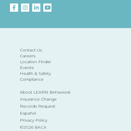
Contact Us
Careers
Location Finder
Events
Health & Safety
Compliance
About LEARN Behavioral
Insurance Change
Records Request
Español
Privacy Policy
©2026 BACA