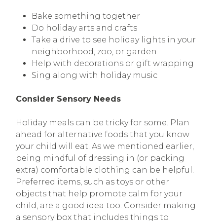
Bake something together
Do holiday arts and crafts
Take a drive to see holiday lights in your
neighborhood, zoo, or garden
Help with decorations or gift wrapping
Sing along with holiday music
Consider Sensory Needs
Holiday meals can be tricky for some. Plan
ahead for alternative foods that you know
your child will eat. As we mentioned earlier,
being mindful of dressing in (or packing
extra) comfortable clothing can be helpful.
Preferred items, such as toys or other
objects that help promote calm for your
child, are a good idea too. Consider making
a sensory box that includes things to