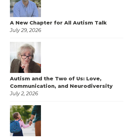
A New Chapter for All Autism Talk
July 29, 2026
Autism and the Two of Us: Love,
Communication, and Neurodiversity
July 2, 2026