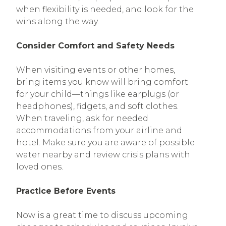
when flexibility is needed, and look for the
wins along the way.
Consider Comfort and Safety Needs
When visiting events or other homes,
bring items you know will bring comfort
for your child—things like earplugs (or
headphones), fidgets, and soft clothes.
When traveling, ask for needed
accommodations from your airline and
hotel. Make sure you are aware of possible
water nearby and review crisis plans with
loved ones.
Practice Before Events
Now is a great time to discuss upcoming