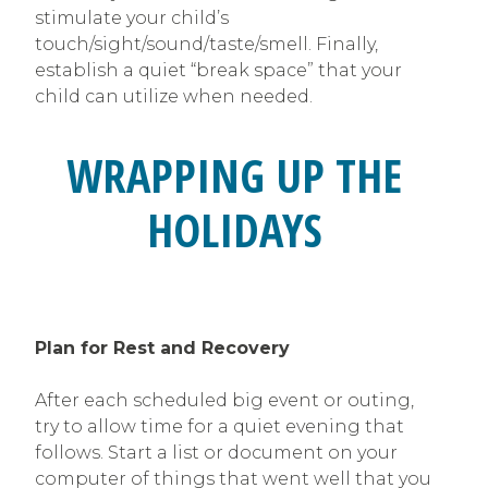
stimulate your child’s
touch/sight/sound/taste/smell. Finally,
establish a quiet “break space” that your
child can utilize when needed.
WRAPPING UP THE
HOLIDAYS
Plan for Rest and Recovery
After each scheduled big event or outing,
try to allow time for a quiet evening that
follows. Start a list or document on your
computer of things that went well that you