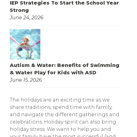
IEP Strategies To Start the School Year
Strong
June 24, 2026
Autism & Water: Benefits of Swimming
& Water Play for Kids with ASD
June 15, 2026
The holidays are an exciting time as we
share traditions, spend time with family,
and navigate the different gatherings and
celebrations. Holiday spirit can also bring
holiday stress. We want to help you and
your family have the most successful (and