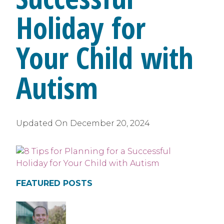
Holiday for
Your Child with
Autism
Updated On
December 20, 2024
FEATURED POSTS