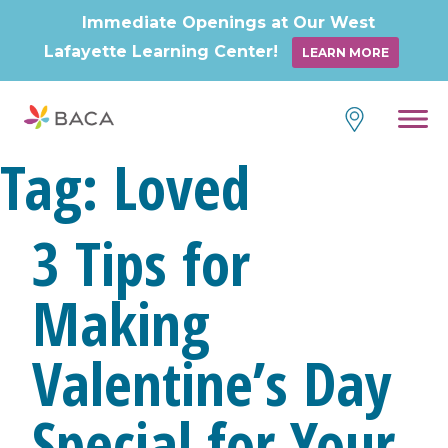
Immediate Openings at Our West
Lafayette Learning Center!
LEARN MORE
Skip
to
content
Tag:
Loved
3 Tips for
Making
Valentine’s Day
Special for Your