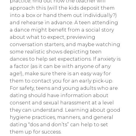
practice; find out how the teacher will
approach this (will the kids deposit them
into a box or hand them out individually?)
and rehearse in advance. A teen attending
a dance might benefit from a social story
about what to expect, previewing
conversation starters, and maybe watching
some realistic shows depicting teen
dances to help set expectations. If anxiety is
a factor (as it can be with anyone of any
age!), make sure there is an easy way for
them to contact you for an early pick-up.
For safety, teens and young adults who are
dating should have information about
consent and sexual harassment at a level
they can understand. Learning about good
hygiene practices, manners, and general
dating “dos and don’ts” can help to set
them up for success.