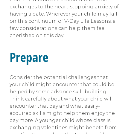
exchanges to the heart-stopping anxiety of
having a date. Wherever your child may fall
on this continuum of V-Day Life Lessons, a
few considerations can help them feel
cherished on this day.
Prepare
Consider the potential challenges that
your child might encounter that could be
helped by some advance skill-building.
Think carefully about what your child will
encounter that day and what easily-
acquired skills might help them enjoy the
day more. A younger child whose class is
exchanging valentines might benefit from