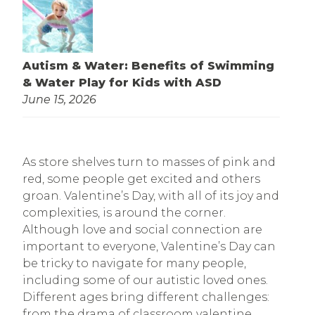
Autism & Water: Benefits of Swimming
& Water Play for Kids with ASD
June 15, 2026
As store shelves turn to masses of pink and
red, some people get excited and others
groan. Valentine’s Day, with all of its joy and
complexities, is around the corner.
Although love and social connection are
important to everyone, Valentine’s Day can
be tricky to navigate for many people,
including some of our autistic loved ones.
Different ages bring different challenges:
from the drama of classroom valentine