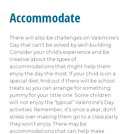
Accommodate
There will also be challenges on Valentine’s
Day that can’t be solved by skill-building.
Consider your child’s experience and be
creative about the types of
accommodations that might help them
enjoy the day the most. If your child is on a
special diet, find out if there will be school
treats so you can arrange for something
yummy for your little one. Some children
will not enjoy the “typical” Valentine’s Day
activities. Remember, it’s once a year, don’t
stress over making them go to a class party
they won’t enjoy. There may be
accommodations that can help make