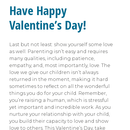
Have Happy
Valentine’s Day!
Last but not least: show yourself some love
as well. Parenting isn’t easy and requires
many qualities, including patience,
empathy, and, most importantly, love. The
love we give our children isn’t always
returned in the moment, making it hard
sometimes to reflect on all the wonderful
things you do for your child. Remember,
you’re raising a human, which is stressful
yet important and incredible work. As you
nurture your relationship with your child,
you build their capacity to love and show
love to others. This Valentine’s Day, take