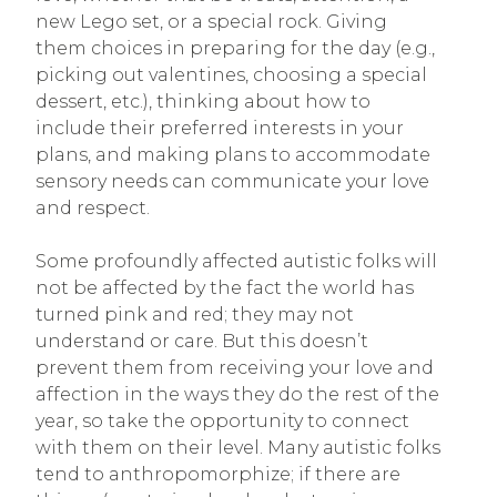
new Lego set, or a special rock. Giving
them choices in preparing for the day (e.g.,
picking out valentines, choosing a special
dessert, etc.), thinking about how to
include their preferred interests in your
plans, and making plans to accommodate
sensory needs can communicate your love
and respect.
Some profoundly affected autistic folks will
not be affected by the fact the world has
turned pink and red; they may not
understand or care. But this doesn’t
prevent them from receiving your love and
affection in the ways they do the rest of the
year, so take the opportunity to connect
with them on their level. Many autistic folks
tend to anthropomorphize; if there are