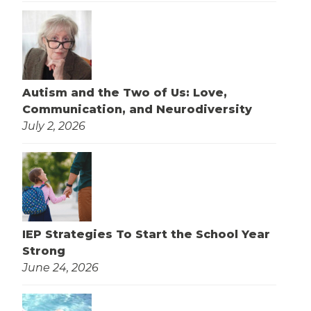
Autism and the Two of Us: Love,
Communication, and Neurodiversity
July 2, 2026
IEP Strategies To Start the School Year
Strong
June 24, 2026