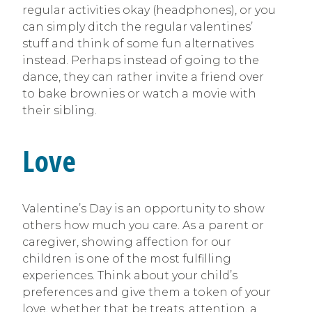
regular activities okay (headphones), or you
can simply ditch the regular valentines’
stuff and think of some fun alternatives
instead. Perhaps instead of going to the
dance, they can rather invite a friend over
to bake brownies or watch a movie with
their sibling.
Love
Valentine’s Day is an opportunity to show
others how much you care. As a parent or
caregiver, showing affection for our
children is one of the most fulfilling
experiences. Think about your child’s
preferences and give them a token of your
love, whether that be treats, attention, a