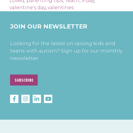
Loved
,
parenting tips
,
Teach
,
v-day
,
valentine's day
,
valentines
JOIN OUR NEWSLETTER
Looking for the latest on raising kids and
teens with autism? Sign up for our monthly
newsletter.
SUBSCRIBE