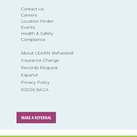
Contact Us
Careers
Location Finder
Events
Health & Safety
Compliance
About LEARN Behavioral
Insurance Change
Records Request
Español
Privacy Policy
©2026 BACA
MAKE A REFERRAL