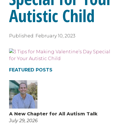
Autistic Child
Published:
February 10, 2023
FEATURED POSTS
A New Chapter for All Autism Talk
July 29, 2026