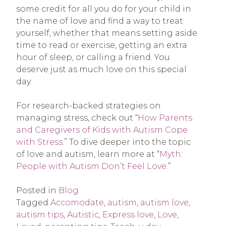
some credit for all you do for your child in
the name of love and find a way to treat
yourself, whether that means setting aside
time to read or exercise, getting an extra
hour of sleep, or calling a friend. You
deserve just as much love on this special
day.
For research-backed strategies on
managing stress, check out “
How Parents
and Caregivers of Kids with Autism Cope
with Stress
.” To dive deeper into the topic
of love and autism, learn more at “
Myth:
People with Autism Don’t Feel Love
.”
Posted in
Blog
Tagged
Accomodate
,
autism
,
autism love
,
autism tips
,
Autistic
,
Express love
,
Love
,