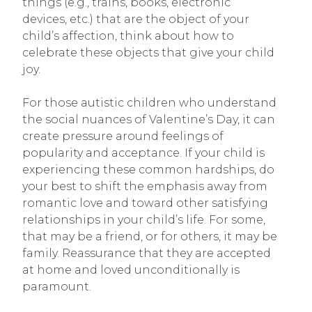
things (e.g., trains, books, electronic
devices, etc.) that are the object of your
child’s affection, think about how to
celebrate these objects that give your child
joy.
For those autistic children who understand
the social nuances of Valentine’s Day, it can
create pressure around feelings of
popularity and acceptance. If your child is
experiencing these common hardships, do
your best to shift the emphasis away from
romantic love and toward other satisfying
relationships in your child’s life. For some,
that may be a friend, or for others, it may be
family. Reassurance that they are accepted
at home and loved unconditionally is
paramount.