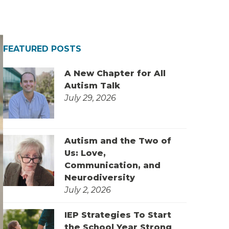
FEATURED POSTS
A New Chapter for All
Autism Talk
July 29, 2026
Autism and the Two of
Us: Love,
Communication, and
Neurodiversity
July 2, 2026
IEP Strategies To Start
the School Year Strong