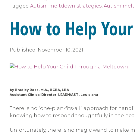
Tagged
Autism meltdown strategies
,
Autism mel
How to Help Your
Published:
November 10, 2021
by Bradley Ross, M.A., BCBA, LBA
Assistant Clinical Director, LEARN/AST, Louisiana
There is no “one-plan-fits-all” approach for hand
knowing how to respond thoughtfully in the hea
Unfortunately, there is no magic wand to make me