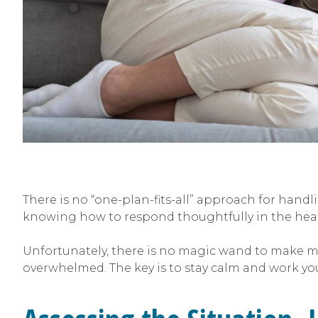
There is no “one-plan-fits-all” approach for hand
knowing how to respond thoughtfully in the hea
Unfortunately, there is no magic wand to make me
overwhelmed. The key is to stay calm and work yo