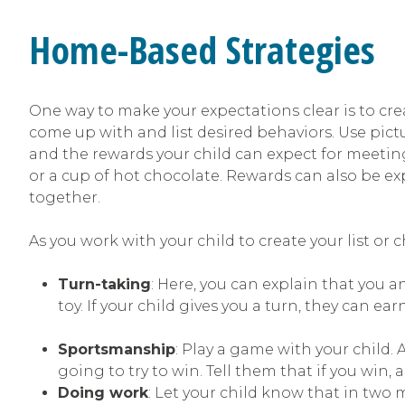
Home-Based Strategies
One way to make your expectations clear is to cr
come up with and list desired behaviors. Use pictu
and the rewards your child can expect for meetin
or a cup of hot chocolate. Rewards can also be exp
together.
As you work with your child to create your list or c
Turn-taking
: Here, you can explain that you a
toy. If your child gives you a turn, they can ea
Sportsmanship
: Play a game with your child.
going to try to win. Tell them that if you win,
Doing work
: Let your child know that in two 