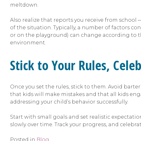
meltdown.
Also realize that reports you receive from schoo
of the situation. Typically, a number of factors c
or on the playground) can change according to t
environment.
Stick to Your Rules, Cele
Once you set the rules, stick to them. Avoid barte
that kids will make mistakes and that all kids e
addressing your child’s behavior successfully.
Start with small goals and set realistic expectatio
slowly over time. Track your progress, and celebrat
Posted in
Blog