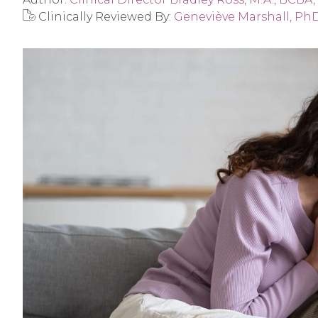
Clinically Reviewed By:
Geneviève Marshall, Ph