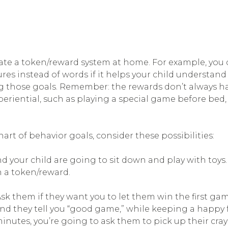
eate a token/reward system at home. For example, you 
res instead of words if it helps your child understand
g those goals. Remember: the rewards don’t always ha
eriential, such as playing a special game before bed, 
hart of behavior goals, consider these possibilities:
nd your child are going to sit down and play with toys. 
rn a token/reward.
 Ask them if they want you to let them win the first 
 and they tell you “good game,” while keeping a happy 
minutes, you’re going to ask them to pick up their cray