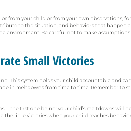
l —or from your child or from your own observations, 
ontribute to the situation, and behaviors that happen a
he environment. Be careful not to make assumptions 
brate Small Victories
ring. This system holds your child accountable and ca
ngage in meltdowns from time to time. Remember to s
ns —the first one being: your child’s meltdowns will no
e the little victories when your child reaches behavior