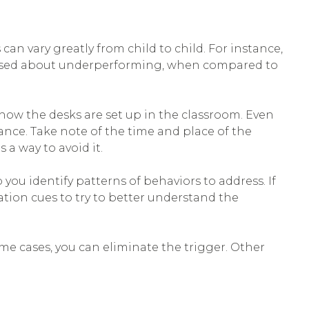
n vary greatly from child to child. For instance,
rassed about underperforming, when compared to
ow the desks are set up in the classroom. Even
ance. Take note of the time and place of the
a way to avoid it.
 you identify patterns of behaviors to address. If
tion cues to try to better understand the
ome cases, you can eliminate the trigger. Other