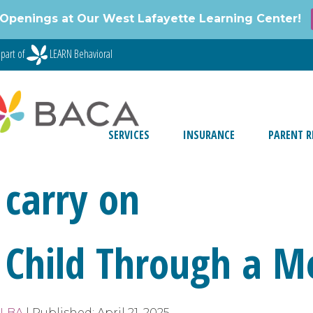
Openings at Our West Lafayette Learning Center!
part of
LEARN Behavioral
SERVICES
INSURANCE
PARENT R
 carry on
 Child Through a 
, LBA
|
Published:
April 21, 2025