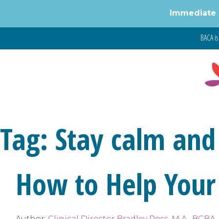
Immediate 
Skip
BACA is 
to
content
Tag:
Stay calm and
How to Help Your
Author:
Clinical Director Bradley Ross, M.A., BCBA