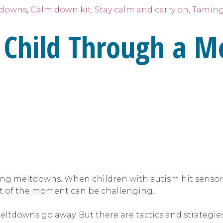
tdowns
,
Calm down kit
,
Stay calm and carry on
,
Taming
 Child Through a 
ling meltdowns. When children with autism hit sensory
t of the moment can be challenging.
ltdowns go away. But there are tactics and strategie