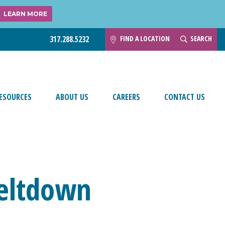
LEARN MORE
FIND A LOCATION
SEARCH
317.288.5232
ESOURCES
ABOUT US
CAREERS
CONTACT US
Meltdown