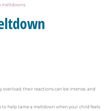
 meltdowns
Meltdown
 overload, their reactions can be intense, and
s to help tame a meltdown when your child feels