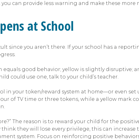
e, you can provide less warning and make these more na
pens at School
t since you aren’t there. If your school has a reportin
gress.
 equals good behavior; yellow is slightly disruptive; 
ld could use one, talk to your child’s teacher.
ol in your token/reward system at home—or even set u
ur of TV time or three tokens, while a yellow mark co
n.
ore?” The reason is to reward your child for the pos
y think they will lose every privilege, this can incre
shment system. Focus on reinforcing positive behavior