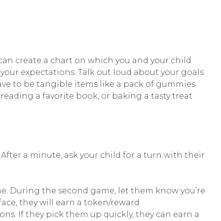
can create a chart on which you and your child
 your expectations. Talk out loud about your goals
ve to be tangible items like a pack of gummies
reading a favorite book, or baking a tasty treat
After a minute, ask your child for a turn with their
game. During the second game, let them know you’re
face, they will earn a token/reward.
ons. If they pick them up quickly, they can earn a