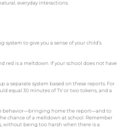
tural, everyday interactions.
g system to give you a sense of your child’s
and red is a meltdown. If your school does not have
p a separate system based on these reports. For
uld equal 30 minutes of TV or two tokens, and a
itive behavior—bringing home the report—and to
ase the chance of a meltdown at school. Remember
s, without being too harsh when there is a