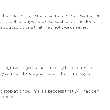
for that matter—are not a complete representation
t school (or anywhere else, such as at the doctor
about solutions that may not work in every
n begin with goals that are easy to reach. Accept
tay calm and keep your cool—these are key to
t stop at once. This is a process that will happen
 goals.