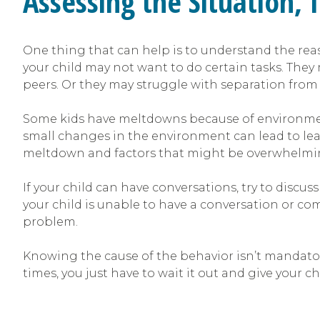
Assessing the Situation, 
One thing that can help is to understand the reas
your child may not want to do certain tasks. T
peers. Or they may struggle with separation fro
Some kids have meltdowns because of environment
small changes in the environment can lead to lead
meltdown and factors that might be overwhelming. O
If your child can have conversations, try to discus
your child is unable to have a conversation or c
problem.
Knowing the cause of the behavior isn’t mandatory,
times, you just have to wait it out and give your ch