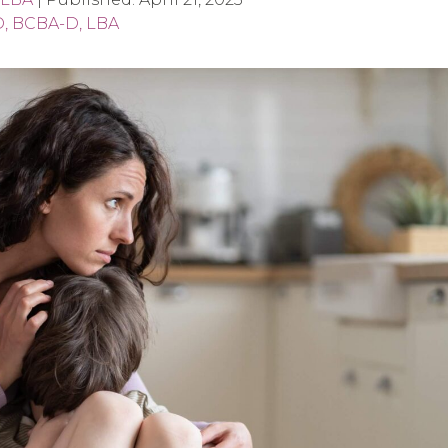
D, BCBA-D, LBA