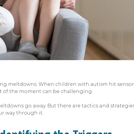
ling meltdowns. When children with autism hit sensory
t of the moment can be challenging.
ltdowns go away. But there are tactics and strategie
ur way through it.