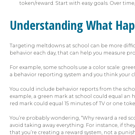
token/reward. Start with easy goals. Over tim
Understanding What Hap
Targeting meltdowns at school can be more difficul
behavior each day, that can help you measure pro
For example, some schools use a color scale: green
a behavior reporting system and you think your chi
You could include behavior reports from the scho
example, a green mark at school could equal an ho
red mark could equal 15 minutes of TV or one toke
You’re probably wondering, “Why reward a red sc
avoid taking away everything. For instance, if the
that you’re creating a reward system, not a puni