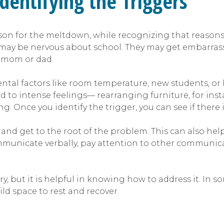
Identifying the Triggers
on for the meltdown, while recognizing that reasons ca
hey may be nervous about school. They may get embar
m mom or dad.
al factors like room temperature, new students, or h
 to intense feelings— rearranging furniture, for inst
nce you identify the trigger, you can see if there is 
s and get to the root of the problem. This can also help
ommunicate verbally, pay attention to other communica
 but it is helpful in knowing how to address it. In s
ild space to rest and recover.