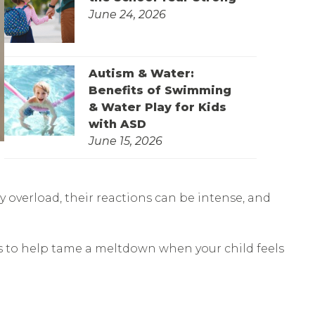
June 24, 2026
Autism & Water:
Benefits of Swimming
& Water Play for Kids
with ASD
June 15, 2026
 overload, their reactions can be intense, and
s to help tame a meltdown when your child feels