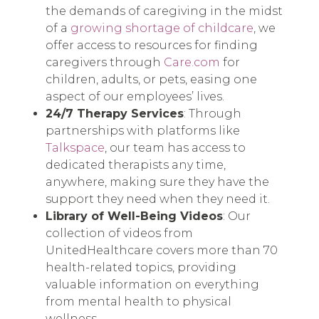
the demands of caregiving in the midst
of a
growing shortage of childcare
, we
offer access to resources for finding
caregivers through
Care.com
for
children, adults, or pets, easing one
aspect of our employees’ lives.
24/7 Therapy Services
: Through
partnerships with platforms like
Talkspace
, our team has access to
dedicated therapists any time,
anywhere, making sure they have the
support they need when they need it.
Library of Well-Being Videos
: Our
collection of videos from
UnitedHealthcare covers more than 70
health-related topics, providing
valuable information on everything
from mental health to physical
wellness.