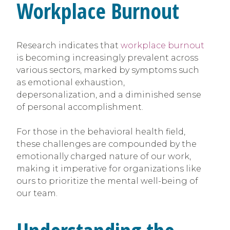
Workplace Burnout
Research indicates that
workplace burnout
is becoming increasingly prevalent across
various sectors, marked by symptoms such
as emotional exhaustion,
depersonalization, and a diminished sense
of personal accomplishment.
For those in the behavioral health field,
these challenges are compounded by the
emotionally charged nature of our work,
making it imperative for organizations like
ours to prioritize the mental well-being of
our team.