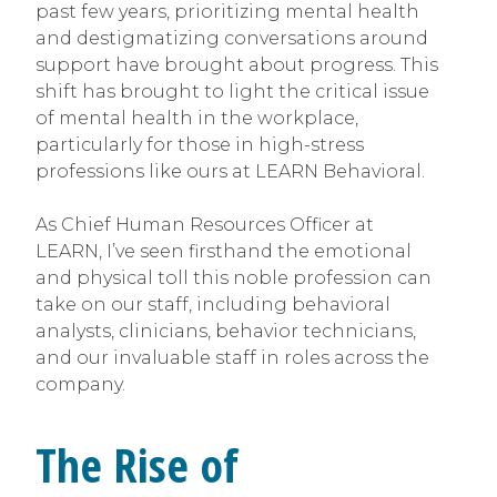
past few years, prioritizing mental health
and destigmatizing conversations around
support have brought about progress. This
shift has brought to light the critical issue
of mental health in the workplace,
particularly for those in high-stress
professions like ours at LEARN Behavioral.
As Chief Human Resources Officer at
LEARN, I’ve seen firsthand the emotional
and physical toll this noble profession can
take on our staff, including behavioral
analysts, clinicians, behavior technicians,
and our invaluable staff in roles across the
company.
The Rise of