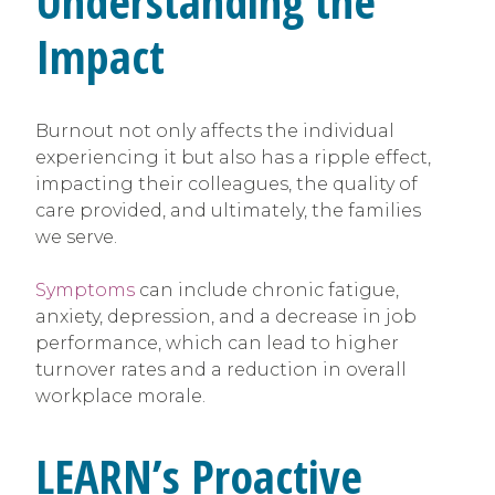
Understanding the
Impact
Burnout not only affects the individual
experiencing it but also has a ripple effect,
impacting their colleagues, the quality of
care provided, and ultimately, the families
we serve.
Symptoms
can include chronic fatigue,
anxiety, depression, and a decrease in job
performance, which can lead to higher
turnover rates and a reduction in overall
workplace morale.
LEARN’s Proactive