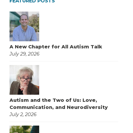
FEATURED POSTS
A New Chapter for All Autism Talk
July 29, 2026
Autism and the Two of Us: Love,
Communication, and Neurodiversity
July 2, 2026