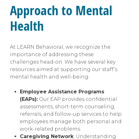
Approach to Mental
Health
At LEARN Behavioral, we recognize the
importance of addressing these
challenges head-on. We have several key
resources aimed at supporting our staff’s
mental health and well-being:
Employee Assistance Programs
(EAPs):
Our EAP provides confidential
assessments, short-term counseling,
referrals, and follow-up services to help
employees manage both personal and
work-related problems.
Caregiving Network
: Understanding