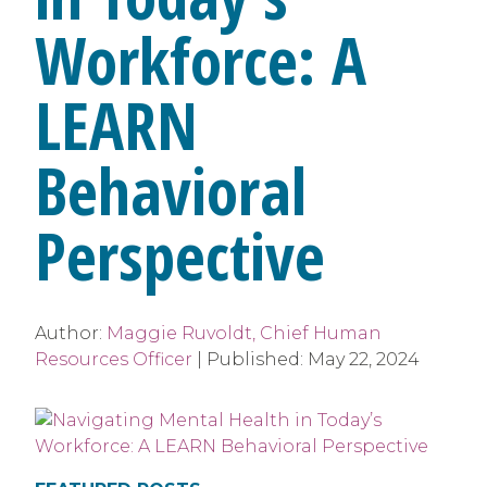
Workforce: A
LEARN
Behavioral
Perspective
Author:
Maggie Ruvoldt, Chief Human
Resources Officer
|
Published:
May 22, 2024