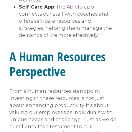
Self-Care App
: The
AbleTo
app
connects our staff with coaches and
offers self-care resources and
strategies, helping them manage the
demands of life more effectively.
A Human Resources
Perspective
From a human resources standpoint,
investing in these resources is not just
about enhancing productivity. It’s about
valuing our employees as individuals with
unique needs and challenge—just as we do
our clients. It’s a testament to our