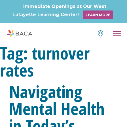
Immediate Openings at Our West
Lafayette Learning Center!
LEARN MORE
Tag:
turnover
rates
Navigating
Mental Health
in Today’s