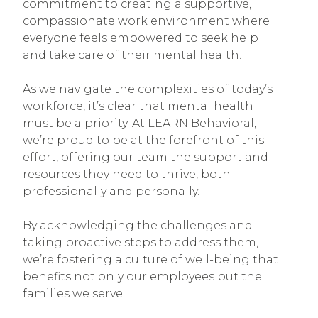
commitment to creating a supportive,
compassionate work environment where
everyone feels empowered to seek help
and take care of their mental health.
As we navigate the complexities of today’s
workforce, it’s clear that mental health
must be a priority. At LEARN Behavioral,
we’re proud to be at the forefront of this
effort, offering our team the support and
resources they need to thrive, both
professionally and personally.
By acknowledging the challenges and
taking proactive steps to address them,
we’re fostering a culture of well-being that
benefits not only our employees but the
families we serve.