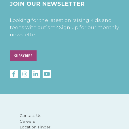
JOIN OUR NEWSLETTER
Looking for the latest on raising kids and
teens with autism? Sign up for our monthly
newsletter.
SUBSCRIBE
Contact Us
Careers
Location Finder