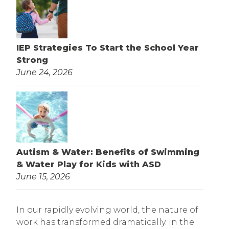
IEP Strategies To Start the School Year
Strong
June 24, 2026
Autism & Water: Benefits of Swimming
& Water Play for Kids with ASD
June 15, 2026
In our rapidly evolving world, the nature of
work has transformed dramatically. In the