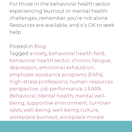
For those in the behavioral health sector
experiencing burnout or mental health
challenges, remember, you’re not alone.
Resources are available, and it’s OK to seek
help.
Posted in
Blog
Tagged
anxiety
,
behavioral health field
,
behavioral health sector
,
chronic fatigue
,
depression
,
emotional exhaustion
,
employee assistance programs (EAPs)
,
high-stress professions
,
human resources
perspective
,
job performance
,
LEARN
Behavioral
,
Mental health
,
mental well-
being
,
supportive environment
,
turnover
rates
,
well-being
,
well-being culture
,
workplace burnout
,
workplace morale