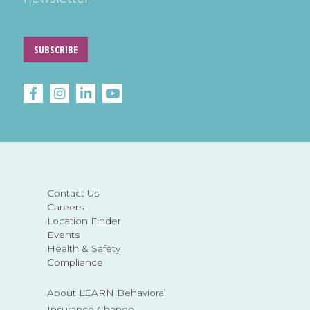
SUBSCRIBE
Contact Us
Careers
Location Finder
Events
Health & Safety
Compliance
About LEARN Behavioral
Insurance Change