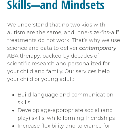
Skills—and Mindsets
We understand that no two kids with
autism are the same, and “one-size-fits-all”
treatments do not work. That’s why we use
science and data to deliver
contemporary
ABA therapy, backed by decades of
scientific research and personalized for
your child and family. Our services help
your child or young adult:
Build language and communication
skills
Develop age-appropriate social (and
play) skills, while forming friendships
Increase flexibility and tolerance for