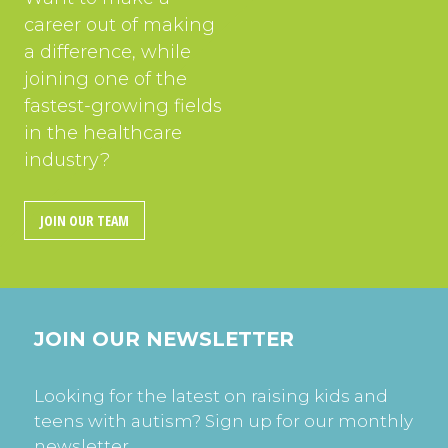
career out of making
a difference, while
joining one of the
fastest-growing fields
in the healthcare
industry?
JOIN OUR TEAM
JOIN OUR NEWSLETTER
Looking for the latest on raising kids and
teens with autism? Sign up for our monthly
newsletter.