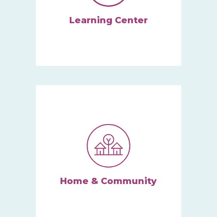
Learning Center
Here, children thrive in a
supportive play-based
atmosphere.
Learn More
Home & Community
Our Home and Community