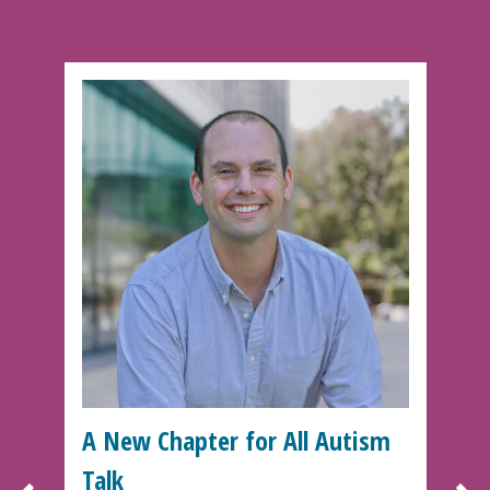
A New Chapter for All Autism
Talk