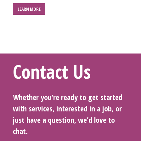
LEARN MORE
Contact Us
Whether you’re ready to get started
with services, interested in a job, or
just have a question, we’d love to
chat.