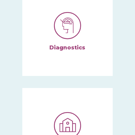
Diagnostics
We specialize in
assess
ing
and
diagnos
ing
autism
spectrum.
Learn More