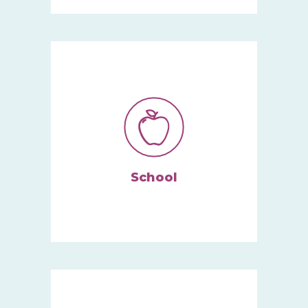
Services take place in your
child’s natural environment.
Learn More
School
We give kids and schools the
behavioral support they need
to succeed.
Learn More