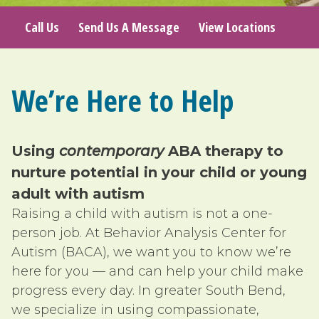
Call Us
Send Us A Message
View Locations
We’re Here to Help
Using
contemporary
ABA therapy to
nurture potential in your child or young
adult with autism
Raising a child with autism is not a one-
person job. At Behavior Analysis Center for
Autism (BACA), we want you to know we’re
here for you — and can help your child make
progress every day. In greater South Bend,
we specialize in using compassionate,