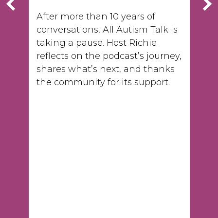
After more than 10 years of
conversations, All Autism Talk is
taking a pause. Host Richie
reflects on the podcast’s journey,
shares what’s next, and thanks
the community for its support.