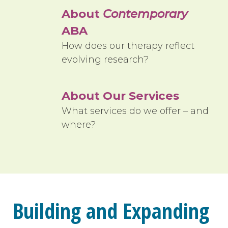
About
Contemporary
ABA
How does our therapy reflect
evolving research?
About Our Services
What services do we offer – and
where?
Building and Expanding