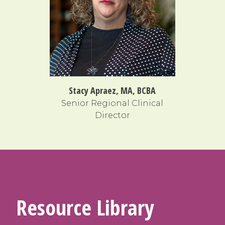
Stacy Apraez, MA, BCBA
Senior Regional Clinical
Director
Resource Library