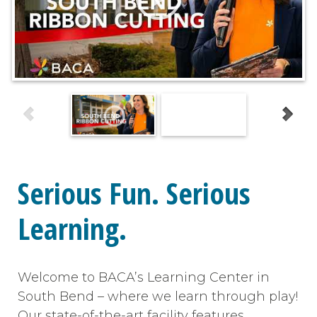
Serious Fun. Serious
Learning.
Welcome to BACA’s Learning Center in
South Bend – where we learn through play!
Our state-of-the-art facility features