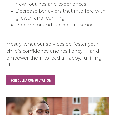
new routines and experiences
Decrease behaviors that interfere with
growth and learning
Prepare for and succeed in school
Mostly, what our services do: foster your
child’s confidence and resiliency — and
empower them to lead a happy, fulfilling
life.
SCHEDULE A CONSULTATION