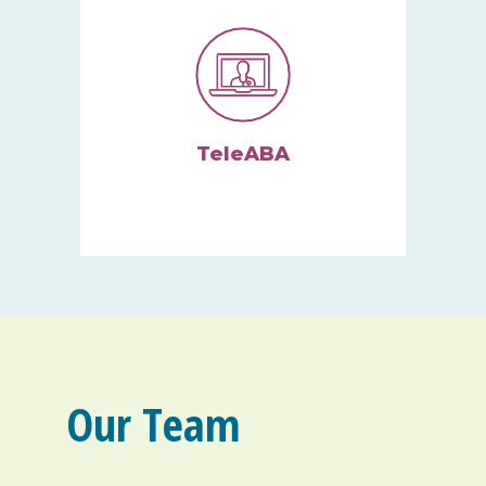
TeleABA
We can provide remote ABA
therapy via your computer,
tablet, or smartphone.
Our Team