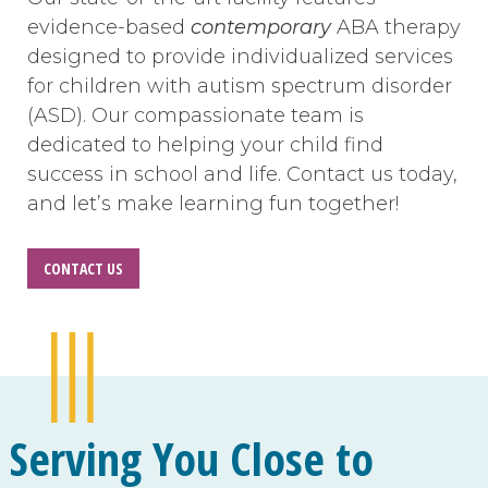
evidence-based
contemporary
ABA therapy
designed to provide individualized services
for children with autism spectrum disorder
(ASD). Our compassionate team is
dedicated to helping your child find
success in school and life. Contact us today,
and let’s make learning fun together!
CONTACT US
Serving You Close to