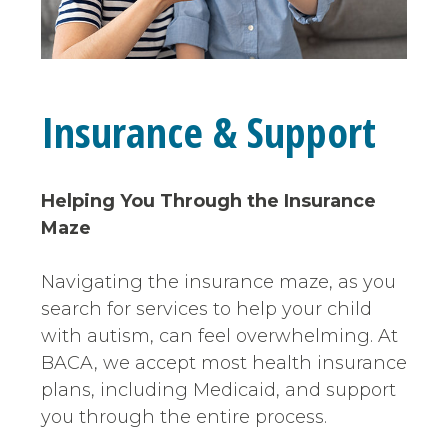
Insurance & Support
Helping You Through the Insurance
Maze
Navigating the insurance maze, as you
search for services to help your child
with autism, can feel overwhelming. At
BACA, we accept most health insurance
plans, including Medicaid, and support
you through the entire process.