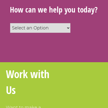
How can we help you today?
How
can
we
help
you
today?
*
Work with
Us
Want to make a