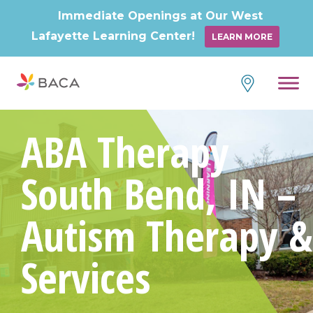
Immediate Openings at Our West
Lafayette Learning Center!
LEARN MORE
ABA Therapy
South Bend, IN –
Autism Therapy &
Services