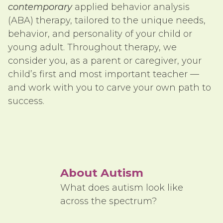
contemporary
applied behavior analysis
(ABA) therapy, tailored to the unique needs,
behavior, and personality of your child or
young adult. Throughout therapy, we
consider you, as a parent or caregiver, your
child’s first and most important teacher —
and work with you to carve your own path to
success.
About Autism
What does autism look like
across the spectrum?