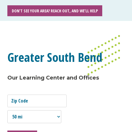
DON’T SEE YOUR AREA? REACH OUT, AND WE’LL HELP
Greater South Bend
Our Learning Center and Offices