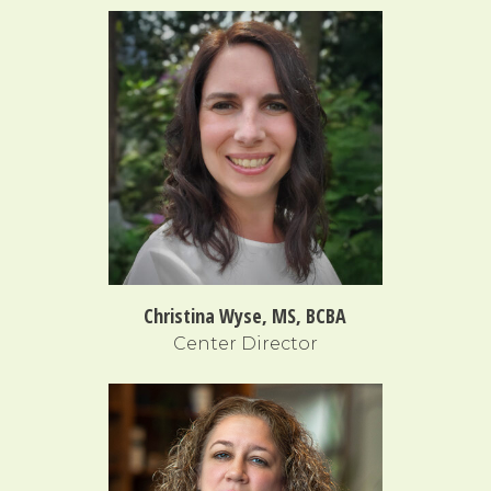
Christina Wyse, MS, BCBA
Center Director