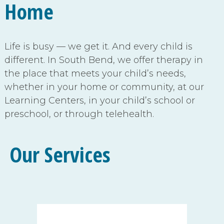
Home
Life is busy — we get it. And every child is
different.
In South Bend, we offer therapy in
the place that meets your child’s needs,
whether in your home or community, at our
Learning Centers, in your child’s school or
preschool, or through telehealth.
Our Services