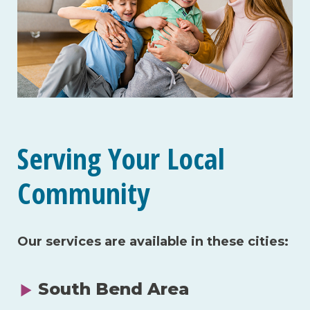
Serving Your Local
Community
Our services are available in these cities:
South Bend Area