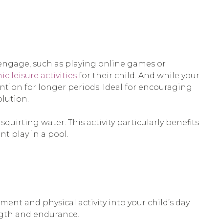
 engage, such as playing online games or
c leisure activities
for their child. And while your
tention for longer periods. Ideal for encouraging
olution.
quirting water. This activity particularly benefits
nt play in a pool.
nt and physical activity into your child’s day.
ngth and endurance.