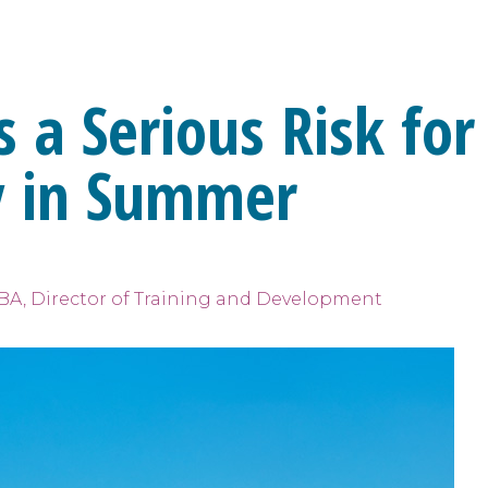
a Serious Risk for
ly in Summer
BCBA, Director of Training and Development