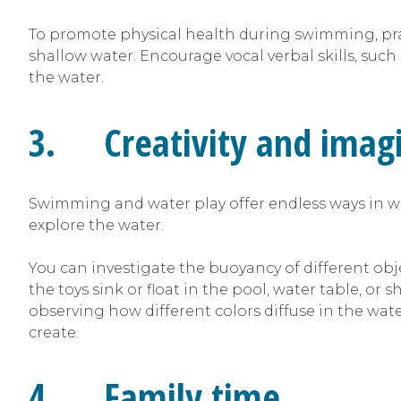
To promote physical health during swimming, pract
shallow water. Encourage vocal verbal skills, suc
the water.
3. Creativity and imagi
Swimming and water play offer endless ways in wh
explore the water.
You can investigate the buoyancy of different obje
the toys sink or float in the pool, water table, or 
observing how different colors diffuse in the wa
create.
4. Family time