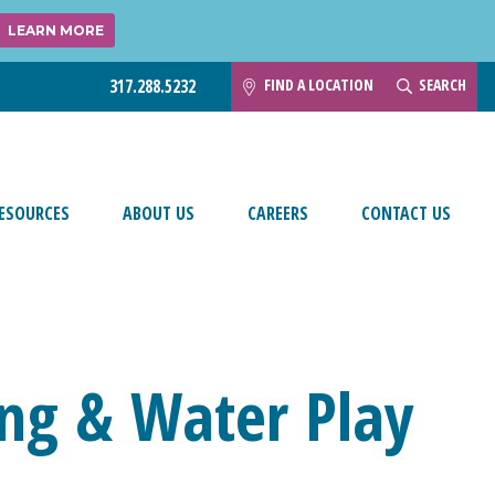
LEARN MORE
FIND A LOCATION
SEARCH
317.288.5232
ESOURCES
ABOUT US
CAREERS
CONTACT US
ng & Water Play