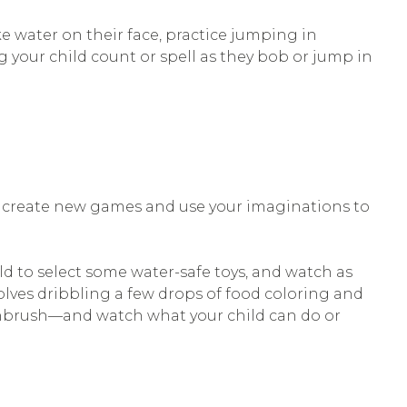
e water on their face, practice jumping in
 your child count or spell as they bob or jump in
to create new games and use your imaginations to
ild to select some water-safe toys, and watch as
nvolves dribbling a few drops of food coloring and
othbrush—and watch what your child can do or