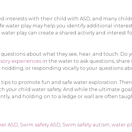
red interests with their child with ASD, and many chil
fe water play may help you identify additional interest
 water play can create a shared activity and interest f
estions about what they see, hear, and touch. Do you 
sory experiences
in the water to ask questions, share
, nodding, or responding vocally to your questions a
e tips to promote fun and safe water exploration. The
 your child water safety. And while the ultimate goal 
ently, and holding on to a ledge or wall are often taugh
er ASD
,
Swim safety ASD
,
Swim safety autism
,
water p