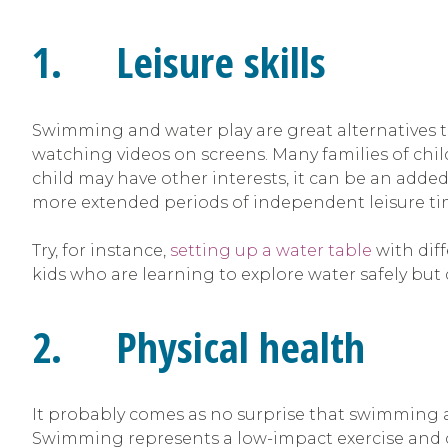
1. Leisure skills
Swimming and water play are great alternatives t
watching videos on screens. Many families of child
child may have other interests, it can be an added 
more extended periods of independent leisure time
Try, for instance,
setting up a water table
with diff
kids who are learning to explore water safely but d
2. Physical health
It probably comes as no surprise that swimming an
Swimming represents a low-impact exercise and c