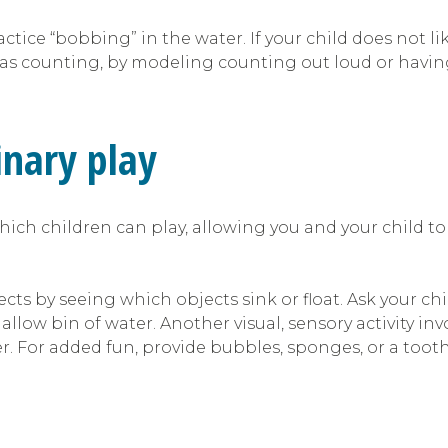
ice “bobbing” in the water. If your child does not lik
h as counting, by modeling counting out loud or having
nary play
ich children can play, allowing you and your child 
cts by seeing which objects sink or float. Ask your ch
shallow bin of water. Another visual, sensory activity i
ter. For added fun, provide bubbles, sponges, or a to