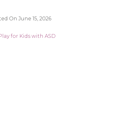
ted On
June 15, 2026