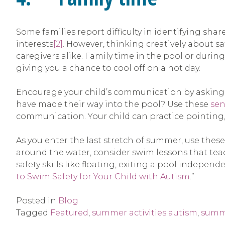
Some families report difficulty in identifying sha
interests
[2]
. However, thinking creatively about sa
caregivers alike. Family time in the pool or during
giving you a chance to cool off on a hot day.
Encourage your child’s communication by asking qu
have made their way into the pool? Use these
sen
communication. Your child can practice pointing
As you enter the last stretch of summer, use thes
around the water, consider swim lessons that teach
safety skills like floating, exiting a pool independ
to Swim Safety for Your Child with Autism
.”
Posted in
Blog
Tagged
Featured
,
summer activities autism
,
summ