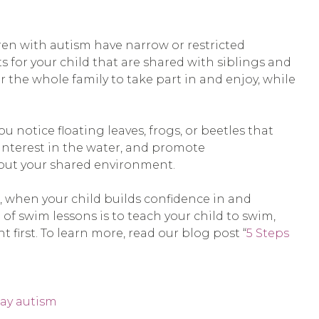
dren with autism have narrow or restricted
s for your child that are shared with siblings and
or the whole family to take part in and enjoy, while
notice floating leaves, frogs, or beetles that
 interest in the water, and promote
bout your shared environment.
n, when your child builds confidence in and
of swim lessons is to teach your child to swim,
t first. To learn more, read our blog post “
5 Steps
lay autism