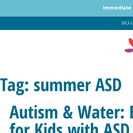
Immediate 
Skip
BACA is 
to
content
Tag:
summer ASD
Autism & Water: 
for Kids with ASD