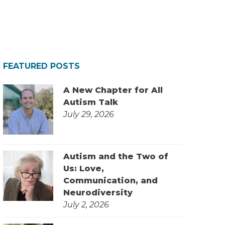
FEATURED POSTS
A New Chapter for All
Autism Talk
July 29, 2026
Autism and the Two of
Us: Love,
Communication, and
Neurodiversity
July 2, 2026