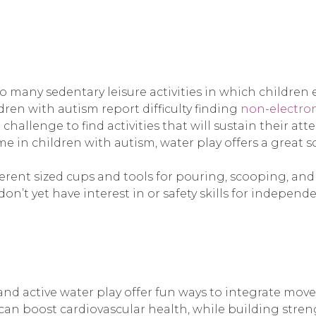
o many sedentary leisure activities in which children
ren with autism report difficulty finding
non-electroni
challenge to find activities that will sustain their at
 in children with autism, water play offers a great s
erent sized cups and tools for pouring, scooping, and s
on’t yet have interest in or safety skills for independe
d active water play offer fun ways to integrate moveme
an boost cardiovascular health, while building stre