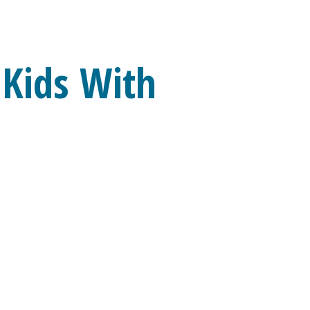
 Kids With