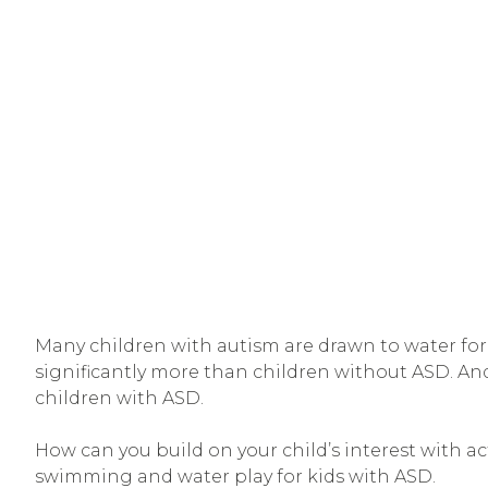
Many children with autism are drawn to water for i
significantly more than children without ASD. An
children with ASD.
How can you build on your child’s interest with ac
swimming and water play for kids with ASD.