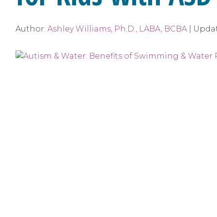
Author:
Ashley Williams, Ph.D., LABA, BCBA
|
Upda