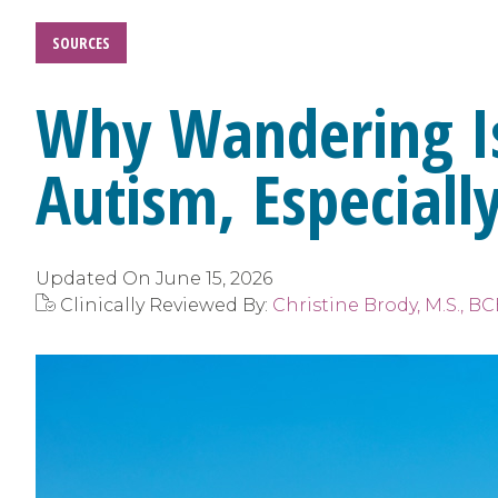
SOURCES
Why Wandering Is 
Autism, Especial
Updated On
June 15, 2026
Clinically Reviewed By:
Christine Brody, M.S., 