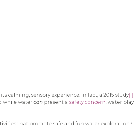
ts calming, sensory experience. In fact, a 2015 study
[1]
d while water
can
present a
safety concern
, water pla
tivities that promote safe and fun water exploration? H