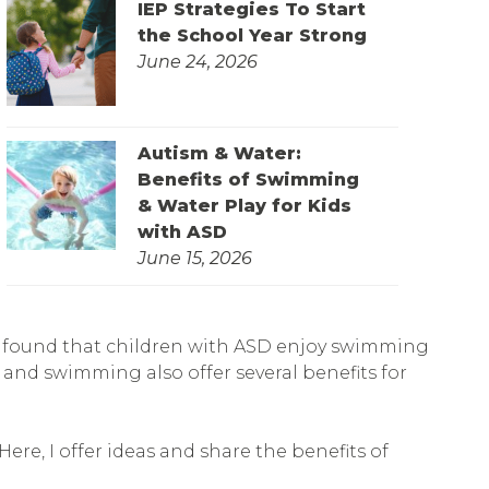
IEP Strategies To Start
the School Year Strong
June 24, 2026
Autism & Water:
Benefits of Swimming
& Water Play for Kids
with ASD
June 15, 2026
found that children with ASD enjoy swimming
y and swimming also offer several benefits for
ere, I offer ideas and share the benefits of