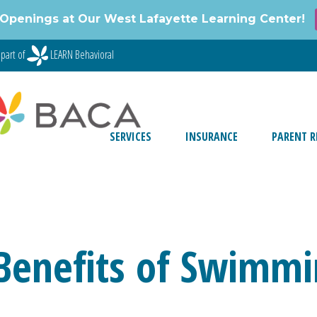
Openings at Our West Lafayette Learning Center!
part of
LEARN Behavioral
SERVICES
INSURANCE
PARENT R
Benefits of Swimmi