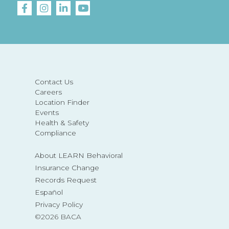
Contact Us
Careers
Location Finder
Events
Health & Safety
Compliance
About LEARN Behavioral
Insurance Change
Records Request
Español
Privacy Policy
©2026 BACA