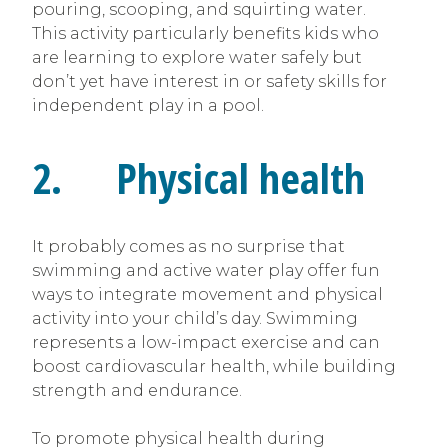
pouring, scooping, and squirting water.
This activity particularly benefits kids who
are learning to explore water safely but
don’t yet have interest in or safety skills for
independent play in a pool.
2. Physical health
It probably comes as no surprise that
swimming and active water play offer fun
ways to integrate movement and physical
activity into your child’s day. Swimming
represents a low-impact exercise and can
boost cardiovascular health, while building
strength and endurance.
To promote physical health during