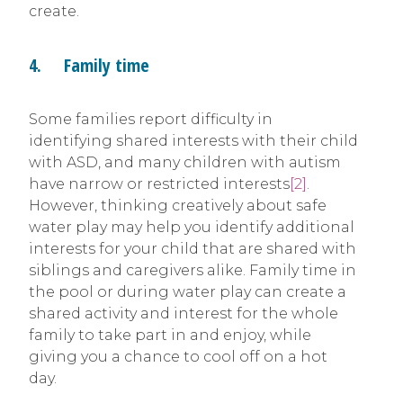
create.
4. Family time
Some families report difficulty in
identifying shared interests with their child
with ASD, and many children with autism
have narrow or restricted interests
[2]
.
However, thinking creatively about safe
water play may help you identify additional
interests for your child that are shared with
siblings and caregivers alike. Family time in
the pool or during water play can create a
shared activity and interest for the whole
family to take part in and enjoy, while
giving you a chance to cool off on a hot
day.