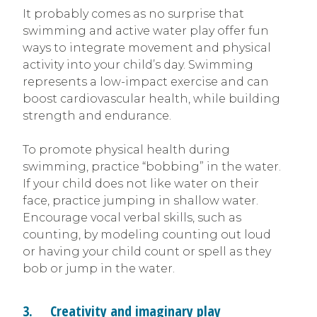
It probably comes as no surprise that
swimming and active water play offer fun
ways to integrate movement and physical
activity into your child’s day. Swimming
represents a low-impact exercise and can
boost cardiovascular health, while building
strength and endurance.
To promote physical health during
swimming, practice “bobbing” in the water.
If your child does not like water on their
face, practice jumping in shallow water.
Encourage vocal verbal skills, such as
counting, by modeling counting out loud
or having your child count or spell as they
bob or jump in the water.
3. Creativity and imaginary play