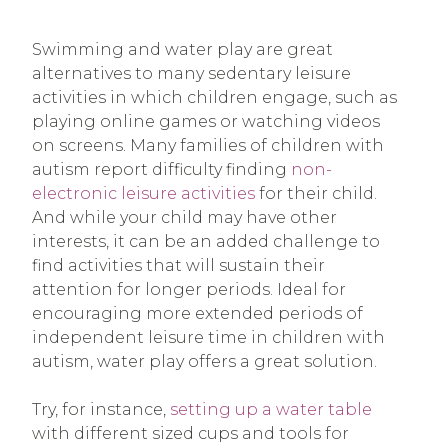
Swimming and water play are great
alternatives to many sedentary leisure
activities in which children engage, such as
playing online games or watching videos
on screens. Many families of children with
autism report difficulty finding
non-
electronic leisure activities
for their child.
And while your child may have other
interests, it can be an added challenge to
find activities that will sustain their
attention for longer periods. Ideal for
encouraging more extended periods of
independent leisure time in children with
autism, water play offers a great solution.
Try, for instance,
setting up a water table
with different sized cups and tools for