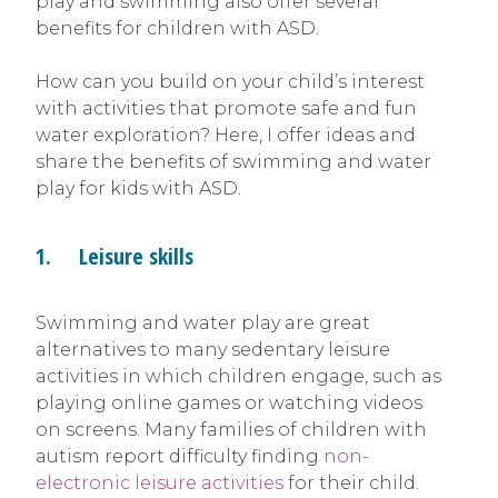
play and swimming also offer several
benefits for children with ASD.
How can you build on your child’s interest
with activities that promote safe and fun
water exploration? Here, I offer ideas and
share the benefits of swimming and water
play for kids with ASD.
1. Leisure skills
Swimming and water play are great
alternatives to many sedentary leisure
activities in which children engage, such as
playing online games or watching videos
on screens. Many families of children with
autism report difficulty finding
non-
electronic leisure activities
for their child.