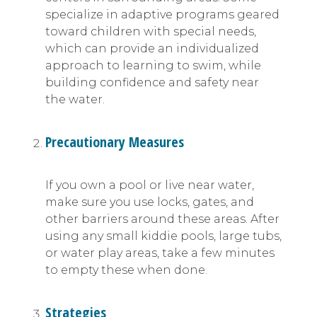
specialize in adaptive programs geared
toward children with special needs,
which can provide an individualized
approach to learning to swim, while
building confidence and safety near
the water.
Precautionary Measures
If you own a pool or live near water,
make sure you use locks, gates, and
other barriers around these areas. After
using any small kiddie pools, large tubs,
or water play areas, take a few minutes
to empty these when done.
Strategies