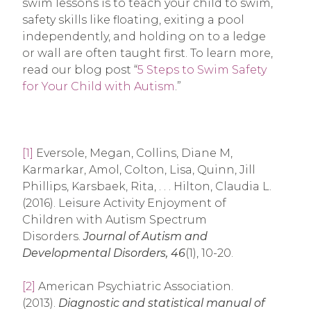
swim lessons is to teach your child to swim,
safety skills like floating, exiting a pool
independently, and holding on to a ledge
or wall are often taught first. To learn more,
read our blog post “
5 Steps to Swim Safety
for Your Child with Autism
.”
[1]
Eversole, Megan, Collins, Diane M,
Karmarkar, Amol, Colton, Lisa, Quinn, Jill
Phillips, Karsbaek, Rita, . . . Hilton, Claudia L.
(2016). Leisure Activity Enjoyment of
Children with Autism Spectrum
Disorders.
Journal of Autism and
Developmental Disorders,
46
(1), 10-20.
[2]
American Psychiatric Association.
(2013).
Diagnostic and statistical manual of