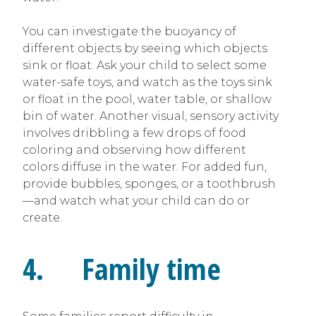
You can investigate the buoyancy of
different objects by seeing which objects
sink or float. Ask your child to select some
water-safe toys, and watch as the toys sink
or float in the pool, water table, or shallow
bin of water. Another visual, sensory activity
involves dribbling a few drops of food
coloring and observing how different
colors diffuse in the water. For added fun,
provide bubbles, sponges, or a toothbrush
—and watch what your child can do or
create.
4. Family time