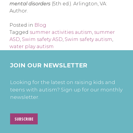
mental disorders
(5th ed.). Arlington, VA:
Author.
Posted in
Blog
Tagged
summer activities autism
,
summer
ASD
,
Swim safety ASD
,
Swim safety autism
,
water play autism
JOIN OUR NEWSLETTER
Looking for the latest on raising kids and
teens with autism? Sign up for our monthly
newsletter.
SUBSCRIBE