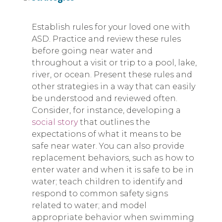
Establish rules for your loved one with
ASD. Practice and review these rules
before going near water and
throughout a visit or trip to a pool, lake,
river, or ocean. Present these rules and
other strategies in a way that can easily
be understood and reviewed often.
Consider, for instance, developing a
social story
that outlines the
expectations of what it means to be
safe near water. You can also provide
replacement behaviors, such as how to
enter water and when it is safe to be in
water; teach children to identify and
respond to common safety signs
related to water; and model
appropriate behavior when swimming