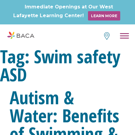
Immediate Openings at Our West
Lafayette Learning Center!
LEARN MORE
Skip
to
content
Tag:
Swim safety
ASD
Autism &
Water: Benefits
of Swimming &