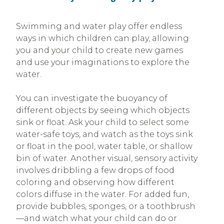
Swimming and water play offer endless
ways in which children can play, allowing
you and your child to create new games
and use your imaginations to explore the
water.
You can investigate the buoyancy of
different objects by seeing which objects
sink or float. Ask your child to select some
water-safe toys, and watch as the toys sink
or float in the pool, water table, or shallow
bin of water. Another visual, sensory activity
involves dribbling a few drops of food
coloring and observing how different
colors diffuse in the water. For added fun,
provide bubbles, sponges, or a toothbrush
—and watch what your child can do or