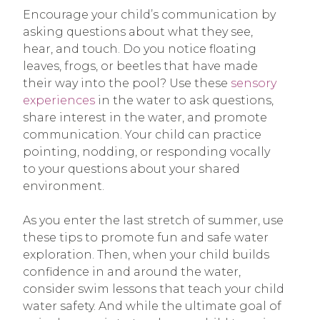
Encourage your child’s communication by
asking questions about what they see,
hear, and touch. Do you notice floating
leaves, frogs, or beetles that have made
their way into the pool? Use these
sensory
experiences
in the water to ask questions,
share interest in the water, and promote
communication. Your child can practice
pointing, nodding, or responding vocally
to your questions about your shared
environment.
As you enter the last stretch of summer, use
these tips to promote fun and safe water
exploration. Then, when your child builds
confidence in and around the water,
consider swim lessons that teach your child
water safety. And while the ultimate goal of