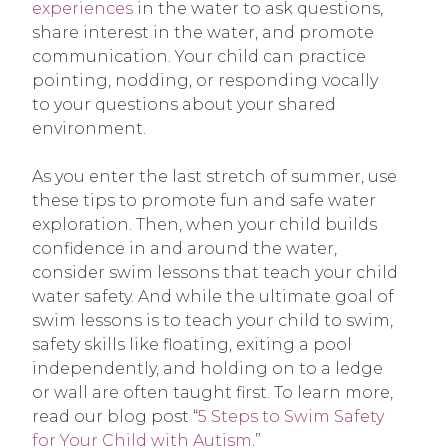
experiences
in the water to ask questions,
share interest in the water, and promote
communication. Your child can practice
pointing, nodding, or responding vocally
to your questions about your shared
environment.
As you enter the last stretch of summer, use
these tips to promote fun and safe water
exploration. Then, when your child builds
confidence in and around the water,
consider swim lessons that teach your child
water safety. And while the ultimate goal of
swim lessons is to teach your child to swim,
safety skills like floating, exiting a pool
independently, and holding on to a ledge
or wall are often taught first. To learn more,
read our blog post “
5 Steps to Swim Safety
for Your Child with Autism
.”