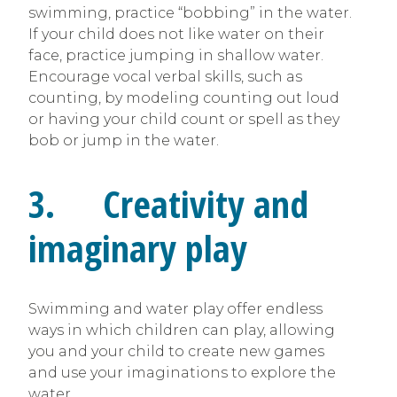
swimming, practice “bobbing” in the water.
If your child does not like water on their
face, practice jumping in shallow water.
Encourage vocal verbal skills, such as
counting, by modeling counting out loud
or having your child count or spell as they
bob or jump in the water.
3. Creativity and
imaginary play
Swimming and water play offer endless
ways in which children can play, allowing
you and your child to create new games
and use your imaginations to explore the
water.