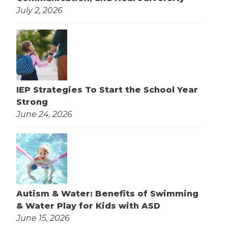
July 2, 2026
IEP Strategies To Start the School Year
Strong
June 24, 2026
Autism & Water: Benefits of Swimming
& Water Play for Kids with ASD
June 15, 2026