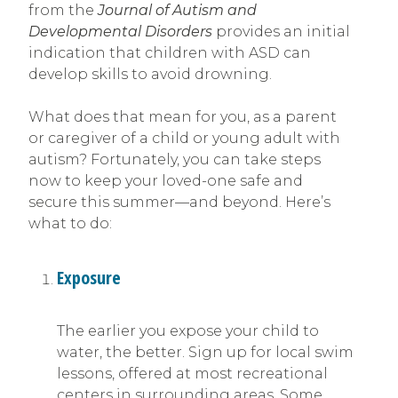
from the
Journal of Autism and
Developmental Disorders
provides an initial
indication that children with ASD can
develop skills to avoid drowning.
What does that mean for you, as a parent
or caregiver of a child or young adult with
autism? Fortunately, you can take steps
now to keep your loved-one safe and
secure this summer—and beyond. Here’s
what to do:
Exposure
The earlier you expose your child to
water, the better. Sign up for local swim
lessons, offered at most recreational
centers in surrounding areas. Some