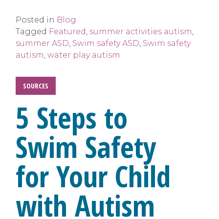
Posted in
Blog
Tagged
Featured
,
summer activities autism
,
summer ASD
,
Swim safety ASD
,
Swim safety
autism
,
water play autism
SOURCES
5 Steps to
Swim Safety
for Your Child
with Autism