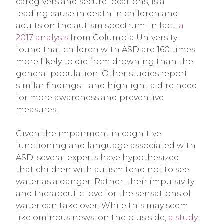
caregivers and secure locations, is a
leading cause in death in children and
adults on the autism spectrum. In fact,
a
2017 analysis
from Columbia University
found that children with ASD are 160 times
more likely to die from drowning than the
general population. Other studies report
similar findings—and highlight a dire need
for more awareness and preventive
measures.
Given the impairment in cognitive
functioning and language associated with
ASD, several experts have hypothesized
that children with autism tend not to see
water as a danger. Rather, their impulsivity
and therapeutic love for the sensations of
water can take over. While this may seem
like ominous news, on the plus side,
a study