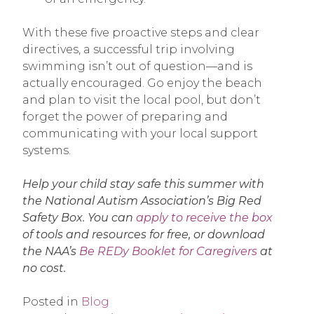
With these five proactive steps and clear
directives, a successful trip involving
swimming isn’t out of question—and is
actually encouraged. Go enjoy the beach
and plan to visit the local pool, but don’t
forget the power of preparing and
communicating with your local support
systems.
Help your child stay safe this summer with
the National Autism Association’s Big Red
Safety Box. You can
apply to receive the box
of tools and resources for free, or download
the NAA’s
Be REDy Booklet for Caregivers
at
no cost.
Posted in
Blog