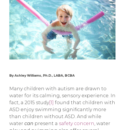
By Ashley Williams, Ph.D., LABA, BCBA
Many children with autism are drawn to
water for its calming, sensory experience. In
fact, a 2015 study
[1]
found that children with
ASD enjoy swimming significantly more
than children without ASD. And while
water
can
present a
safety concern
, water