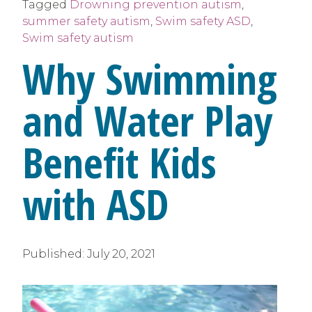
Tagged
Drowning prevention autism
,
summer safety autism
,
Swim safety ASD
,
Swim safety autism
Why Swimming
and Water Play
Benefit Kids
with ASD
Published:
July 20, 2021