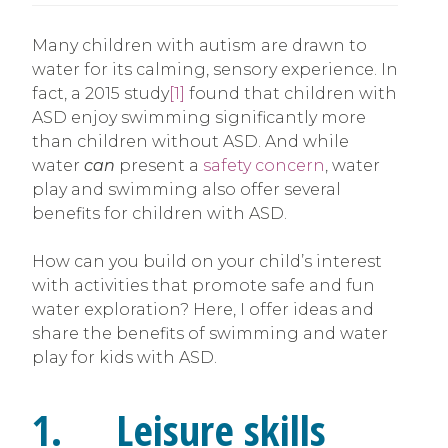
Many children with autism are drawn to
water for its calming, sensory experience. In
fact, a 2015 study
[1]
found that children with
ASD enjoy swimming significantly more
than children without ASD. And while
water
can
present a
safety concern
, water
play and swimming also offer several
benefits for children with ASD.
How can you build on your child’s interest
with activities that promote safe and fun
water exploration? Here, I offer ideas and
share the benefits of swimming and water
play for kids with ASD.
1. Leisure skills