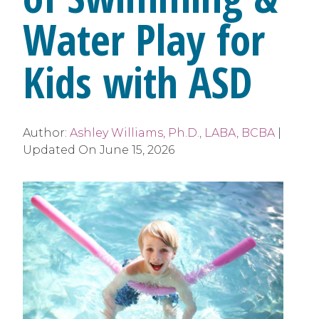
Water Play for
Kids with ASD
Author:
Ashley Williams, Ph.D., LABA, BCBA
|
Updated On
June 15, 2026