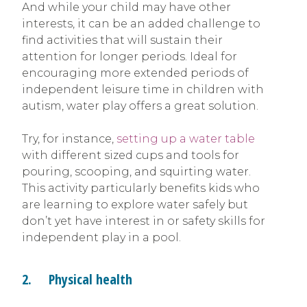
And while your child may have other
interests, it can be an added challenge to
find activities that will sustain their
attention for longer periods. Ideal for
encouraging more extended periods of
independent leisure time in children with
autism, water play offers a great solution.
Try, for instance,
setting up a water table
with different sized cups and tools for
pouring, scooping, and squirting water.
This activity particularly benefits kids who
are learning to explore water safely but
don’t yet have interest in or safety skills for
independent play in a pool.
2. Physical health