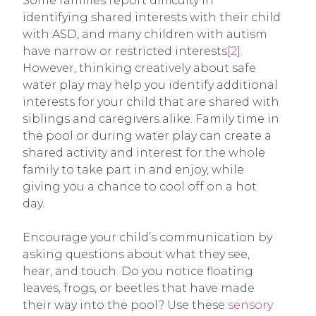
Some families report difficulty in
identifying shared interests with their child
with ASD, and many children with autism
have narrow or restricted interests
[2]
.
However, thinking creatively about safe
water play may help you identify additional
interests for your child that are shared with
siblings and caregivers alike. Family time in
the pool or during water play can create a
shared activity and interest for the whole
family to take part in and enjoy, while
giving you a chance to cool off on a hot
day.
Encourage your child’s communication by
asking questions about what they see,
hear, and touch. Do you notice floating
leaves, frogs, or beetles that have made
their way into the pool? Use these
sensory