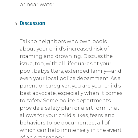
or near water.
Discussion
Talk to neighbors who own pools
about your child’s increased risk of
roaming and drowning. Discuss the
issue, too, with all lifeguards at your
pool, babysitters, extended family—and
even your local police department. As a
parent or caregiver, you are your child’s
best advocate, especially when it comes
to safety. Some police departments
provide a safety plan or alert form that
allows for your child’s likes, fears, and
behaviors to be documented, all of
which can help immensely in the event
of an emergency.