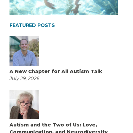
FEATURED POSTS
A New Chapter for All Autism Talk
July 29, 2026
Autism and the Two of Us: Love,
Communication, and Neurodiversity