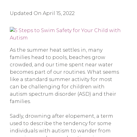
Updated On
April 15, 2022
As the summer heat settles in, many
families head to pools, beaches grow
crowded, and our time spent near water
becomes part of our routines. What seems
like a standard summer activity for most
can be challenging for children with
autism spectrum disorder (ASD) and their
families.
Sadly, drowning after elopement, a term
used to describe the tendency for some
individuals with autism to wander from