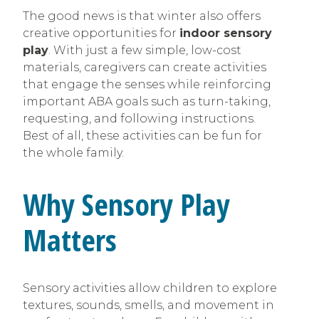
The good news is that winter also offers
creative opportunities for
indoor sensory
play
. With just a few simple, low-cost
materials, caregivers can create activities
that engage the senses while reinforcing
important ABA goals such as turn-taking,
requesting, and following instructions.
Best of all, these activities can be fun for
the whole family.
Why Sensory Play
Matters
Sensory activities allow children to explore
textures, sounds, smells, and movement in