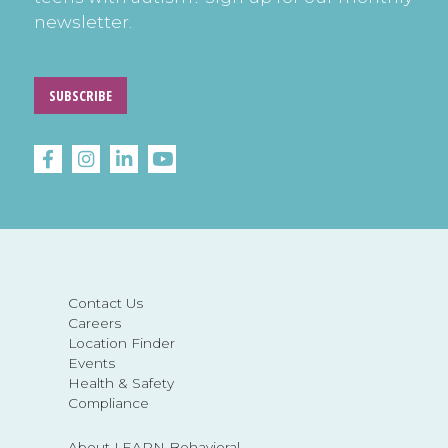
newsletter.
SUBSCRIBE
Contact Us
Careers
Location Finder
Events
Health & Safety
Compliance
About LEARN Behavioral