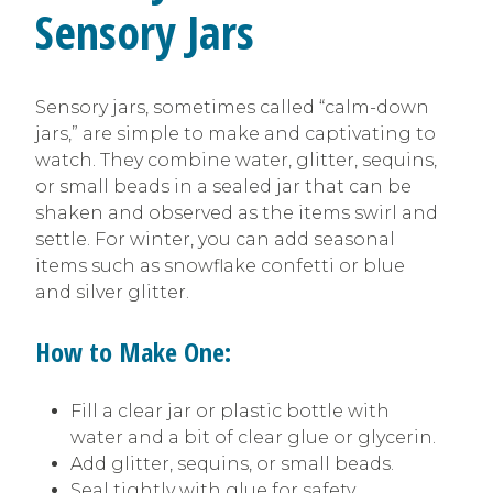
Sensory Jars
Sensory jars, sometimes called “calm-down
jars,” are simple to make and captivating to
watch. They combine water, glitter, sequins,
or small beads in a sealed jar that can be
shaken and observed as the items swirl and
settle. For winter, you can add seasonal
items such as snowflake confetti or blue
and silver glitter.
How to Make One:
Fill a clear jar or plastic bottle with
water and a bit of clear glue or glycerin.
Add glitter, sequins, or small beads.
Seal tightly with glue for safety.