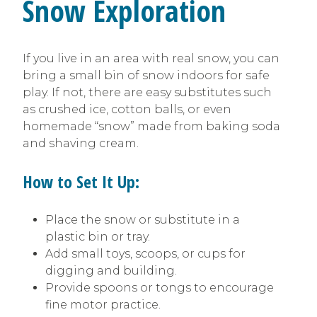
Snow Exploration
If you live in an area with real snow, you can
bring a small bin of snow indoors for safe
play. If not, there are easy substitutes such
as crushed ice, cotton balls, or even
homemade “snow” made from baking soda
and shaving cream.
How to Set It Up:
Place the snow or substitute in a
plastic bin or tray.
Add small toys, scoops, or cups for
digging and building.
Provide spoons or tongs to encourage
fine motor practice.