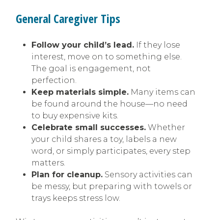
General Caregiver Tips
Follow your child’s lead.
If they lose
interest, move on to something else.
The goal is engagement, not
perfection.
Keep materials simple.
Many items can
be found around the house—no need
to buy expensive kits.
Celebrate small successes.
Whether
your child shares a toy, labels a new
word, or simply participates, every step
matters.
Plan for cleanup.
Sensory activities can
be messy, but preparing with towels or
trays keeps stress low.