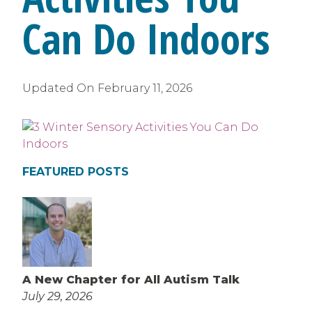
Can Do Indoors
Updated On
February 11, 2026
FEATURED POSTS
A New Chapter for All Autism Talk
July 29, 2026