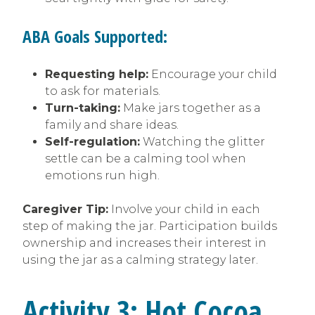
ABA Goals Supported:
Requesting help:
Encourage your child
to ask for materials.
Turn-taking:
Make jars together as a
family and share ideas.
Self-regulation:
Watching the glitter
settle can be a calming tool when
emotions run high.
Caregiver Tip:
Involve your child in each
step of making the jar. Participation builds
ownership and increases their interest in
using the jar as a calming strategy later.
Activity 3: Hot Cocoa