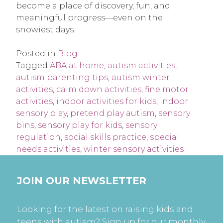
become a place of discovery, fun, and
meaningful progress—even on the
snowiest days.
Posted in
Blog
Tagged
ABA at home
,
autism activities
,
autism parenting tips
,
autism winter
activities
,
calm down activities
,
fine motor
activities
,
indoor activities for kids
,
indoor
sensory play
,
pretend play autism
,
sensory
bins
,
sensory play for kids
,
sensory
regulation
,
social skills practice
,
special
needs activities
,
winter sensory activities
JOIN OUR NEWSLETTER
Looking for the latest on raising kids and
teens with autism? Sign up for our monthly