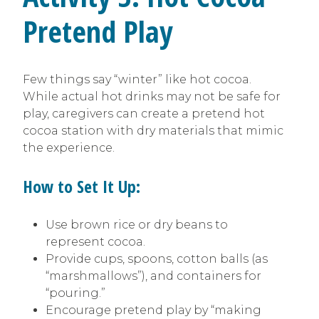
Pretend Play
Few things say “winter” like hot cocoa.
While actual hot drinks may not be safe for
play, caregivers can create a pretend hot
cocoa station with dry materials that mimic
the experience.
How to Set It Up:
Use brown rice or dry beans to
represent cocoa.
Provide cups, spoons, cotton balls (as
“marshmallows”), and containers for
“pouring.”
Encourage pretend play by “making