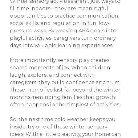
Winter sensory activities aren’t just ways to
fill time indoors—they are meaningful
opportunities to practice communication,
social skills, and regulation in fun, low-
pressure ways. By weaving ABA goals into
playful activities, caregivers turn ordinary
days into valuable learning experiences.
More importantly, sensory play creates
shared moments of joy. When children
laugh, explore, and connect with
caregivers, they build confidence and trust.
These memories last far beyond the winter
months, reminding families that growth
often happens in the simplest of activities.
So, the next time cold weather keeps you
inside, try one of these winter sensory
ideas. With a little creativity, your home can