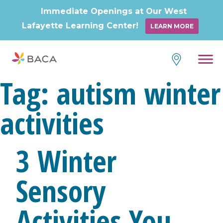
Immediate Openings at Our West
Lafayette Learning Center!
LEARN MORE
Skip
to
content
Tag:
autism winter
activities
3 Winter
Sensory
Activities You