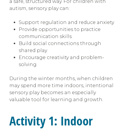
a safe, structured way. For children with
autism, sensory play can:
Support regulation and reduce anxiety.
Provide opportunities to practice
communication skills.
Build social connections through
shared play.
Encourage creativity and problem-
solving.
During the winter months, when children
may spend more time indoors, intentional
sensory play becomes an especially
valuable tool for learning and growth.
Activity 1: Indoor