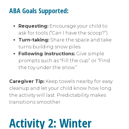
ABA Goals Supported:
Requesting:
Encourage your child to
ask for tools (“Can I have the scoop?”).
Turn-taking:
Share the space and take
turns building snow piles.
Following instructions:
Give simple
prompts such as “Fill the cup” or “Find
the toy under the snow.”
Caregiver Tip:
Keep towels nearby for easy
cleanup and let your child know how long
the activity will last. Predictability makes
transitions smoother.
Activity 2: Winter