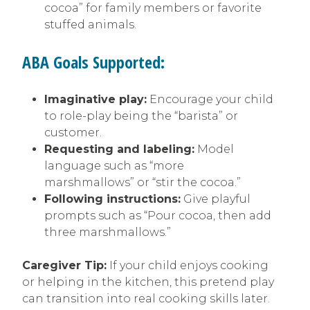
cocoa” for family members or favorite
stuffed animals.
ABA Goals Supported:
Imaginative play:
Encourage your child
to role-play being the “barista” or
customer.
Requesting and labeling:
Model
language such as “more
marshmallows” or “stir the cocoa.”
Following instructions:
Give playful
prompts such as “Pour cocoa, then add
three marshmallows.”
Caregiver Tip:
If your child enjoys cooking
or helping in the kitchen, this pretend play
can transition into real cooking skills later.