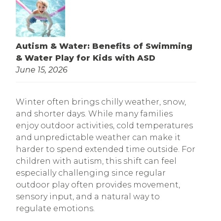
Autism & Water: Benefits of Swimming
& Water Play for Kids with ASD
June 15, 2026
Winter often brings chilly weather, snow,
and shorter days. While many families
enjoy outdoor activities, cold temperatures
and unpredictable weather can make it
harder to spend extended time outside. For
children with autism, this shift can feel
especially challenging since regular
outdoor play often provides movement,
sensory input, and a natural way to
regulate emotions.