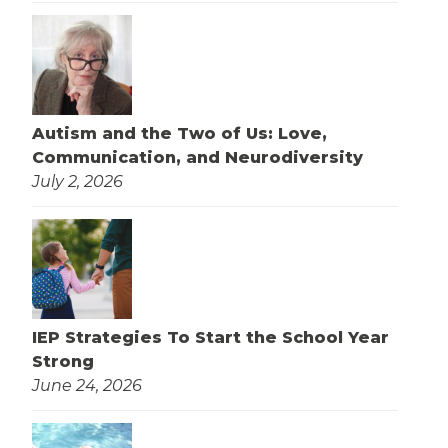
Autism and the Two of Us: Love,
Communication, and Neurodiversity
July 2, 2026
IEP Strategies To Start the School Year
Strong
June 24, 2026